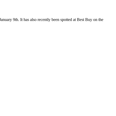
January 9th. It has also recently been spotted at Best Buy on the