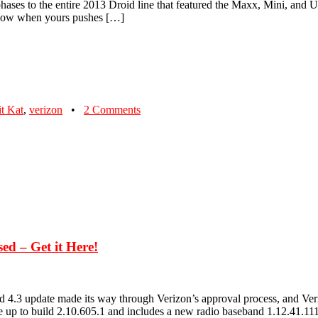
phases to the entire 2013 Droid line that featured the Maxx, Mini, and Ul
 know when yours pushes […]
t Kat
,
verizon
•
2 Comments
d – Get it Here!
update made its way through Verizon’s approval process, and Verizon
 up to build 2.10.605.1 and includes a new radio baseband 1.12.41.1