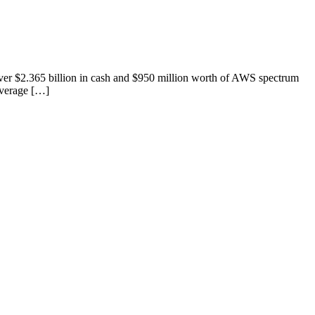
ver $2.365 billion in cash and $950 million worth of AWS spectrum
overage […]