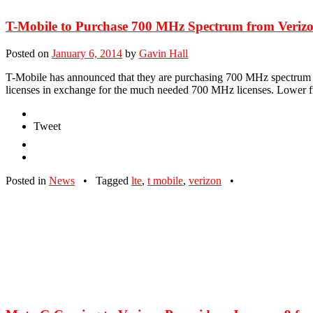
T-Mobile to Purchase 700 MHz Spectrum from Verizon
Posted on
January 6, 2014
by
Gavin Hall
T-Mobile has announced that they are purchasing 700 MHz spectrum l
licenses in exchange for the much needed 700 MHz licenses. Lower fr
Tweet
Posted in
News
•
Tagged
lte
,
t mobile
,
verizon
•