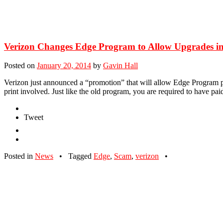
Verizon Changes Edge Program to Allow Upgrades in
Posted on
January 20, 2014
by
Gavin Hall
Verizon just announced a “promotion” that will allow Edge Program pa
print involved. Just like the old program, you are required to have pai
Tweet
Posted in
News
•
Tagged
Edge
,
Scam
,
verizon
•