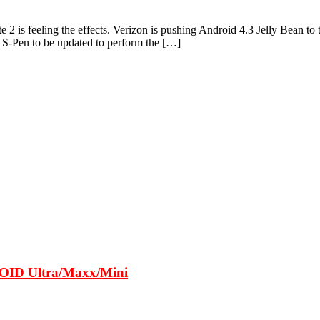
e 2 is feeling the effects. Verizon is pushing Android 4.3 Jelly Bean 
 S-Pen to be updated to perform the […]
ROID Ultra/Maxx/Mini