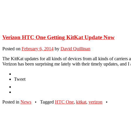
Verizon HTC One Getting KitKat Update Now
Posted on
February 6, 2014
by
David Quillinan
The KitKat updates for all kinds of devices from all kinds of carriers 
Verizon has been surprising me lately with their timely updates, and 
Tweet
Posted in
News
•
Tagged
HTC One
,
kitkat
,
verizon
•