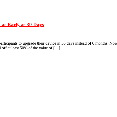
 as Early as 30 Days
rticipants to upgrade their device in 30 days instead of 6 months. Now 
d off at least 50% of the value of […]