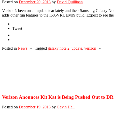
Posted on
December 20, 2013
by
David Quillinan
Verizon’s been on an update tear lately and their Samsung Galaxy Not
adds other fun features to the I605VRUEMJ9 build. Expect to see the
Tweet
Posted in
News
•
Tagged
galaxy note 2
,
update
,
verizon
•
Verizon Anounces Kit Kat is Being Pushed Out to D
Posted on
December 19, 2013
by
Gavin Hall