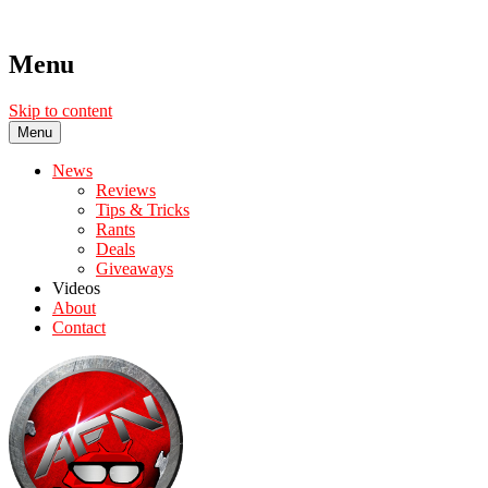
Menu
Skip to content
Menu
News
Reviews
Tips & Tricks
Rants
Deals
Giveaways
Videos
About
Contact