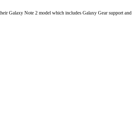
to their Galaxy Note 2 model which includes Galaxy Gear support and