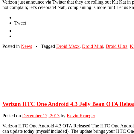
Verizon just announce via Twitter that they are rolling out Kit Kat in 
not complain; let’s celebrate! Nah, complaining is more fun! Let us
Tweet
Posted in
News
•
Tagged
Droid Maxx
,
Droid Mini
,
Droid Ultra
,
Ki
Verizon HTC One Android 4.3 Jelly Bean OTA Release
Posted on
December 17, 2013
by
Kevin Krueger
Verizon HTC One Android 4.3 OTA Released The HTC One Android 4.3 
can update today (myself included). The update brings your HTC One