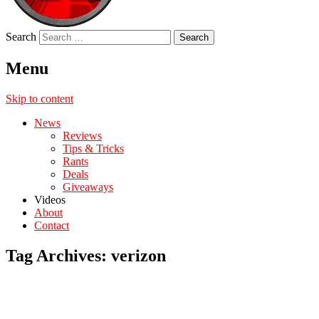
Search
Menu
Skip to content
News
Reviews
Tips & Tricks
Rants
Deals
Giveaways
Videos
About
Contact
Tag Archives:
verizon