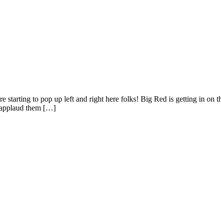
are starting to pop up left and right here folks! Big Red is getting in o
I applaud them […]