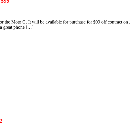
 $99
r the Moto G. It will be available for purchase for $99 off contract on 
r a great phone […]
 2