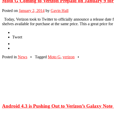
Moto G Coming to Verizon Prepaid on January 9 for
Posted on
January 2, 2014
by
Gavin Hall
Today, Verizon took to Twitter to officially announce a release date fo
shelves available for purchase at the same price. This a great price fo
Tweet
Posted in
News
•
Tagged
Moto G
,
verizon
•
Android 4.3 is Pushing Out to Verizon’s Galaxy Note