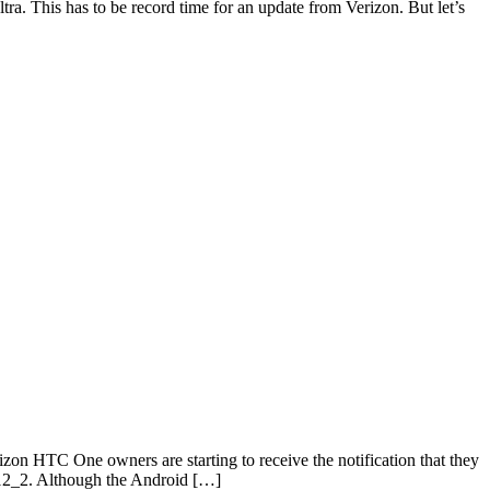
tra. This has to be record time for an update from Verizon. But let’s
 HTC One owners are starting to receive the notification that they
112_2. Although the Android […]