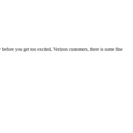
before you get too excited, Verizon customers, there is some fine