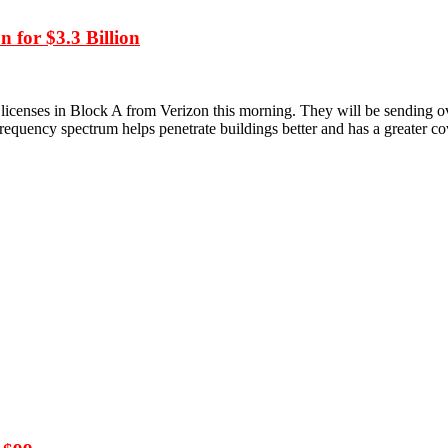
 for $3.3 Billion
icenses in Block A from Verizon this morning. They will be sending o
equency spectrum helps penetrate buildings better and has a greater c