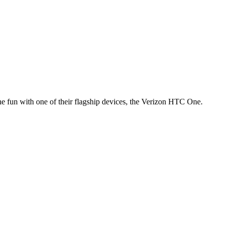
n the fun with one of their flagship devices, the Verizon HTC One.