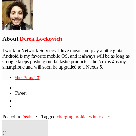
About
Derek Lockovich
I work in Network Services. I love music and play a little guitar.
Android is my favorite mobile OS, and it always will be as long as
Google keeps pushing out fantastic products. The Nexus 4 is my
smartphone and will soon be upgraded to a Nexus 5.
More Posts (15)
Tweet
Posted in
Deals
•
Tagged
charging
,
nokia
,
wireless
•