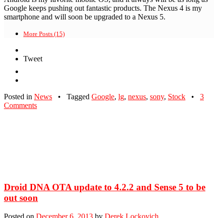
Google keeps pushing out fantastic products. The Nexus 4 is my
smartphone and will soon be upgraded to a Nexus 5.
More Posts (15)
Tweet
Posted in
News
•
Tagged
Google
,
lg
,
nexus
,
sony
,
Stock
•
3
Comments
Droid DNA OTA update to 4.2.2 and Sense 5 to be
out soon
Posted on
December 6, 2013
by
Derek Lockovich