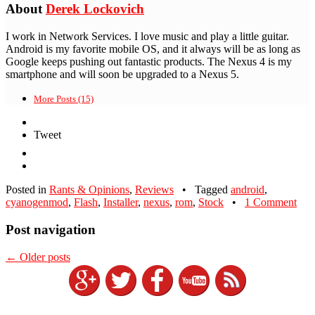
About
Derek Lockovich
I work in Network Services. I love music and play a little guitar.
Android is my favorite mobile OS, and it always will be as long as
Google keeps pushing out fantastic products. The Nexus 4 is my
smartphone and will soon be upgraded to a Nexus 5.
More Posts (15)
Tweet
Posted in
Rants & Opinions
,
Reviews
•
Tagged
android
,
cyanogenmod
,
Flash
,
Installer
,
nexus
,
rom
,
Stock
•
1 Comment
Post navigation
←
Older posts