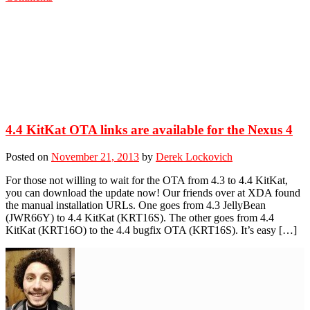
4.4 KitKat OTA links are available for the Nexus 4
Posted on
November 21, 2013
by
Derek Lockovich
For those not willing to wait for the OTA from 4.3 to 4.4 KitKat,
you can download the update now! Our friends over at XDA found
the manual installation URLs. One goes from 4.3 JellyBean
(JWR66Y) to 4.4 KitKat (KRT16S). The other goes from 4.4
KitKat (KRT16O) to the 4.4 bugfix OTA (KRT16S). It’s easy […]