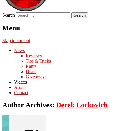
Search
Menu
Skip to content
News
Reviews
Tips & Tricks
Rants
Deals
Giveaways
Videos
About
Contact
Author Archives:
Derek Lockovich