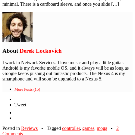
minimal. There is a cardboard sleeve, and once you slide […]
About
Derek Lockovich
I work in Network Services. I love music and play a little guitar.
Android is my favorite mobile OS, and it always will be as long as
Google keeps pushing out fantastic products. The Nexus 4 is my
smartphone and will soon be upgraded to a Nexus 5.
More Posts (15)
Tweet
Posted in
Reviews
•
Tagged
controller
,
games
,
moga
•
2
Comments