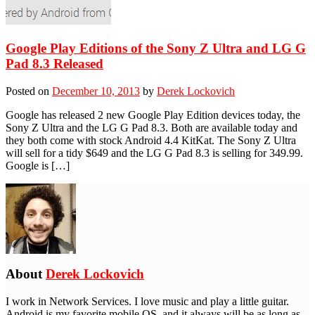
Google Play Editions of the Sony Z Ultra and LG G
Pad 8.3 Released
Posted on
December 10, 2013
by
Derek Lockovich
Google has released 2 new Google Play Edition devices today, the
Sony Z Ultra and the LG G Pad 8.3. Both are available today and
they both come with stock Android 4.4 KitKat. The Sony Z Ultra
will sell for a tidy $649 and the LG G Pad 8.3 is selling for 349.99.
Google is […]
About
Derek Lockovich
I work in Network Services. I love music and play a little guitar.
Android is my favorite mobile OS, and it always will be as long as