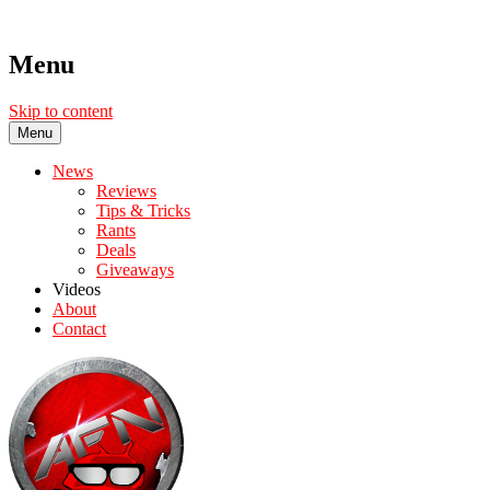
Menu
Skip to content
Menu
News
Reviews
Tips & Tricks
Rants
Deals
Giveaways
Videos
About
Contact