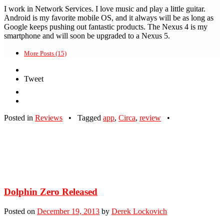
I work in Network Services. I love music and play a little guitar.
Android is my favorite mobile OS, and it always will be as long as
Google keeps pushing out fantastic products. The Nexus 4 is my
smartphone and will soon be upgraded to a Nexus 5.
More Posts (15)
Tweet
Posted in
Reviews
•
Tagged
app
,
Circa
,
review
•
Dolphin Zero Released
Posted on
December 19, 2013
by
Derek Lockovich