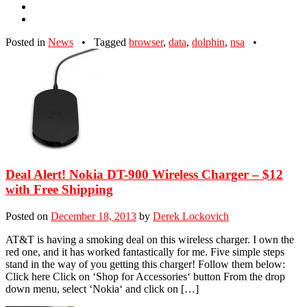
Posted in
News
•
Tagged
browser
,
data
,
dolphin
,
nsa
•
Deal Alert! Nokia DT-900 Wireless Charger – $12
with Free Shipping
Posted on
December 18, 2013
by
Derek Lockovich
AT&T is having a smoking deal on this wireless charger. I own the
red one, and it has worked fantastically for me. Five simple steps
stand in the way of you getting this charger! Follow them below:
Click here Click on ‘Shop for Accessories‘ button From the drop
down menu, select ‘Nokia‘ and click on […]