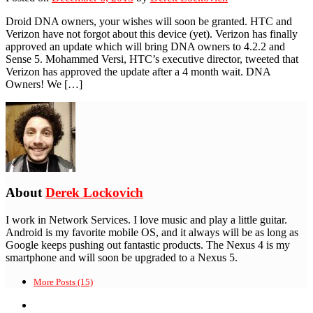
Droid DNA owners, your wishes will soon be granted. HTC and
Verizon have not forgot about this device (yet). Verizon has finally
approved an update which will bring DNA owners to 4.2.2 and
Sense 5. Mohammed Versi, HTC’s executive director, tweeted that
Verizon has approved the update after a 4 month wait. DNA
Owners! We […]
About
Derek Lockovich
I work in Network Services. I love music and play a little guitar.
Android is my favorite mobile OS, and it always will be as long as
Google keeps pushing out fantastic products. The Nexus 4 is my
smartphone and will soon be upgraded to a Nexus 5.
More Posts (15)