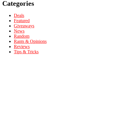
Categories
Deals
Featured
Giveaways
News
Random
Rants & Opinions
Reviews
Tips & Tricks