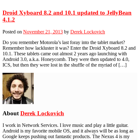
Droid Xyboard 8.2 and 10.1 updated to JellyBean
4.1.2
Posted on
November 21, 2013
by
Derek Lockovich
Do you remember Motorola’s last foray into the tablet market?
Remember how lackluster it was? Enter the Droid Xyboard 8.2 and
10.1. These tablets came out almost 2 years ago launching with
Android 3.0, a.k.a. Honeycomb. They were then updated to 4.0,
ICS, but then they were lost in the shuffle of the myriad of […]
About
Derek Lockovich
I work in Network Services. I love music and play a little guitar.
Android is my favorite mobile OS, and it always will be as long as
Google keeps pushing out fantastic products. The Nexus 4 is my