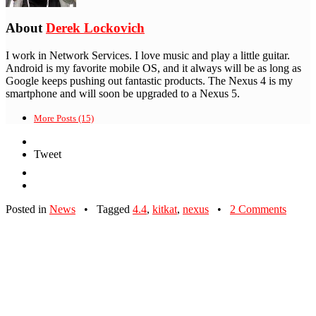
About
Derek Lockovich
I work in Network Services. I love music and play a little guitar.
Android is my favorite mobile OS, and it always will be as long as
Google keeps pushing out fantastic products. The Nexus 4 is my
smartphone and will soon be upgraded to a Nexus 5.
More Posts (15)
Tweet
Posted in
News
•
Tagged
4.4
,
kitkat
,
nexus
•
2 Comments