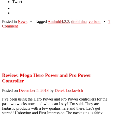
Tweet
Posted in
News
•
Tagged
Android4.2.2
,
droid dna
,
verizon
•
1
Comment
Review: Moga Hero Power and Pro Power
Controller
Posted on
December 5, 2013
by
Derek Lockovich
I’ve been using the Hero Power and Pro Power controllers for the
past two weeks now, and what can I say? I’m sold. They are
fantastic products with a few qualms here and there. Let’s get
started! Unboxing and First Impression The packaging is fairly