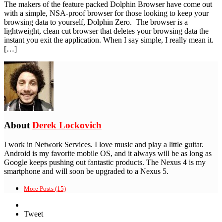
The makers of the feature packed Dolphin Browser have come out
with a simple, NSA-proof browser for those looking to keep your
browsing data to yourself, Dolphin Zero. The browser is a
lightweight, clean cut browser that deletes your browsing data the
instant you exit the application. When I say simple, I really mean it.
[…]
About
Derek Lockovich
I work in Network Services. I love music and play a little guitar.
Android is my favorite mobile OS, and it always will be as long as
Google keeps pushing out fantastic products. The Nexus 4 is my
smartphone and will soon be upgraded to a Nexus 5.
More Posts (15)
Tweet