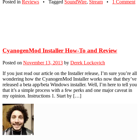
Posted in
Reviews
•
Tagged
SoundWire
,
Stream
•
1 Comment
CyanogenMod Installer How-To and Review
Posted on
November 13, 2013
by
Derek Lockovich
If you just read our article on the Installer release, I’m sure you’re all
wondering how the CyanogenMod Installer works now that they’ve
released a beta app/beta Windows installer. Well, I’m here to tell you
that it’s a simple process with a few perks and one major caveat in
my opinion. Instructions 1. Start by […]