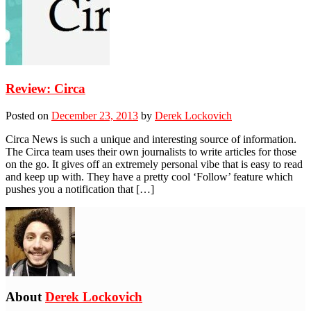
Review: Circa
Posted on
December 23, 2013
by
Derek Lockovich
Circa News is such a unique and interesting source of information.
The Circa team uses their own journalists to write articles for those
on the go. It gives off an extremely personal vibe that is easy to read
and keep up with. They have a pretty cool ‘Follow’ feature which
pushes you a notification that […]
About
Derek Lockovich