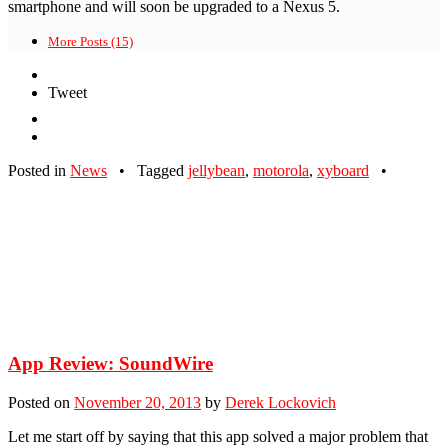
smartphone and will soon be upgraded to a Nexus 5.
More Posts (15)
Tweet
Posted in
News
•
Tagged
jellybean
,
motorola
,
xyboard
•
App Review: SoundWire
Posted on
November 20, 2013
by
Derek Lockovich
Let me start off by saying that this app solved a major problem that