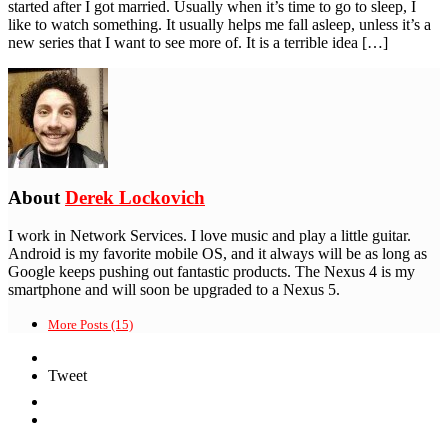
started after I got married. Usually when it’s time to go to sleep, I
like to watch something. It usually helps me fall asleep, unless it’s a
new series that I want to see more of. It is a terrible idea […]
About
Derek Lockovich
I work in Network Services. I love music and play a little guitar.
Android is my favorite mobile OS, and it always will be as long as
Google keeps pushing out fantastic products. The Nexus 4 is my
smartphone and will soon be upgraded to a Nexus 5.
More Posts (15)
Tweet