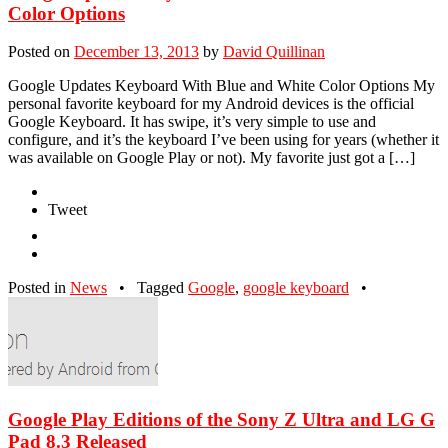
Color Options
Posted on
December 13, 2013
by
David Quillinan
Google Updates Keyboard With Blue and White Color Options My
personal favorite keyboard for my Android devices is the official
Google Keyboard. It has swipe, it’s very simple to use and
configure, and it’s the keyboard I’ve been using for years (whether it
was available on Google Play or not). My favorite just got a […]
Tweet
Posted in
News
•
Tagged
Google
,
google keyboard
•
Google Play Editions of the Sony Z Ultra and LG G
Pad 8.3 Released