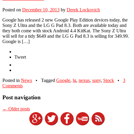
Posted on
December 10, 2013
by
Derek Lockovich
Google has released 2 new Google Play Edition devices today, the
Sony Z Ultra and the LG G Pad 8.3. Both are available today and
they both come with stock Android 4.4 KitKat. The Sony Z Ultra
will sell for a tidy $649 and the LG G Pad 8.3 is selling for 349.99.
Google is […]
Tweet
Posted in
News
•
Tagged
Google
,
lg
,
nexus
,
sony
,
Stock
•
3
Comments
Post navigation
←
Older posts