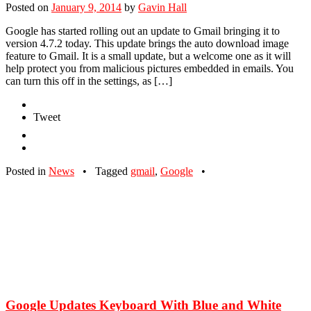
Posted on
January 9, 2014
by
Gavin Hall
Google has started rolling out an update to Gmail bringing it to
version 4.7.2 today. This update brings the auto download image
feature to Gmail. It is a small update, but a welcome one as it will
help protect you from malicious pictures embedded in emails. You
can turn this off in the settings, as […]
Tweet
Posted in
News
•
Tagged
gmail
,
Google
•
Google Updates Keyboard With Blue and White