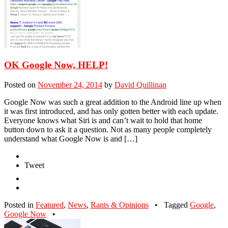
OK Google Now, HELP!
Posted on
November 24, 2014
by
David Quillinan
Google Now was such a great addition to the Android line up when
it was first introduced, and has only gotten better with each update.
Everyone knows what Siri is and can’t wait to hold that home
button down to ask it a question. Not as many people completely
understand what Google Now is and […]
Tweet
Posted in
Featured
,
News
,
Rants & Opinions
•
Tagged
Google
,
Google Now
•