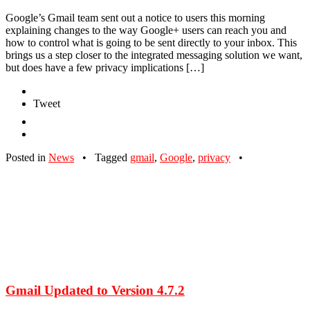
Google’s Gmail team sent out a notice to users this morning
explaining changes to the way Google+ users can reach you and
how to control what is going to be sent directly to your inbox. This
brings us a step closer to the integrated messaging solution we want,
but does have a few privacy implications […]
Tweet
Posted in
News
•
Tagged
gmail
,
Google
,
privacy
•
Gmail Updated to Version 4.7.2