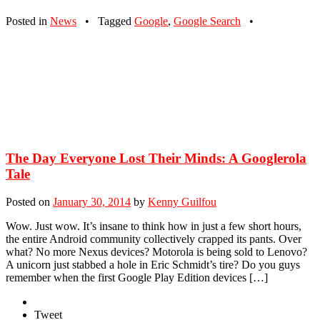
Posted in
News
•
Tagged
Google
,
Google Search
•
The Day Everyone Lost Their Minds: A Googlerola
Tale
Posted on
January 30, 2014
by
Kenny Guilfou
Wow. Just wow. It’s insane to think how in just a few short hours,
the entire Android community collectively crapped its pants. Over
what? No more Nexus devices? Motorola is being sold to Lenovo?
A unicorn just stabbed a hole in Eric Schmidt’s tire? Do you guys
remember when the first Google Play Edition devices […]
Tweet