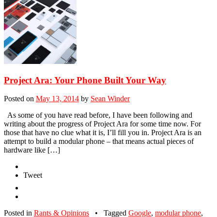
Project Ara: Your Phone Built Your Way
Posted on
May 13, 2014
by
Sean Winder
As some of you have read before, I have been following and
writing about the progress of Project Ara for some time now. For
those that have no clue what it is, I’ll fill you in. Project Ara is an
attempt to build a modular phone – that means actual pieces of
hardware like […]
Tweet
Posted in
Rants & Opinions
•
Tagged
Google
,
modular phone
,