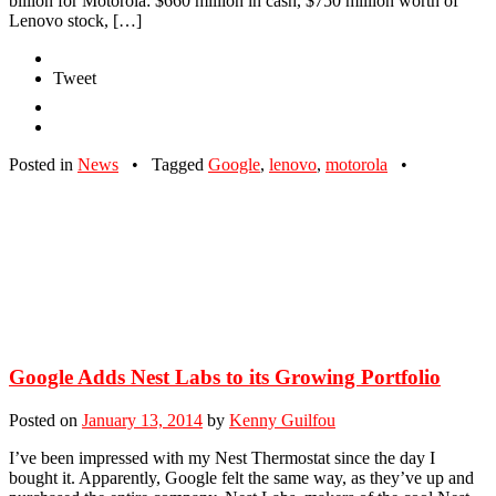
billion for Motorola: $660 million in cash, $750 million worth of
Lenovo stock, […]
Tweet
Posted in
News
•
Tagged
Google
,
lenovo
,
motorola
•
Google Adds Nest Labs to its Growing Portfolio
Posted on
January 13, 2014
by
Kenny Guilfou
I’ve been impressed with my Nest Thermostat since the day I
bought it. Apparently, Google felt the same way, as they’ve up and