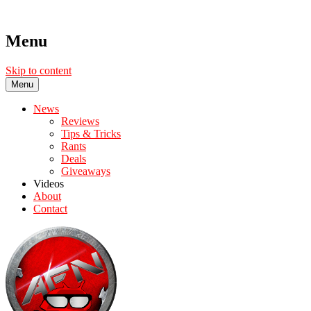
Menu
Skip to content
Menu
News
Reviews
Tips & Tricks
Rants
Deals
Giveaways
Videos
About
Contact