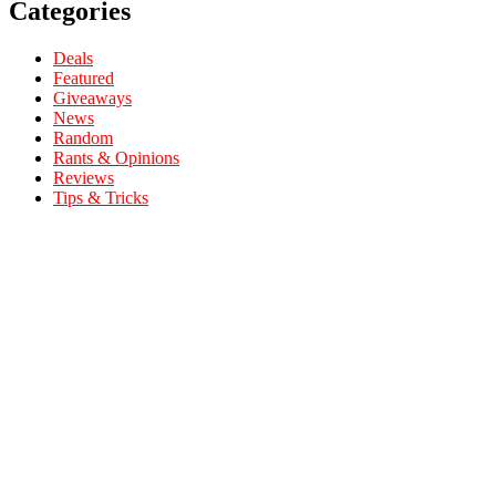
Categories
Deals
Featured
Giveaways
News
Random
Rants & Opinions
Reviews
Tips & Tricks