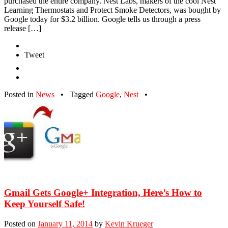
purchased the entire company. Nest Labs, makers of the cool Nest
Learning Thermostats and Protect Smoke Detectors, was bought by
Google today for $3.2 billion. Google tells us through a press
release […]
Tweet
Posted in
News
•
Tagged
Google
,
Nest
•
Gmail Gets Google+ Integration, Here’s How to
Keep Yourself Safe!
Posted on
January 11, 2014
by
Kevin Krueger