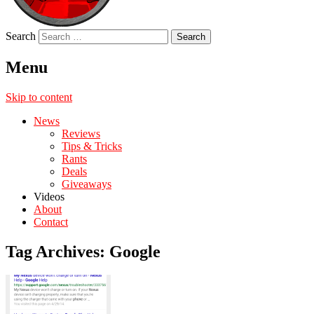
Search
Menu
Skip to content
News
Reviews
Tips & Tricks
Rants
Deals
Giveaways
Videos
About
Contact
Tag Archives:
Google