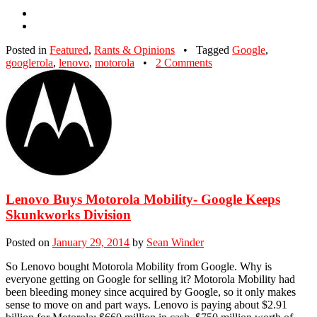
Posted in
Featured
,
Rants & Opinions
•
Tagged
Google
,
googlerola
,
lenovo
,
motorola
•
2 Comments
Lenovo Buys Motorola Mobility- Google Keeps
Skunkworks Division
Posted on
January 29, 2014
by
Sean Winder
So Lenovo bought Motorola Mobility from Google. Why is
everyone getting on Google for selling it? Motorola Mobility had
been bleeding money since acquired by Google, so it only makes
sense to move on and part ways. Lenovo is paying about $2.91