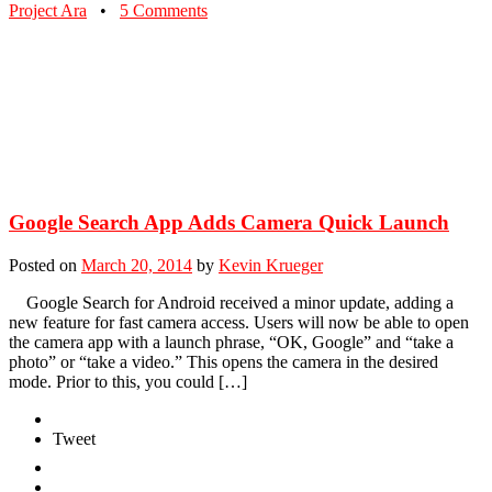
Project Ara
•
5 Comments
Google Search App Adds Camera Quick Launch
Posted on
March 20, 2014
by
Kevin Krueger
Google Search for Android received a minor update, adding a
new feature for fast camera access. Users will now be able to open
the camera app with a launch phrase, “OK, Google” and “take a
photo” or “take a video.” This opens the camera in the desired
mode. Prior to this, you could […]
Tweet