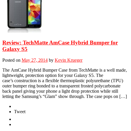
Review: TechMatte AmCase Hybrid Bumper for
Galaxy S5
Posted on
May 27, 2014
by
Kevin Krueger
The AmCase Hybrid Bumper Case from TechMatte is a well made,
lightweight, protection option for your Galaxy S5. The
case’s construction is a flexible thermoplastic polyurethane (TPU)
outer bumper ring bonded to a transparent frosted polycarbonate
back panel giving your phone a light drop protection while still
letting the Samsung’s “Glam” show through. The case pops on […]
Tweet