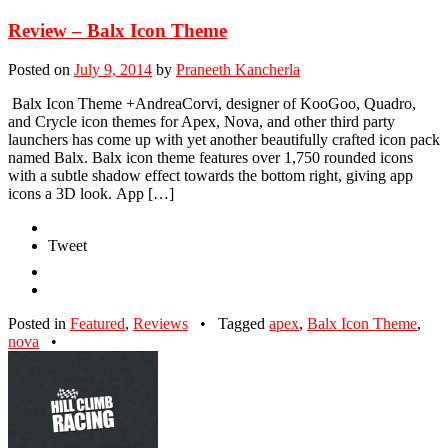
Review – Balx Icon Theme
Posted on
July 9, 2014
by
Praneeth Kancherla
Balx Icon Theme +AndreaCorvi, designer of KooGoo, Quadro,
and Crycle icon themes for Apex, Nova, and other third party
launchers has come up with yet another beautifully crafted icon pack
named Balx. Balx icon theme features over 1,750 rounded icons
with a subtle shadow effect towards the bottom right, giving app
icons a 3D look. App […]
Tweet
Posted in
Featured
,
Reviews
•
Tagged
apex
,
Balx Icon Theme
,
nova
•