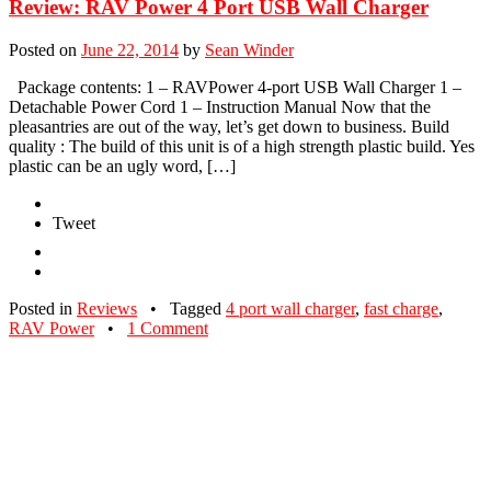
Review: RAV Power 4 Port USB Wall Charger
Posted on
June 22, 2014
by
Sean Winder
Package contents: 1 – RAVPower 4-port USB Wall Charger 1 –
Detachable Power Cord 1 – Instruction Manual Now that the
pleasantries are out of the way, let’s get down to business. Build
quality : The build of this unit is of a high strength plastic build. Yes
plastic can be an ugly word, […]
Tweet
Posted in
Reviews
•
Tagged
4 port wall charger
,
fast charge
,
RAV Power
•
1 Comment