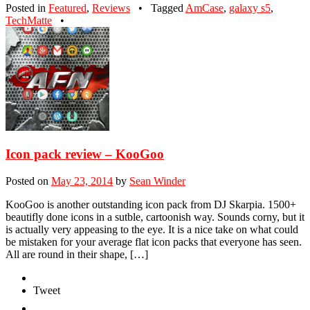
Posted in
Featured
,
Reviews
•
Tagged
AmCase
,
galaxy s5
,
TechMatte
•
Icon pack review – KooGoo
Posted on
May 23, 2014
by
Sean Winder
KooGoo is another outstanding icon pack from DJ Skarpia. 1500+
beautifly done icons in a sutble, cartoonish way. Sounds corny, but it
is actually very appeasing to the eye. It is a nice take on what could
be mistaken for your average flat icon packs that everyone has seen.
All are round in their shape, […]
Tweet