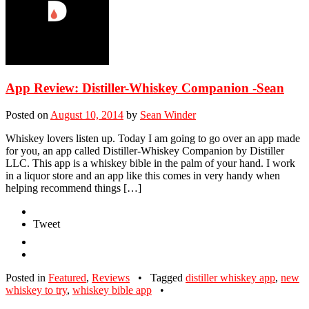
App Review: Distiller-Whiskey Companion -Sean
Posted on
August 10, 2014
by
Sean Winder
Whiskey lovers listen up. Today I am going to go over an app made
for you, an app called Distiller-Whiskey Companion by Distiller
LLC. This app is a whiskey bible in the palm of your hand. I work
in a liquor store and an app like this comes in very handy when
helping recommend things […]
Tweet
Posted in
Featured
,
Reviews
•
Tagged
distiller whiskey app
,
new
whiskey to try
,
whiskey bible app
•