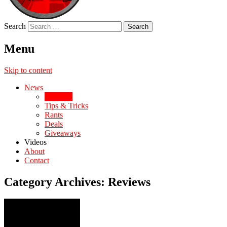
Search
Menu
Skip to content
News
Reviews
Tips & Tricks
Rants
Deals
Giveaways
Videos
About
Contact
Category Archives:
Reviews