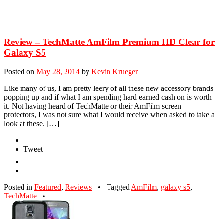
Review – TechMatte AmFilm Premium HD Clear for
Galaxy S5
Posted on
May 28, 2014
by
Kevin Krueger
Like many of us, I am pretty leery of all these new accessory brands
popping up and if what I am spending hard earned cash on is worth
it. Not having heard of TechMatte or their AmFilm screen
protectors, I was not sure what I would receive when asked to take a
look at these. […]
Tweet
Posted in
Featured
,
Reviews
•
Tagged
AmFilm
,
galaxy s5
,
TechMatte
•