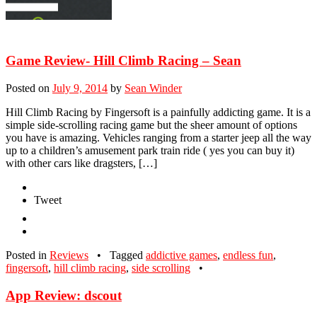
Game Review- Hill Climb Racing – Sean
Posted on
July 9, 2014
by
Sean Winder
Hill Climb Racing by Fingersoft is a painfully addicting game. It is a
simple side-scrolling racing game but the sheer amount of options
you have is amazing. Vehicles ranging from a starter jeep all the way
up to a children’s amusement park train ride ( yes you can buy it)
with other cars like dragsters, […]
Tweet
Posted in
Reviews
•
Tagged
addictive games
,
endless fun
,
fingersoft
,
hill climb racing
,
side scrolling
•
App Review: dscout