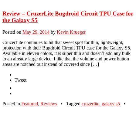
Review – CruzerLite Bugdroid Circuit TPU Case for
the Galaxy S5
Posted on
May 29, 2014
by
Kevin Krueger
CruzerLite continues to hit that sweet spot for thin, lightweight,
protection with their Bugdroid Circuit TPU case for the Galaxy S5.
Available in eleven colors, it is super thin and doesn’t add any bulk
to an already large device. I like that the volume and power button
areas are notched out instead of covered since […]
Tweet
Posted in
Featured
,
Reviews
•
Tagged
cruzerlite
,
galaxy s5
•