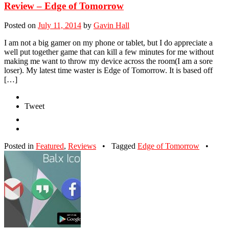
Review – Edge of Tomorrow
Posted on
July 11, 2014
by
Gavin Hall
I am not a big gamer on my phone or tablet, but I do appreciate a
well put together game that can kill a few minutes for me without
making me want to throw my device across the room(I am a sore
loser). My latest time waster is Edge of Tomorrow. It is based off
[…]
Tweet
Posted in
Featured
,
Reviews
•
Tagged
Edge of Tomorrow
•