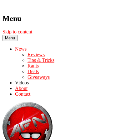
Menu
Skip to content
Menu
News
Reviews
Tips & Tricks
Rants
Deals
Giveaways
Videos
About
Contact