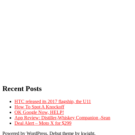
Recent Posts
HTC released its 2017 flagship, the U11
How To Spot A Knockoff
OK Google Now, HELP!
App Review: Distiller-Whiskey Companion -Sean
Deal Alert – Moto X for $299
Powered by WordPress. Debut theme by kwight.