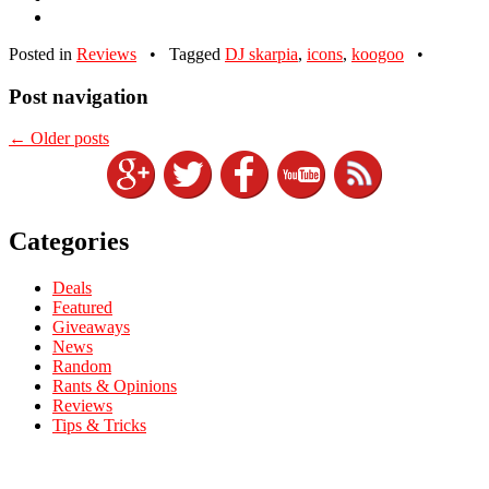
Posted in
Reviews
•
Tagged
DJ skarpia
,
icons
,
koogoo
•
Post navigation
←
Older posts
Categories
Deals
Featured
Giveaways
News
Random
Rants & Opinions
Reviews
Tips & Tricks