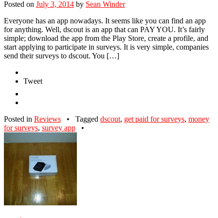
Posted on
July 3, 2014
by
Sean Winder
Everyone has an app nowadays. It seems like you can find an app
for anything. Well, dscout is an app that can PAY YOU. It’s fairly
simple; download the app from the Play Store, create a profile, and
start applying to participate in surveys. It is very simple, companies
send their surveys to dscout. You […]
Tweet
Posted in
Reviews
•
Tagged
dscout
,
get paid for surveys
,
money
for surveys
,
survey app
•