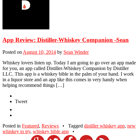
App Review: Distiller-Whiskey Companion -Sean
Posted on
August 10, 2014
by
Sean Winder
Whiskey lovers listen up. Today I am going to go over an app made
for you, an app called Distiller-Whiskey Companion by Distiller
LLC. This app is a whiskey bible in the palm of your hand. I work
in a liquor store and an app like this comes in very handy when
helping recommend things […]
Tweet
Posted in
Featured
,
Reviews
•
Tagged
distiller whiskey app
,
new
whiskey to try
,
whiskey bible app
•