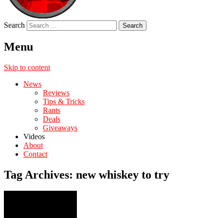
Search
Menu
Skip to content
News
Reviews
Tips & Tricks
Rants
Deals
Giveaways
Videos
About
Contact
Tag Archives:
new whiskey to try