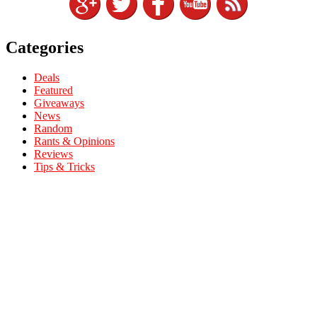
Categories
Deals
Featured
Giveaways
News
Random
Rants & Opinions
Reviews
Tips & Tricks