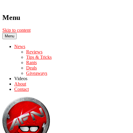
Menu
Skip to content
Menu
News
Reviews
Tips & Tricks
Rants
Deals
Giveaways
Videos
About
Contact