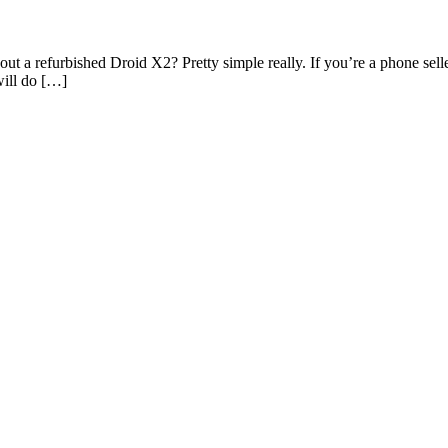
out a refurbished Droid X2? Pretty simple really. If you’re a phone se
will do […]