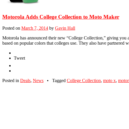
Motorola Adds College Collection to Moto Maker
Posted on
March 7, 2014
by
Gavin Hall
Motorola has announced their new “College Collection,” giving you a
based on popular colors that colleges use. They also have partnered
Tweet
Posted in
Deals
,
News
•
Tagged
College Collection
,
moto x
,
motor