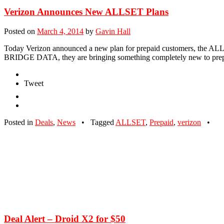
Verizon Announces New ALLSET Plans
Posted on
March 4, 2014
by
Gavin Hall
Today Verizon announced a new plan for prepaid customers, the ALLSET
BRIDGE DATA, they are bringing something completely new to prep
Tweet
Posted in
Deals
,
News
•
Tagged
ALLSET
,
Prepaid
,
verizon
•
Deal Alert – Droid X2 for $50