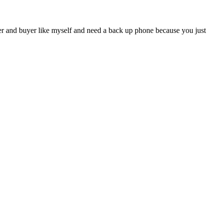
ller and buyer like myself and need a back up phone because you just