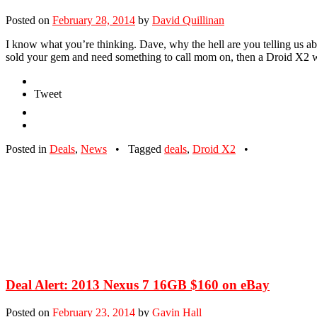
Posted on
February 28, 2014
by
David Quillinan
I know what you’re thinking. Dave, why the hell are you telling us ab
sold your gem and need something to call mom on, then a Droid X2 
Tweet
Posted in
Deals
,
News
•
Tagged
deals
,
Droid X2
•
Deal Alert: 2013 Nexus 7 16GB $160 on eBay
Posted on
February 23, 2014
by
Gavin Hall