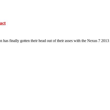
act
n has finally gotten their head out of their asses with the Nexus 7 2013