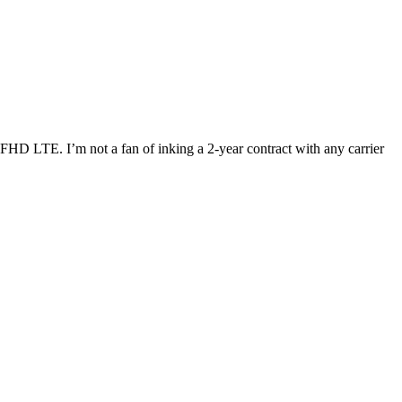
 FHD LTE. I’m not a fan of inking a 2-year contract with any carrier