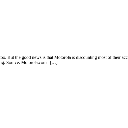
o. But the good news is that Motorola is discounting most of their a
yeing. Source: Motorola.com […]