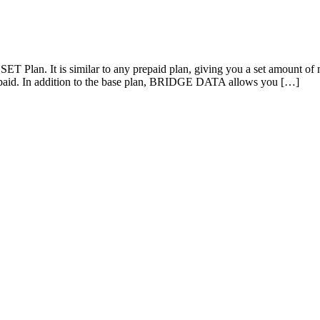
 Plan. It is similar to any prepaid plan, giving you a set amount of m
aid. In addition to the base plan, BRIDGE DATA allows you […]