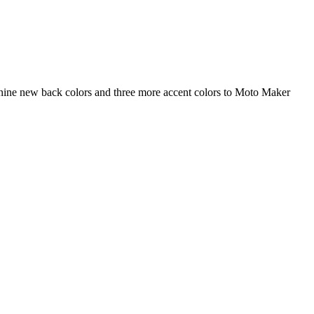
 nine new back colors and three more accent colors to Moto Maker