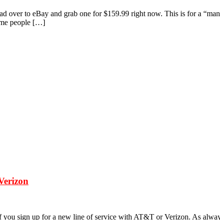
head over to eBay and grab one for $159.99 right now. This is for a “ma
Some people […]
Verizon
f you sign up for a new line of service with AT&T or Verizon. As always