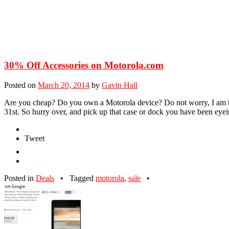
30% Off Accessories on Motorola.com
Posted on
March 20, 2014
by
Gavin Hall
Are you cheap? Do you own a Motorola device? Do not worry, I am to
31st. So hurry over, and pick up that case or dock you have been e
Tweet
Posted in
Deals
•
Tagged
motorola
,
sale
•