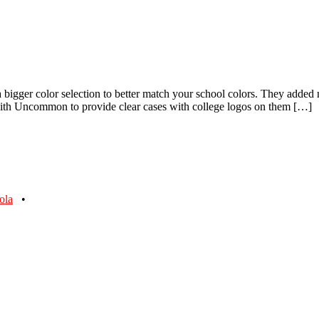
 bigger color selection to better match your school colors. They added
 with Uncommon to provide clear cases with college logos on them […]
ola
•