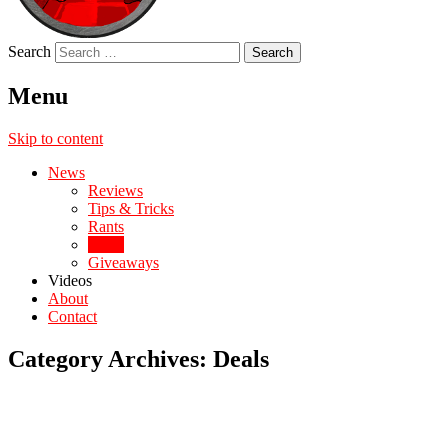
Search
Menu
Skip to content
News
Reviews
Tips & Tricks
Rants
Deals
Giveaways
Videos
About
Contact
Category Archives:
Deals