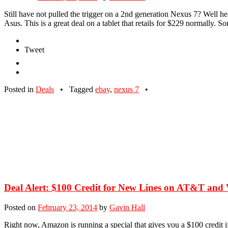
Still have not pulled the trigger on a 2nd generation Nexus 7? Well 
Asus. This is a great deal on a tablet that retails for $229 normally. 
Tweet
Posted in
Deals
•
Tagged
ebay
,
nexus 7
•
Deal Alert: $100 Credit for New Lines on AT&T and 
Posted on
February 23, 2014
by
Gavin Hall
Right now, Amazon is running a special that gives you a $100 credit i