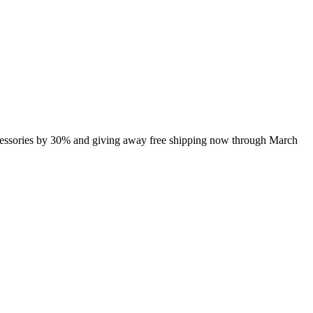
ccessories by 30% and giving away free shipping now through March