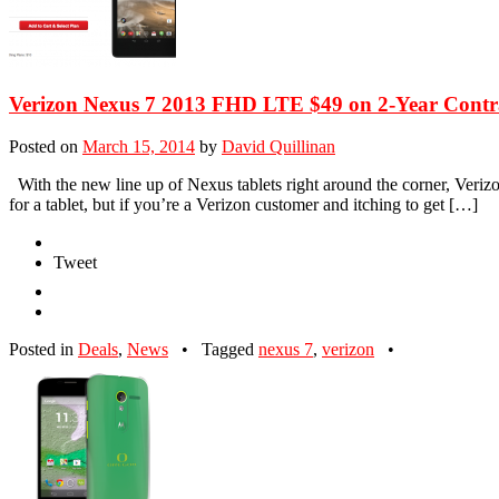
Verizon Nexus 7 2013 FHD LTE $49 on 2-Year Contr
Posted on
March 15, 2014
by
David Quillinan
With the new line up of Nexus tablets right around the corner, Verizo
for a tablet, but if you’re a Verizon customer and itching to get […]
Tweet
Posted in
Deals
,
News
•
Tagged
nexus 7
,
verizon
•