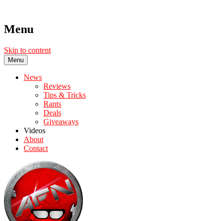
Menu
Skip to content
Menu
News
Reviews
Tips & Tricks
Rants
Deals
Giveaways
Videos
About
Contact