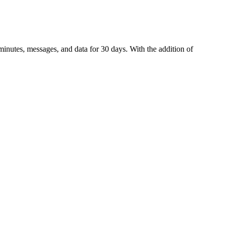
inutes, messages, and data for 30 days. With the addition of