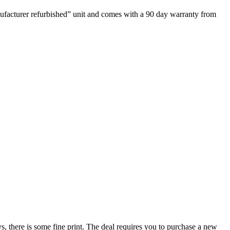
nufacturer refurbished” unit and comes with a 90 day warranty from
, there is some fine print. The deal requires you to purchase a new