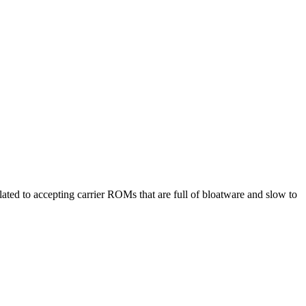
ted to accepting carrier ROMs that are full of bloatware and slow to