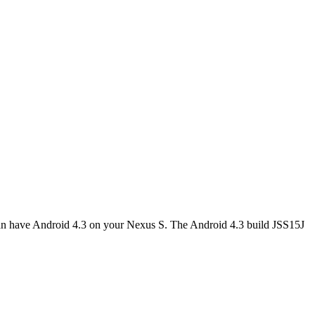
can have Android 4.3 on your Nexus S. The Android 4.3 build JSS15J