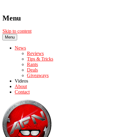
Menu
Skip to content
Menu
News
Reviews
Tips & Tricks
Rants
Deals
Giveaways
Videos
About
Contact