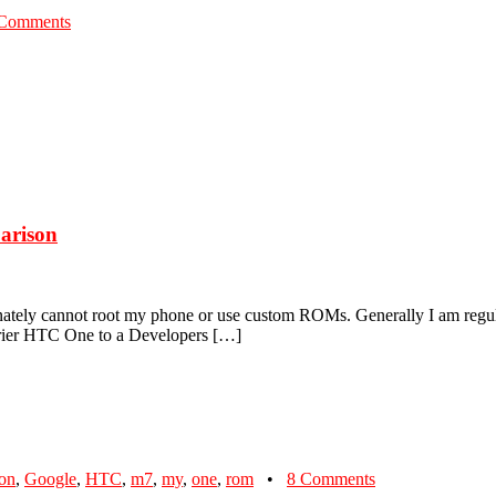
Comments
arison
nately cannot root my phone or use custom ROMs. Generally I am regula
rrier HTC One to a Developers […]
ion
,
Google
,
HTC
,
m7
,
my
,
one
,
rom
•
8 Comments