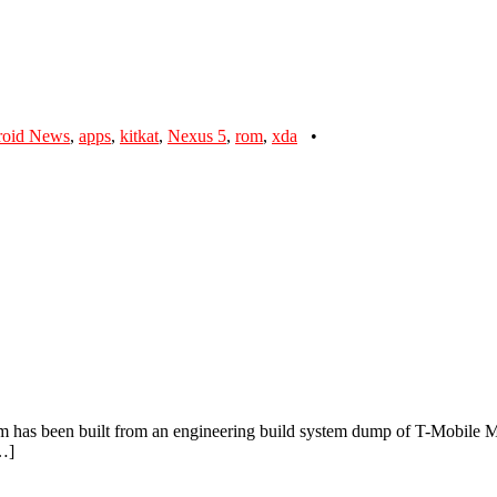
roid News
,
apps
,
kitkat
,
Nexus 5
,
rom
,
xda
•
has been built from an engineering build system dump of T-Mobile Mot
[…]