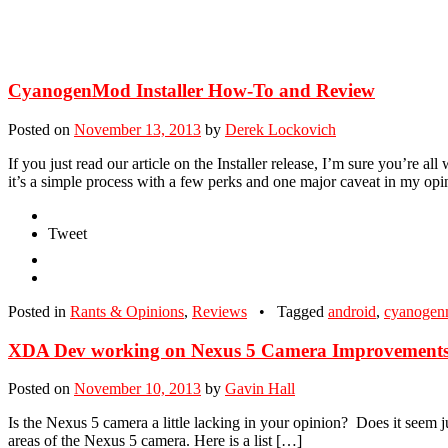
CyanogenMod Installer How-To and Review
Posted on
November 13, 2013
by
Derek Lockovich
If you just read our article on the Installer release, I’m sure you’re
it’s a simple process with a few perks and one major caveat in my opin
Tweet
Posted in
Rants & Opinions
,
Reviews
•
Tagged
android
,
cyanoge
XDA Dev working on Nexus 5 Camera Improvement
Posted on
November 10, 2013
by
Gavin Hall
Is the Nexus 5 camera a little lacking in your opinion? Does it seem jus
areas of the Nexus 5 camera. Here is a list […]