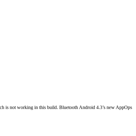
h is not working in this build. Bluetooth Android 4.3’s new AppOps