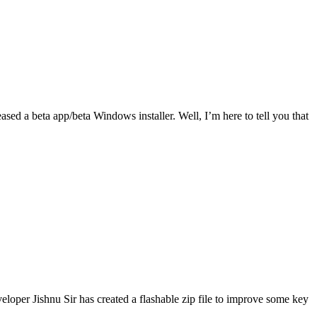
ased a beta app/beta Windows installer. Well, I’m here to tell you that
eveloper Jishnu Sir has created a flashable zip file to improve some key