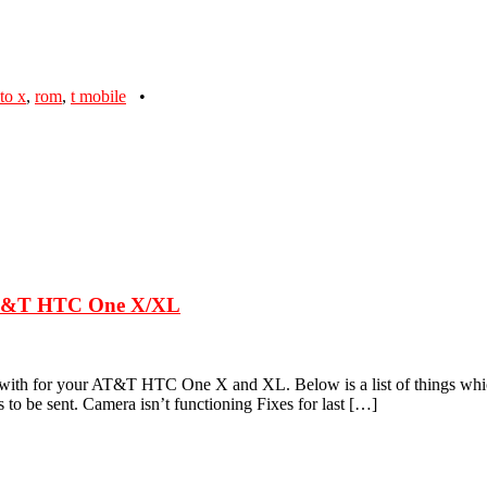
to x
,
rom
,
t mobile
•
 AT&T HTC One X/XL
 with for your AT&T HTC One X and XL. Below is a list of things whic
 be sent. Camera isn’t functioning Fixes for last […]