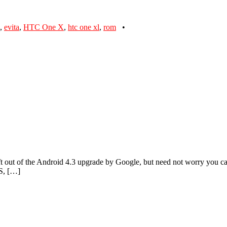
,
evita
,
HTC One X
,
htc one xl
,
rom
•
t out of the Android 4.3 upgrade by Google, but need not worry you 
S, […]