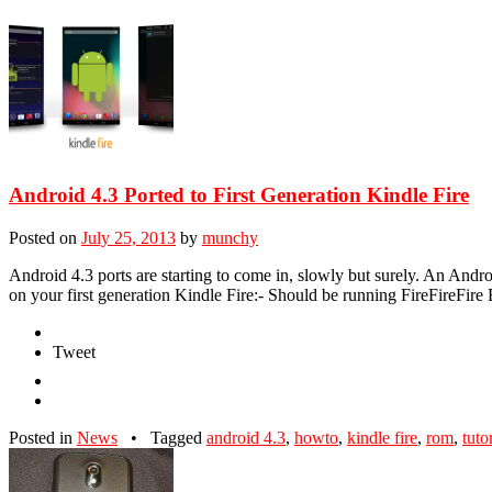
Android 4.3 Ported to First Generation Kindle Fire
Posted on
July 25, 2013
by
munchy
Android 4.3 ports are starting to come in, slowly but surely. An Andro
on your first generation Kindle Fire:- Should be running FireFireFir
Tweet
Posted in
News
•
Tagged
android 4.3
,
howto
,
kindle fire
,
rom
,
tuto