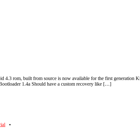
id 4.3 rom, built from source is now available for the first generation 
e Bootloader 1.4a Should have a custom recovery like […]
rial
•