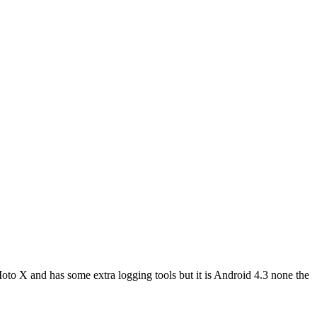
o X and has some extra logging tools but it is Android 4.3 none the