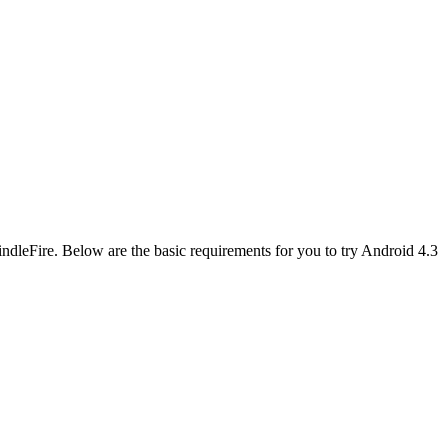
KindleFire. Below are the basic requirements for you to try Android 4.3