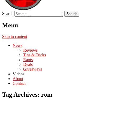
Search
Menu
Skip to content
News
Reviews
Tips & Tricks
Rants
Deals
Giveaways
Videos
About
Contact
Tag Archives:
rom