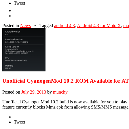
Tweet
Posted in
News
•
Tagged
android 4.3
,
Android 4.3 for Moto X
,
mo
Unofficial CyanogenMod 10.2 ROM Available for
Posted on
July 29, 2013
by
munchy
Unofficial CyanogenMod 10.2 build is now available for you to play
feature currently blocks Mms.apk from allowing SMS/MMS messages to
Tweet