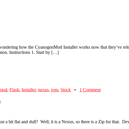
 all wondering how the CyanogenMod Installer works now that they’ve rele
ion. Instructions 1. Start by […]
nmod
,
Flash
,
Installer
,
nexus
,
rom
,
Stock
•
1 Comment
s
t a bit flat and dull? Well, it is a Nexus, so there is a Zip for that. D