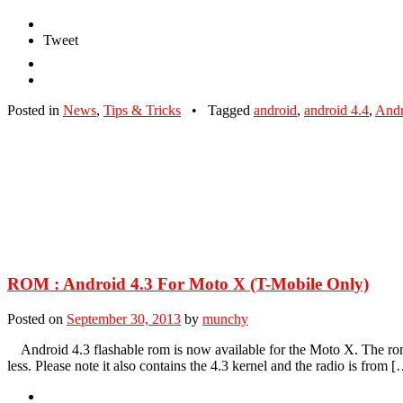
Tweet
Posted in
News
,
Tips & Tricks
•
Tagged
android
,
android 4.4
,
And
ROM : Android 4.3 For Moto X (T-Mobile Only)
Posted on
September 30, 2013
by
munchy
Android 4.3 flashable rom is now available for the Moto X. The rom 
less. Please note it also contains the 4.3 kernel and the radio is from 