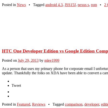
Posted in
News
•
Tagged
android 4.3
,
JSS15J
,
nexus s
,
rom
•
2 
HTC One Developer Edition vs Google Edition Comp
Posted on
July 29, 2013
by
mlee1999
As a person that uses my primary phone for corporate email I unfortu
update. Thankfully the folks on XDA have been able to convert a ca
Tweet
Posted in
Featured
,
Reviews
•
Tagged
comparison
,
developer
,
edit