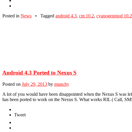
Posted in
News
•
Tagged
android 4.3
,
cm 10.2
,
cyanogenmod 10.2
Android 4.3 Ported to Nexus S
Posted on
July 29, 2013
by
munchy
A lot of you would have been disappointed when the Nexus S was lef
has been ported to work on the Nexus S. What works RIL ( Call, SM
Tweet