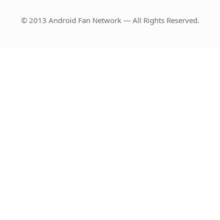
© 2013 Android Fan Network — All Rights Reserved.