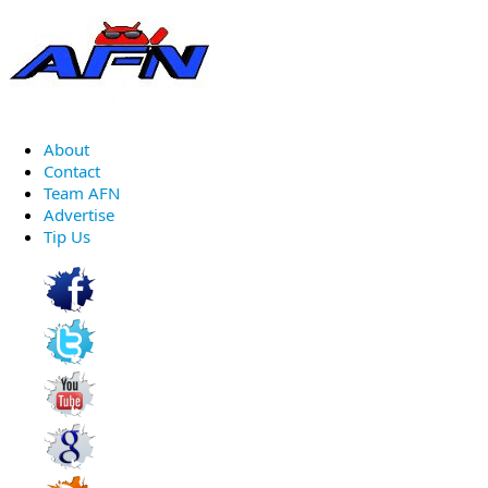
About
Contact
Team AFN
Advertise
Tip Us