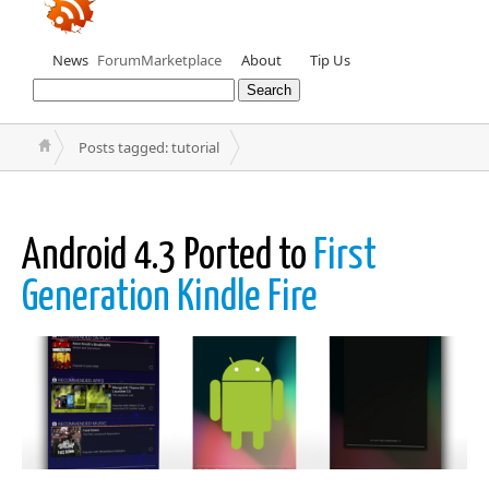
News
Forum
Marketplace
About
Tip Us
Posts tagged: tutorial
Android 4.3 Ported to
First
Generation Kindle Fire