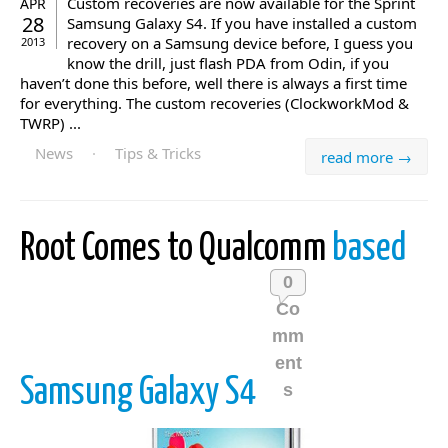
Custom recoveries are now available for the Sprint
APR
28
Samsung Galaxy S4. If you have installed a custom
recovery on a Samsung device before, I guess you
2013
know the drill, just flash PDA from Odin, if you
haven’t done this before, well there is always a first time
for everything. The custom recoveries (ClockworkMod &
TWRP) ...
News
·
Tips & Tricks
read more →
Root Comes to Qualcomm
based
0
Co
mm
ent
Samsung Galaxy S4
s