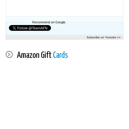
Recommend on Google
Subscribe on Youtube »»
Amazon Gift
Cards