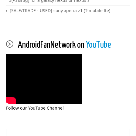
3(AT&T3g) for a galaxy nexus or nexus s
[SALE/TRADE - USED] sony xperia z1 (T-mobile lte)
AndroidFanNetwork on
YouTube
Follow our YouTube Channel