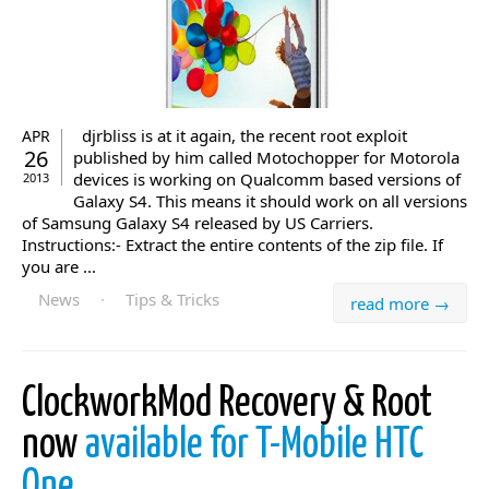
djrbliss is at it again, the recent root exploit
APR
26
published by him called Motochopper for Motorola
devices is working on Qualcomm based versions of
2013
Galaxy S4. This means it should work on all versions
of Samsung Galaxy S4 released by US Carriers.
Instructions:- Extract the entire contents of the zip file. If
you are ...
News
·
Tips & Tricks
read more →
ClockworkMod Recovery & Root
now
available for T-Mobile HTC
One