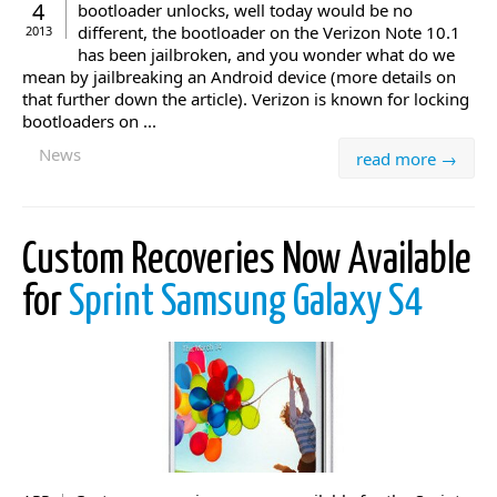
4
bootloader unlocks, well today would be no
different, the bootloader on the Verizon Note 10.1
2013
has been jailbroken, and you wonder what do we
mean by jailbreaking an Android device (more details on
that further down the article). Verizon is known for locking
bootloaders on ...
News
read more →
Custom Recoveries Now Available
for
Sprint Samsung Galaxy S4