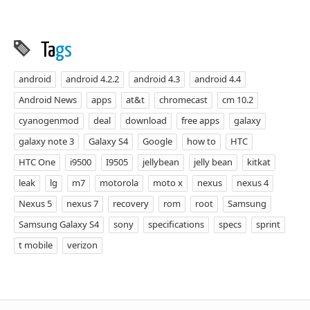
Ta
gs
android
android 4.2.2
android 4.3
android 4.4
Android News
apps
at&t
chromecast
cm 10.2
cyanogenmod
deal
download
free apps
galaxy
galaxy note 3
Galaxy S4
Google
how to
HTC
HTC One
i9500
I9505
jellybean
jelly bean
kitkat
leak
lg
m7
motorola
moto x
nexus
nexus 4
Nexus 5
nexus 7
recovery
rom
root
Samsung
Samsung Galaxy S4
sony
specifications
specs
sprint
t mobile
verizon