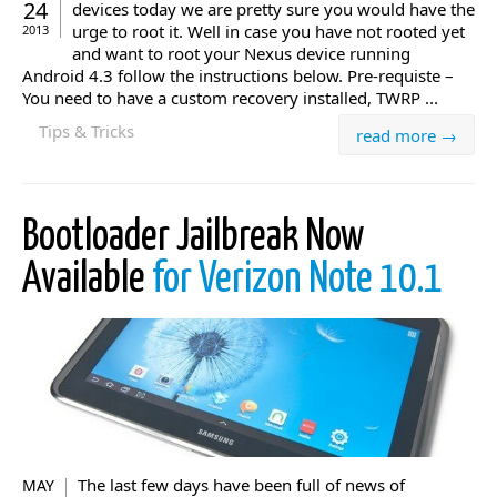
24
devices today we are pretty sure you would have the
urge to root it. Well in case you have not rooted yet
2013
and want to root your Nexus device running
Android 4.3 follow the instructions below. Pre-requiste –
You need to have a custom recovery installed, TWRP ...
Tips & Tricks
read more →
Bootloader Jailbreak Now
Available
for Verizon Note 10.1
The last few days have been full of news of
MAY