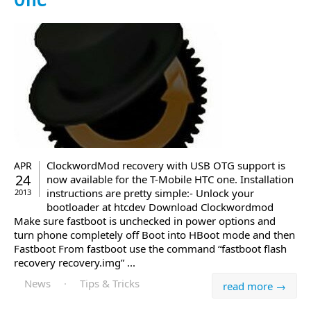
ClockwordMod recovery with USB OTG support is
APR
24
now available for the T-Mobile HTC one. Installation
instructions are pretty simple:- Unlock your
2013
bootloader at htcdev Download Clockwordmod
Make sure fastboot is unchecked in power options and
turn phone completely off Boot into HBoot mode and then
Fastboot From fastboot use the command “fastboot flash
recovery recovery.img” ...
News
·
Tips & Tricks
read more →