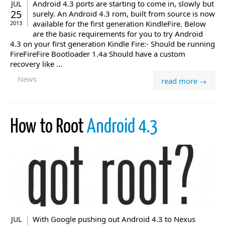
Android 4.3 ports are starting to come in, slowly but
JUL
25
surely. An Android 4.3 rom, built from source is now
available for the first generation KindleFire. Below
2013
are the basic requirements for you to try Android
4.3 on your first generation Kindle Fire:- Should be running
FireFireFire Bootloader 1.4a Should have a custom
recovery like ...
News
read more →
How to Root
Android 4.3
With Google pushing out Android 4.3 to Nexus
JUL