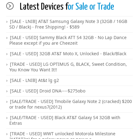
Latest Devices f
or Sale or Trade
[SALE - LNIB] AT&T Samsung Galaxy Note 3 (32GB / 16GB
SD / Black) - Free Shipping! - $589
[SALE - USED] Sammy Black ATT S4 32GB - No Lap Dance
Please except if you are Cheezeit
[SALE - USED] 32GB AT&T Moto X, Unlocked - Black/Black
[TRADE - USED] LG OPTIMUS G, BLACK, Sweet Condition,
You Know You Want It!!
[SALE - LNIB] At&t lg g2
[SALE - USED] Droid DNA----$275obo
[SALE/TRADE - USED] Tmobile Galaxy Note 2 (cracked) $200
or trade for nexus7(2012)
[SALE/TRADE - USED] Black AT&T Galaxy S4 32GB with
Extras
[TRADE - USED] WWT unlocked Motorola Milestone