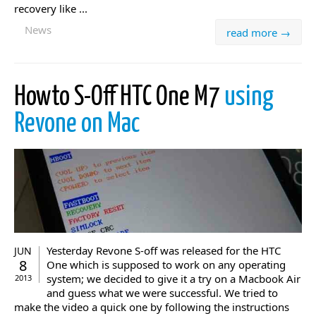
recovery like ...
News
read more →
Howto S-Off HTC One M7
using
Revone on Mac
Yesterday Revone S-off was released for the HTC
JUN
8
One which is supposed to work on any operating
system; we decided to give it a try on a Macbook Air
2013
and guess what we were successful. We tried to
make the video a quick one by following the instructions