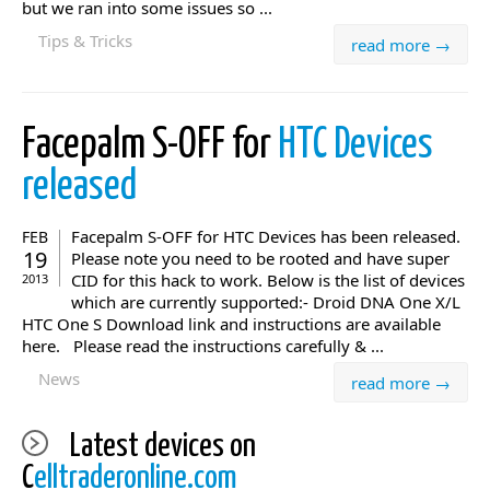
but we ran into some issues so ...
Tips & Tricks
read more →
Facepalm S-OFF for
HTC Devices
released
Facepalm S-OFF for HTC Devices has been released.
FEB
19
Please note you need to be rooted and have super
CID for this hack to work. Below is the list of devices
2013
which are currently supported:- Droid DNA One X/L
HTC One S Download link and instructions are available
here. Please read the instructions carefully & ...
News
read more →
Latest devices on
C
elltraderonline.com