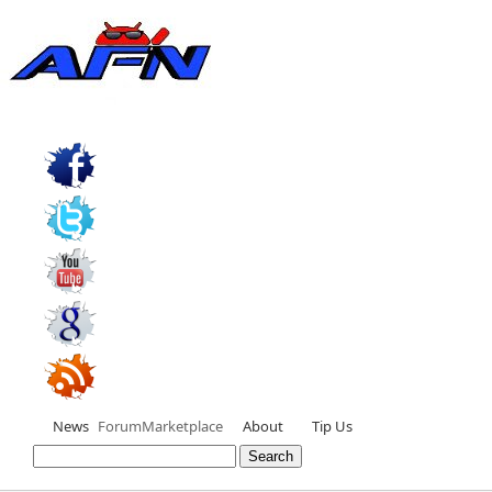
News
Forum
Marketplace
About
Tip Us