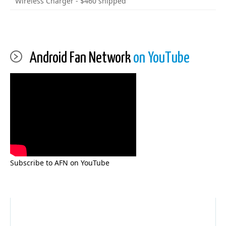
Wireless Charger - $460 shipped
Android Fan Network
on YouTube
Subscribe to AFN on YouTube