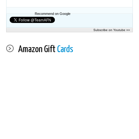
Recommend on Google
Subscribe on Youtube »»
Amazon Gift
Cards