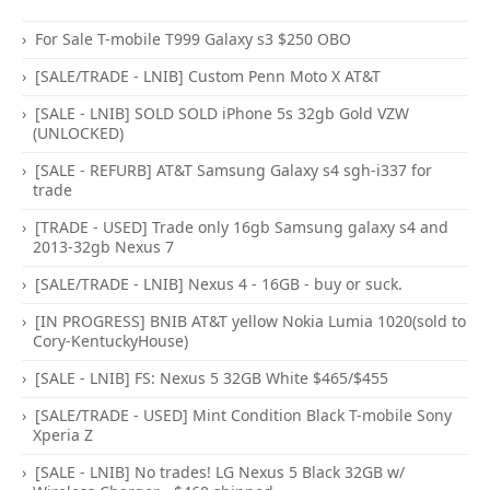
For Sale T-mobile T999 Galaxy s3 $250 OBO
[SALE/TRADE - LNIB] Custom Penn Moto X AT&T
[SALE - LNIB] SOLD SOLD iPhone 5s 32gb Gold VZW
(UNLOCKED)
[SALE - REFURB] AT&T Samsung Galaxy s4 sgh-i337 for
trade
[TRADE - USED] Trade only 16gb Samsung galaxy s4 and
2013-32gb Nexus 7
[SALE/TRADE - LNIB] Nexus 4 - 16GB - buy or suck.
[IN PROGRESS] BNIB AT&T yellow Nokia Lumia 1020(sold to
Cory-KentuckyHouse)
[SALE - LNIB] FS: Nexus 5 32GB White $465/$455
[SALE/TRADE - USED] Mint Condition Black T-mobile Sony
Xperia Z
[SALE - LNIB] No trades! LG Nexus 5 Black 32GB w/