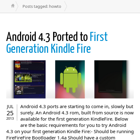
Posts tagged: howto
Android 4.3 Ported to
First
Generation Kindle Fire
Android 4.3 ports are starting to come in, slowly but
JUL
25
surely. An Android 4.3 rom, built from source is now
available for the first generation KindleFire. Below
2013
are the basic requirements for you to try Android
4.3 on your first generation Kindle Fire:- Should be running
FireFireFire Bootloader 1.4a Should have a custom