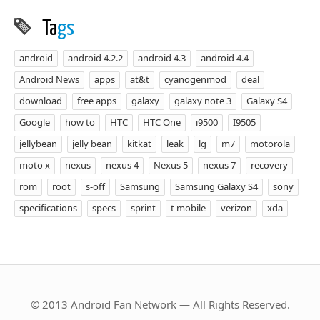
Ta
gs
android
android 4.2.2
android 4.3
android 4.4
Android News
apps
at&t
cyanogenmod
deal
download
free apps
galaxy
galaxy note 3
Galaxy S4
Google
how to
HTC
HTC One
i9500
I9505
jellybean
jelly bean
kitkat
leak
lg
m7
motorola
moto x
nexus
nexus 4
Nexus 5
nexus 7
recovery
rom
root
s-off
Samsung
Samsung Galaxy S4
sony
specifications
specs
sprint
t mobile
verizon
xda
© 2013 Android Fan Network — All Rights Reserved.