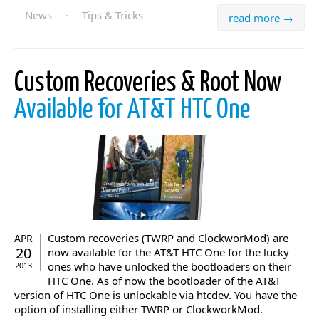
News
·
Tips & Tricks
read more →
Custom Recoveries & Root Now
Available for AT&T HTC One
Custom recoveries (TWRP and ClockworMod) are
APR
20
now available for the AT&T HTC One for the lucky
ones who have unlocked the bootloaders on their
2013
HTC One. As of now the bootloader of the AT&T
version of HTC One is unlockable via htcdev. You have the
option of installing either TWRP or ClockworkMod.