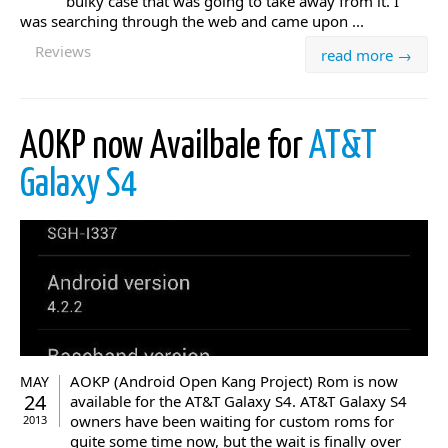
bulky case that was going to take away from it. I
was searching through the web and came upon ...
Reviews
read more →
AOKP now Availbale for
AT&T
Galaxy S4
AOKP (Android Open Kang Project) Rom is now
MAY
24
available for the AT&T Galaxy S4. AT&T Galaxy S4
owners have been waiting for custom roms for
2013
quite some time now, but the wait is finally over