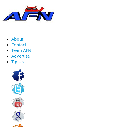
About
Contact
Team AFN
Advertise
Tip Us