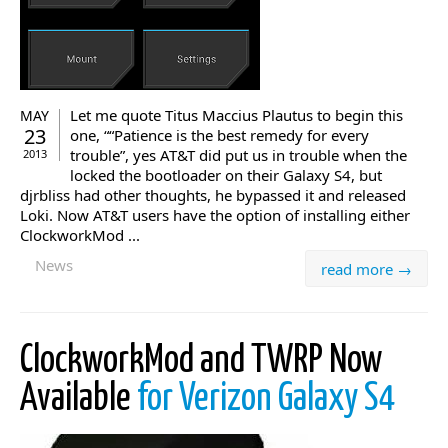
Let me quote Titus Maccius Plautus to begin this
MAY
23
one, ““Patience is the best remedy for every
trouble”, yes AT&T did put us in trouble when the
2013
locked the bootloader on their Galaxy S4, but
djrbliss had other thoughts, he bypassed it and released
Loki. Now AT&T users have the option of installing either
ClockworkMod ...
News
read more →
ClockworkMod and TWRP Now
Available
for Verizon Galaxy S4