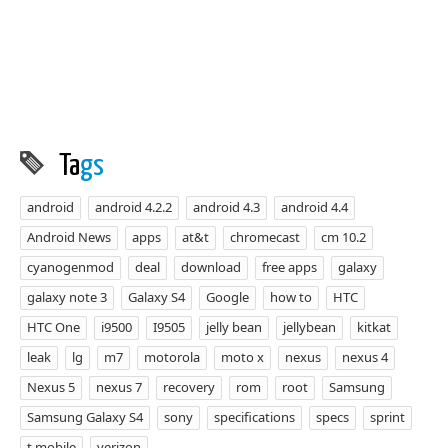
Ta
gs
android
android 4.2.2
android 4.3
android 4.4
Android News
apps
at&t
chromecast
cm 10.2
cyanogenmod
deal
download
free apps
galaxy
galaxy note 3
Galaxy S4
Google
how to
HTC
HTC One
i9500
I9505
jelly bean
jellybean
kitkat
leak
lg
m7
motorola
moto x
nexus
nexus 4
Nexus 5
nexus 7
recovery
rom
root
Samsung
Samsung Galaxy S4
sony
specifications
specs
sprint
t mobile
verizon