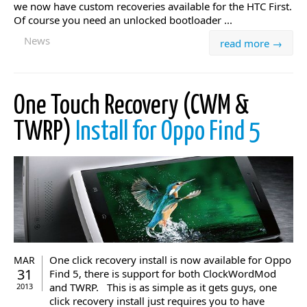
we now have custom recoveries available for the HTC First.
Of course you need an unlocked bootloader ...
News
read more →
One Touch Recovery (CWM &
TWRP)
Install for Oppo Find 5
One click recovery install is now available for Oppo
MAR
31
Find 5, there is support for both ClockWordMod
and TWRP. This is as simple as it gets guys, one
2013
click recovery install just requires you to have