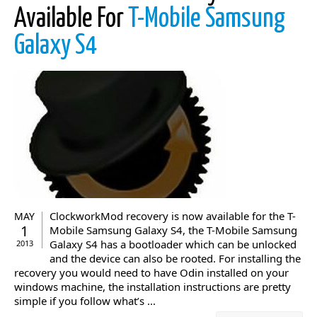
Available For
T-Mobile Samsung
Galaxy S4
ClockworkMod recovery is now available for the T-
MAY
1
Mobile Samsung Galaxy S4, the T-Mobile Samsung
Galaxy S4 has a bootloader which can be unlocked
2013
and the device can also be rooted. For installing the
recovery you would need to have Odin installed on your
windows machine, the installation instructions are pretty
simple if you follow what’s ...