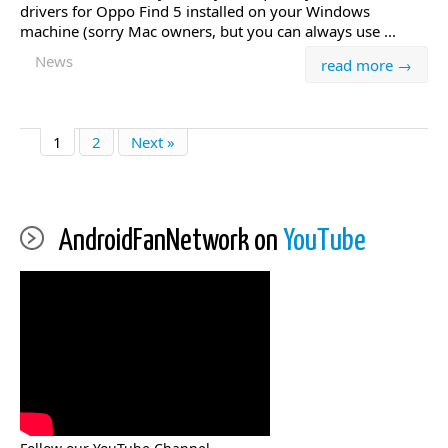
drivers for Oppo Find 5 installed on your Windows
machine (sorry Mac owners, but you can always use ...
News
read more →
1
2
Next »
AndroidFanNetwork on
YouTube