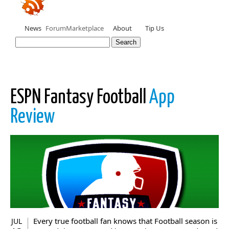
News
Forum
Marketplace
About
Tip Us
ESPN Fantasy Football
App
Review
Every true football fan knows that Football season is
JUL