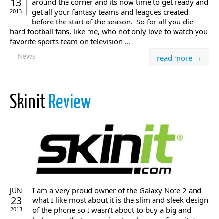
13
around the corner and its now time to get ready and
get all your fantasy teams and leagues created
2013
before the start of the season. So for all you die-
hard football fans, like me, who not only love to watch you
favorite sports team on television ...
News
read more →
Skinit
Review
I am a very proud owner of the Galaxy Note 2 and
JUN
23
what I like most about it is the slim and sleek design
of the phone so I wasn’t about to buy a big and
2013