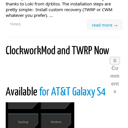
thanks to Loki from djrbliss. The installation steps are
pretty simple:- Install custom recovery (TWRP or CWM
whatever you prefer). ...
News
read more →
ClockworkMod and TWRP Now
0
Co
mm
ent
Available
for AT&T Galaxy S4
s