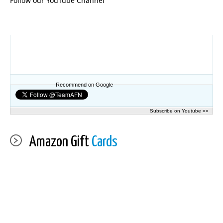
Follow our YouTube Channel
Recommend on Google
Subscribe on Youtube »»
Amazon Gift
Cards