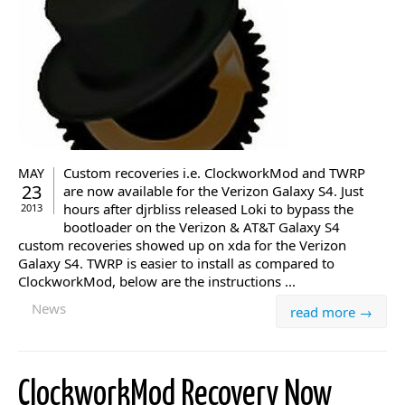
Custom recoveries i.e. ClockworkMod and TWRP
MAY
23
are now available for the Verizon Galaxy S4. Just
hours after djrbliss released Loki to bypass the
2013
bootloader on the Verizon & AT&T Galaxy S4
custom recoveries showed up on xda for the Verizon
Galaxy S4. TWRP is easier to install as compared to
ClockworkMod, below are the instructions ...
News
read more →
ClockworkMod Recovery Now