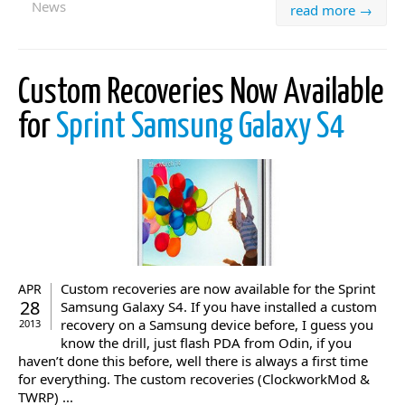
News
read more →
Custom Recoveries Now Available
for
Sprint Samsung Galaxy S4
Custom recoveries are now available for the Sprint
APR
28
Samsung Galaxy S4. If you have installed a custom
recovery on a Samsung device before, I guess you
2013
know the drill, just flash PDA from Odin, if you
haven’t done this before, well there is always a first time
for everything. The custom recoveries (ClockworkMod &
TWRP) ...