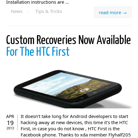
Installation instructions are ...
News
·
Tips & Tricks
read more →
Custom Recoveries Now Available
For The HTC First
It doesn’t take long for Android developers to start
APR
19
hacking away at new devices, this time it’s the HTC
First, in case you do not know , HTC First is the
2013
Facebook phone. Thanks to xda member Flyhalf205