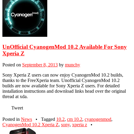
UnOfficial CyanogenMod 10.2 Available For Sony
Xperia Z
Posted on
September 8, 2013
by
munchy
Sony Xperia Z users can now enjoy CyanogenMod 10.2 builds,
thanks to the FreeXperia team. Unofficial CyanogenMod 10.2
builds are now available for Sony Xperia Z users. For detailed
installation instructions and download links head over the original
thread at xda.
Tweet
Posted in
News
•
Tagged
10.2
,
cm 10.2
,
cyanogenmod
,
CyanogenMod 10.2 Xperia Z
,
sony
,
xperia z
•