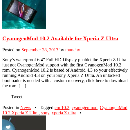
CyanogenMod 10.2 Available for Xperia Z Ultra
Posted on
September 28, 2013
by
munchy
Sony’s waterproof 6.4” Full HD Display phablet the Xperia Z Ultra
just got CyanogenMod support with the first CyanogenMod 10.2
rom. CyanogenMod 10.2 is based of Android 4.3 so your effectively
running Android 4.3 on your Sony Xperia Z Ultra. An unlocked
bootloader is needed with a custom recovery, click here to download
the rom. […]
Tweet
Posted in
News
•
Tagged
cm 10.2
,
cyanogenmod
,
CyanogenMod
10.2 Xperia Z Ultra
,
sony
,
xperia Z ultra
•