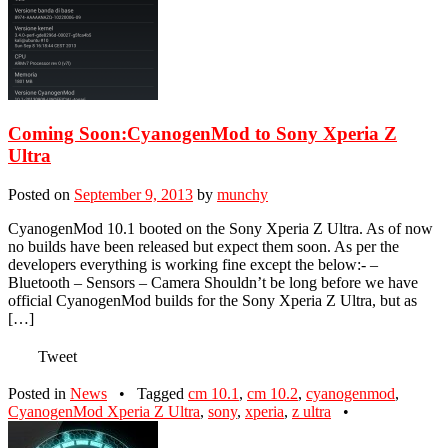
Coming Soon:CyanogenMod to Sony Xperia Z
Ultra
Posted on
September 9, 2013
by
munchy
CyanogenMod 10.1 booted on the Sony Xperia Z Ultra. As of now
no builds have been released but expect them soon. As per the
developers everything is working fine except the below:- –
Bluetooth – Sensors – Camera Shouldn’t be long before we have
official CyanogenMod builds for the Sony Xperia Z Ultra, but as
[…]
Tweet
Posted in
News
•
Tagged
cm 10.1
,
cm 10.2
,
cyanogenmod
,
CyanogenMod Xperia Z Ultra
,
sony
,
xperia
,
z ultra
•