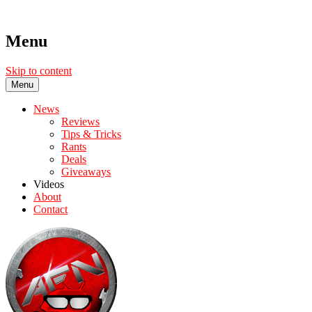
Menu
Skip to content
Menu
News
Reviews
Tips & Tricks
Rants
Deals
Giveaways
Videos
About
Contact