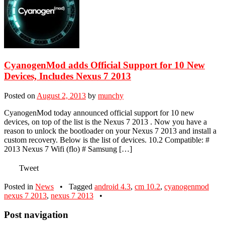
CyanogenMod adds Official Support for 10 New
Devices, Includes Nexus 7 2013
Posted on
August 2, 2013
by
munchy
CyanogenMod today announced official support for 10 new
devices, on top of the list is the Nexus 7 2013 . Now you have a
reason to unlock the bootloader on your Nexus 7 2013 and install a
custom recovery. Below is the list of devices. 10.2 Compatible: #
2013 Nexus 7 Wifi (flo) # Samsung […]
Tweet
Posted in
News
•
Tagged
android 4.3
,
cm 10.2
,
cyanogenmod
nexus 7 2013
,
nexus 7 2013
•
Post navigation