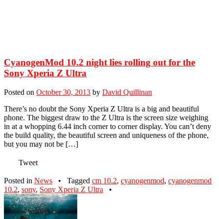
CyanogenMod 10.2 night lies rolling out for the
Sony Xperia Z Ultra
Posted on
October 30, 2013
by
David Quillinan
There’s no doubt the Sony Xperia Z Ultra is a big and beautiful
phone. The biggest draw to the Z Ultra is the screen size weighing
in at a whopping 6.44 inch corner to corner display. You can’t deny
the build quality, the beautiful screen and uniqueness of the phone,
but you may not be […]
Tweet
Posted in
News
•
Tagged
cm 10.2
,
cyanogenmod
,
cyanogenmod
10.2
,
sony
,
Sony Xperia Z Ultra
•