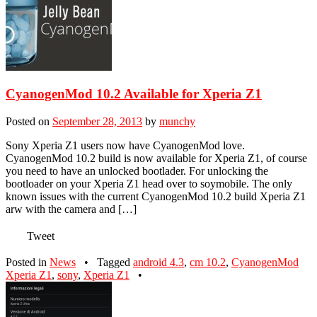
CyanogenMod 10.2 Available for Xperia Z1
Posted on
September 28, 2013
by
munchy
Sony Xperia Z1 users now have CyanogenMod love.
CyanogenMod 10.2 build is now available for Xperia Z1, of course
you need to have an unlocked bootlader. For unlocking the
bootloader on your Xperia Z1 head over to soymobile. The only
known issues with the current CyanogenMod 10.2 build Xperia Z1
arw with the camera and […]
Tweet
Posted in
News
•
Tagged
android 4.3
,
cm 10.2
,
CyanogenMod
Xperia Z1
,
sony
,
Xperia Z1
•