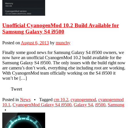
Unofficial CyanogenMod 10.2 Build Available for
Samsung Galaxy S4 i9500
Posted on
August 6, 2013
by
munchy
Finally some good news for Samsung Galaxy S4 i9500 owners, we
now have an unofficial CyanogenMod 10.2 build available for the
Samsung Galaxy S4 i9500. The only issues with the build right now
are camera’s don’t work, everything else including root are working.
With CyanogenMod team officially working on the S4 i9500 it
won’t be […]
Tweet
Posted in
News
•
Tagged
cm 10.2
,
cyanogenmod
,
cyanogenmod
10.1
,
CyanogenMod Galaxy S4 i9500
,
Galaxy S4
,
i9500
,
Samsung
•