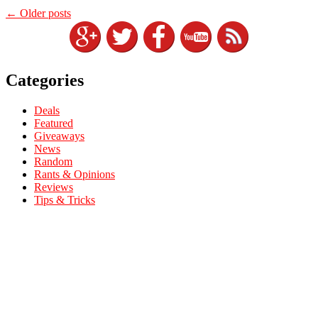
←
Older posts
Categories
Deals
Featured
Giveaways
News
Random
Rants & Opinions
Reviews
Tips & Tricks