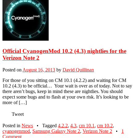
Official CyanogenMod 10.2 (4.3) nightlies for the
Verizon Note 2
Posted on
August 16, 2013
by
David Quillinan
For those of you sitting on CM 10.1 (4.2.2) and waiting for CM
10.2 (4.3) to be official… Your wait is over as of today. Not to say
there aren’t bugs, keep in mind these are nightlies. You should
expect some bugs and to flash at your own risk. It’s looking to be
more of […]
Tweet
Posted in
News
•
Tagged
4.2.2
,
4.3
,
cm 10.1
,
cm 10.2
,
cyanogenmod
,
Samsung Galaxy Note 2
,
Verizon Note 2
•
1
Comment