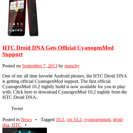
HTC Droid DNA Gets Official CyanogenMod
Support
Posted on
September 7, 2013
by
munchy
One of my all time favorite Android phones, the HTC Droid DNA
is getting official CyanogenMod support. The first official
CyanogenMod 10.2 nightly build is now available for you to play
with. Click here to download CyanogenMod 10.2 nightly from the
HTC Droid DNA.
Tweet
Posted in
News
•
Tagged
10.2
,
cm 10.2
,
cyanogenmod
,
droid
dna
,
HTC
•