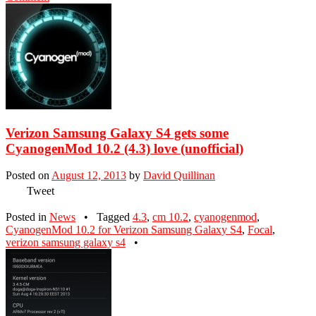
Verizon Samsung Galaxy S4 gets some
CyanogenMod 10.2 (4.3) love (unofficial)
Posted on
August 12, 2013
by
David Quillinan
Tweet
Posted in
News
•
Tagged
4.3
,
cm 10.2
,
cyanogenmod
,
CyanogenMod 10.2 for Verizon Samsung Galaxy S4
,
Focal
,
verizon samsung galaxy s4
•