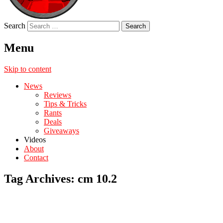
Search
Menu
Skip to content
News
Reviews
Tips & Tricks
Rants
Deals
Giveaways
Videos
About
Contact
Tag Archives:
cm 10.2