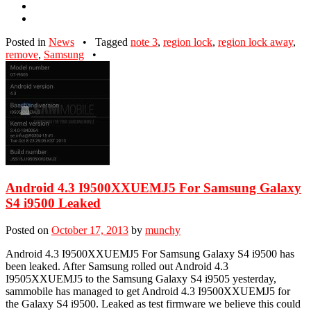
Posted in
News
•
Tagged
note 3
,
region lock
,
region lock away
,
remove
,
Samsung
•
Android 4.3 I9500XXUEMJ5 For Samsung Galaxy
S4 i9500 Leaked
Posted on
October 17, 2013
by
munchy
Android 4.3 I9500XXUEMJ5 For Samsung Galaxy S4 i9500 has
been leaked. After Samsung rolled out Android 4.3
I9505XXUEMJ5 to the Samsung Galaxy S4 i9505 yesterday,
sammobile has managed to get Android 4.3 I9500XXUEMJ5 for
the Galaxy S4 i9500. Leaked as test firmware we believe this could