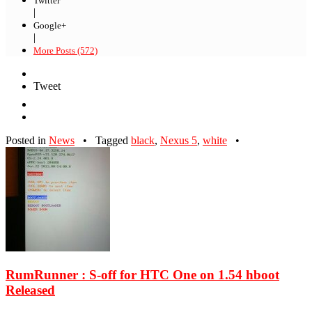
Twitter
|
Google+
|
More Posts (572)
Tweet
Posted in
News
•
Tagged
black
,
Nexus 5
,
white
•
RumRunner : S-off for HTC One on 1.54 hboot
Released