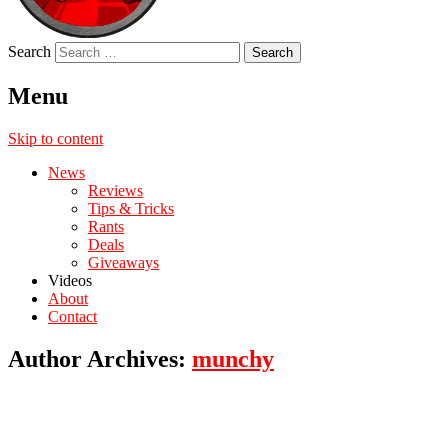
Search
Menu
Skip to content
News
Reviews
Tips & Tricks
Rants
Deals
Giveaways
Videos
About
Contact
Author Archives:
munchy