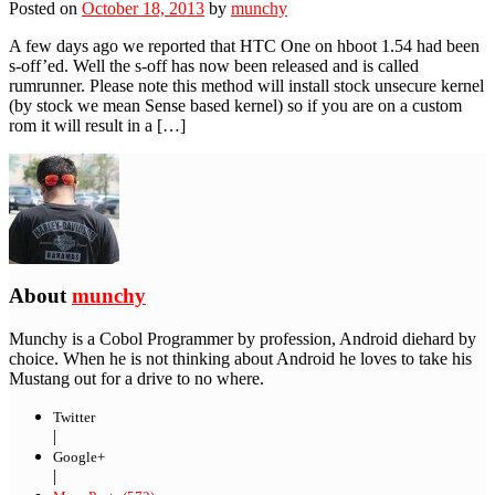
Posted on
October 18, 2013
by
munchy
A few days ago we reported that HTC One on hboot 1.54 had been
s-off’ed. Well the s-off has now been released and is called
rumrunner. Please note this method will install stock unsecure kernel
(by stock we mean Sense based kernel) so if you are on a custom
rom it will result in a […]
About
munchy
Munchy is a Cobol Programmer by profession, Android diehard by
choice. When he is not thinking about Android he loves to take his
Mustang out for a drive to no where.
Twitter
|
Google+
|