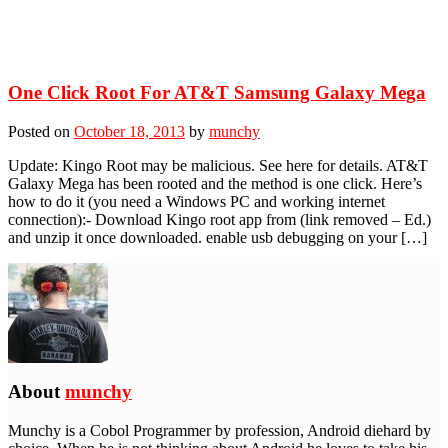
One Click Root For AT&T Samsung Galaxy Mega
Posted on
October 18, 2013
by
munchy
Update: Kingo Root may be malicious. See here for details. AT&T
Galaxy Mega has been rooted and the method is one click. Here’s
how to do it (you need a Windows PC and working internet
connection):- Download Kingo root app from (link removed – Ed.)
and unzip it once downloaded. enable usb debugging on your […]
About
munchy
Munchy is a Cobol Programmer by profession, Android diehard by