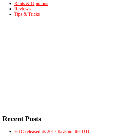
Rants & Opinions
Reviews
Tips & Tricks
Recent Posts
HTC released its 2017 flagship, the U11