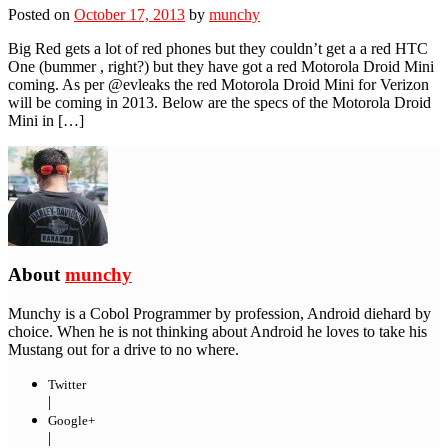
Posted on
October 17, 2013
by
munchy
Big Red gets a lot of red phones but they couldn’t get a a red HTC
One (bummer , right?) but they have got a red Motorola Droid Mini
coming. As per @evleaks the red Motorola Droid Mini for Verizon
will be coming in 2013. Below are the specs of the Motorola Droid
Mini in […]
About
munchy
Munchy is a Cobol Programmer by profession, Android diehard by
choice. When he is not thinking about Android he loves to take his
Mustang out for a drive to no where.
Twitter
|
Google+
|