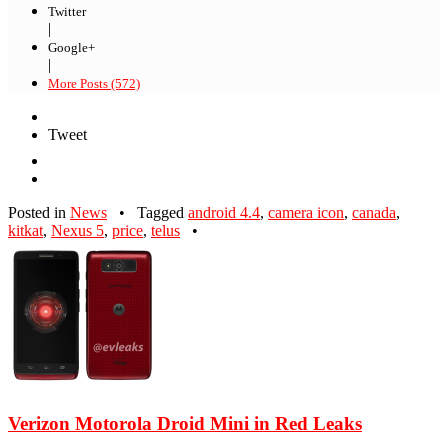
Twitter
|
Google+
|
More Posts (572)
Tweet
Posted in
News
•
Tagged
android 4.4
,
camera icon
,
canada
,
kitkat
,
Nexus 5
,
price
,
telus
•
Verizon Motorola Droid Mini in Red Leaks