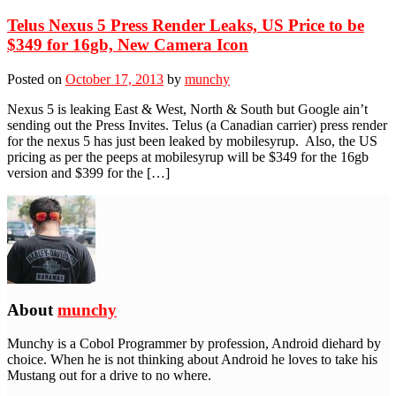
Telus Nexus 5 Press Render Leaks, US Price to be
$349 for 16gb, New Camera Icon
Posted on
October 17, 2013
by
munchy
Nexus 5 is leaking East & West, North & South but Google ain’t
sending out the Press Invites. Telus (a Canadian carrier) press render
for the nexus 5 has just been leaked by mobilesyrup. Also, the US
pricing as per the peeps at mobilesyrup will be $349 for the 16gb
version and $399 for the […]
About
munchy
Munchy is a Cobol Programmer by profession, Android diehard by
choice. When he is not thinking about Android he loves to take his
Mustang out for a drive to no where.