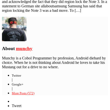
and acknowledged the fact that they did region lock the Note 3. In a
statement to German site allaboutsamsung Samsung has said that
region locking the Note 3 was a bad move. To […]
About
munchy
Munchy is a Cobol Programmer by profession, Android diehard by
choice. When he is not thinking about Android he loves to take his
Mustang out for a drive to no where.
Twitter
|
Google+
|
More Posts (572)
Tweet