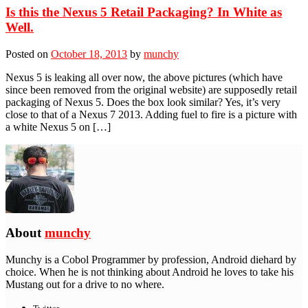
Is this the Nexus 5 Retail Packaging? In White as
Well.
Posted on
October 18, 2013
by
munchy
Nexus 5 is leaking all over now, the above pictures (which have
since been removed from the original website) are supposedly retail
packaging of Nexus 5. Does the box look similar? Yes, it’s very
close to that of a Nexus 7 2013. Adding fuel to fire is a picture with
a white Nexus 5 on […]
About
munchy
Munchy is a Cobol Programmer by profession, Android diehard by
choice. When he is not thinking about Android he loves to take his
Mustang out for a drive to no where.