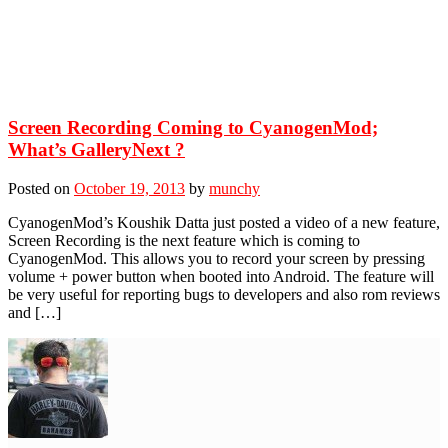
Screen Recording Coming to CyanogenMod;
What’s GalleryNext ?
Posted on
October 19, 2013
by
munchy
CyanogenMod’s Koushik Datta just posted a video of a new feature,
Screen Recording is the next feature which is coming to
CyanogenMod. This allows you to record your screen by pressing
volume + power button when booted into Android. The feature will
be very useful for reporting bugs to developers and also rom reviews
and […]