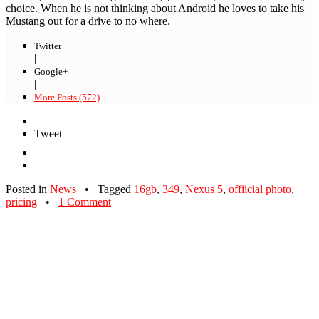
choice. When he is not thinking about Android he loves to take his
Mustang out for a drive to no where.
Twitter
|
Google+
|
More Posts (572)
Tweet
Posted in
News
•
Tagged
16gb
,
349
,
Nexus 5
,
offiicial photo
,
pricing
•
1 Comment