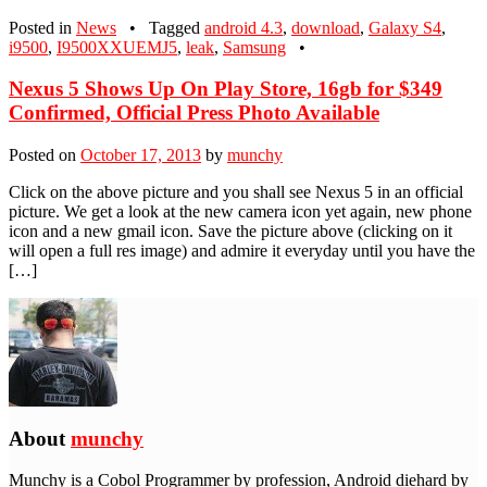
Posted in
News
•
Tagged
android 4.3
,
download
,
Galaxy S4
,
i9500
,
I9500XXUEMJ5
,
leak
,
Samsung
•
Nexus 5 Shows Up On Play Store, 16gb for $349
Confirmed, Official Press Photo Available
Posted on
October 17, 2013
by
munchy
Click on the above picture and you shall see Nexus 5 in an official
picture. We get a look at the new camera icon yet again, new phone
icon and a new gmail icon. Save the picture above (clicking on it
will open a full res image) and admire it everyday until you have the
[…]
About
munchy
Munchy is a Cobol Programmer by profession, Android diehard by