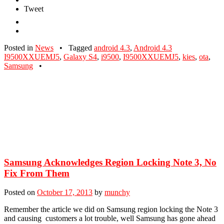
Tweet
Posted in
News
•
Tagged
android 4.3
,
Android 4.3
I9500XXUEMJ5
,
Galaxy S4
,
i9500
,
I9500XXUEMJ5
,
kies
,
ota
,
Samsung
•
Samsung Acknowledges Region Locking Note 3, No
Fix From Them
Posted on
October 17, 2013
by
munchy
Remember the article we did on Samsung region locking the Note 3
and causing customers a lot trouble, well Samsung has gone ahead