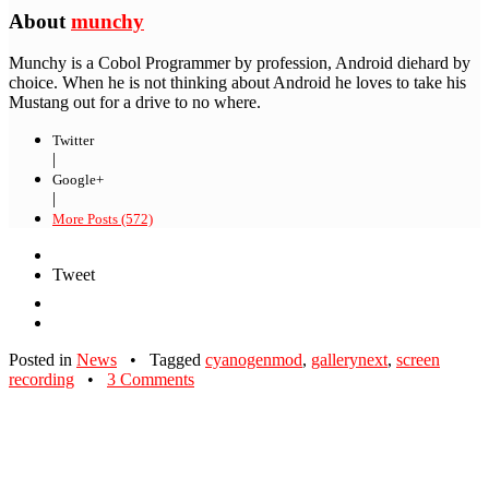
About
munchy
Munchy is a Cobol Programmer by profession, Android diehard by
choice. When he is not thinking about Android he loves to take his
Mustang out for a drive to no where.
Twitter
|
Google+
|
More Posts (572)
Tweet
Posted in
News
•
Tagged
cyanogenmod
,
gallerynext
,
screen
recording
•
3 Comments