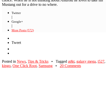
choice. When he is not thinking about Android he loves to take his
Mustang out for a drive to no where.
Twitter
|
Google+
|
More Posts (572)
Tweet
Posted in
News
,
Tips & Tricks
•
Tagged
at&t
,
galaxy mega
,
i527
,
kingo
,
One Click Root
,
Samsung
•
20 Comments