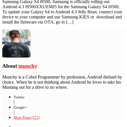
Samsung Galaxy S4 i9500, Samsung is officially rolling out
Android 4.3 I9500XXUEMJ5 for the Samsung Galaxy S4 i9500.
To update your Galaxy S4 to Android 4.3 Jelly Bean, connect your
device to your computer and use Samsung KIES or download and
install the firmware via OTA, go to […]
About
munchy
Munchy is a Cobol Programmer by profession, Android diehard by
choice. When he is not thinking about Android he loves to take his
Mustang out for a drive to no where.
Twitter
|
Google+
|
More Posts (572)