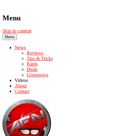
Menu
Skip to content
Menu
News
Reviews
Tips & Tricks
Rants
Deals
Giveaways
Videos
About
Contact