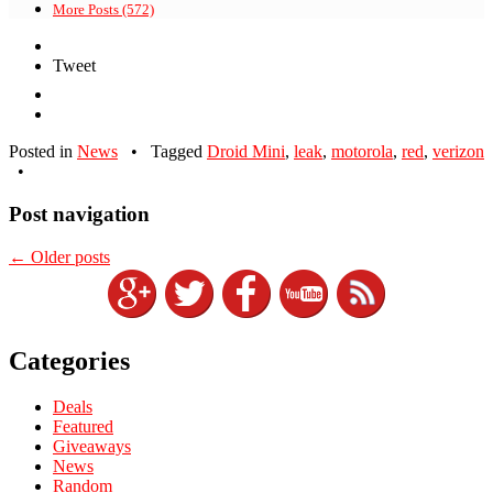
More Posts (572)
Tweet
Posted in
News
•
Tagged
Droid Mini
,
leak
,
motorola
,
red
,
verizon
•
Post navigation
←
Older posts
Categories
Deals
Featured
Giveaways
News
Random