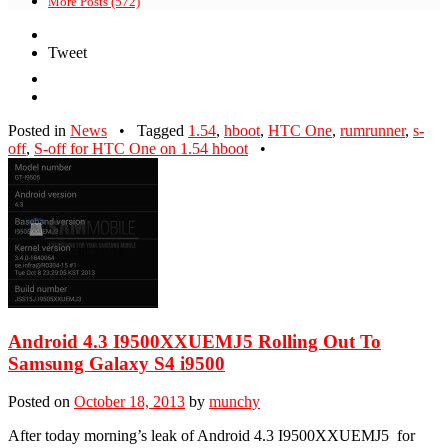
More Posts (572)
Tweet
Posted in
News
•
Tagged
1.54
,
hboot
,
HTC One
,
rumrunner
,
s-
off
,
S-off for HTC One on 1.54 hboot
•
Android 4.3 I9500XXUEMJ5 Rolling Out To
Samsung Galaxy S4 i9500
Posted on
October 18, 2013
by
munchy
After today morning’s leak of Android 4.3 I9500XXUEMJ5 for