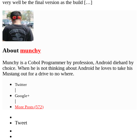
very well be the final version as the build […]
About
munchy
Munchy is a Cobol Programmer by profession, Android diehard by
choice. When he is not thinking about Android he loves to take his
Mustang out for a drive to no where.
Twitter
|
Google+
|
More Posts (572)
Tweet