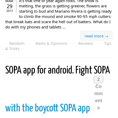
It’s that ime of year again folks. The snow is
MAR
29
melting, the grass is getting greener, flowers are
starting to bud and Mariano Rivera is getting ready
2013
to climb the mound and smoke 90-95 mph cutters
that break bats and scare the hell out of batters. What do I
do with my phones and tablets ...
read more →
Random
·
Rants & Opinions
·
Reviews
·
Tips
& Tricks
SOPA app for android. Fight SOPA
2
Co
mm
ent
with the boycott SOPA app
s