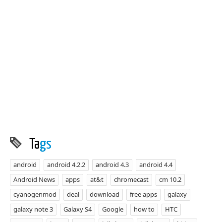
Ta
gs
android
android 4.2.2
android 4.3
android 4.4
Android News
apps
at&t
chromecast
cm 10.2
cyanogenmod
deal
download
free apps
galaxy
galaxy note 3
Galaxy S4
Google
how to
HTC