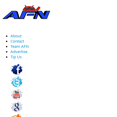
About
Contact
Team AFN
Advertise
Tip Us