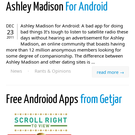
Ashley Madison
For Android
Ashley Madison for Android: A bad app for doing
DEC
23
bad things It’s tough to listen to satellite radio these
days without hearing an advertisement for Ashley
2011
Madison, an online community that boasts having
more than 12 million anonymous members looking for
some degree of companionship. The difference between
Ashley Madison and other dating sites is ...
News
·
Rants & Opinions
read more →
Free Androiod Apps
from Getjar