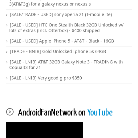
3(AT&T3g) for a galaxy nexus or nexus s
[SALE/TRADE - USED] sony xperia z1 (T-mobile lte)
[SALE - USED] HTC One Stealth Black 32GB Unlocked w/
lots of extras (Incl. Otterbox) - $400 shipped
[SALE - USED] Apple iPhone 5 - AT&T - Black - 16GB
[TRADE - BNIB] Gold Unlocked Iphone 5s 64GB
[SALE - LNIB] AT&T 32GB Galaxy Note 3 - TRADING with
Copualt3 for Z1
[SALE - LNIB] Very good g pro $350
AndroidFanNetwork on
YouTube