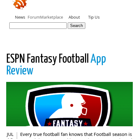
News
Forum
Marketplace
About
Tip Us
ESPN Fantasy Football
App
Review
Every true football fan knows that Football season is
JUL