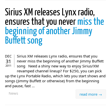
Sirius XM releases Lynx radio,
ensures that you never
miss the
beginning of another Jimmy
Buffett song
Sirius XM releases Lynx radio, ensures that you
DEC
31
never miss the beginning of another Jimmy Buffett
song Need a shiny new way to enjoy Sirius/XM
2011
revamped channel lineup? For $250, you can pick
up the Lynx Portable Radio, which lets you start shows and
songs (Jimmy Buffett or otherwise) from the beginning
and pause, fast ...
News
read more →