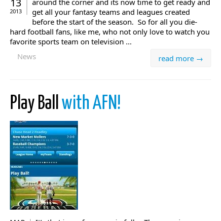
13
around the corner and its now time to get ready and
get all your fantasy teams and leagues created
2013
before the start of the season. So for all you die-
hard football fans, like me, who not only love to watch you
favorite sports team on television ...
News
read more →
Play Ball
with AFN!