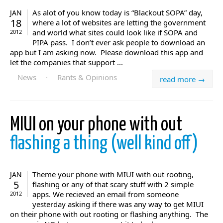
As alot of you know today is “Blackout SOPA” day,
JAN
18
where a lot of websites are letting the government
and world what sites could look like if SOPA and
2012
PIPA pass. I don’t ever ask people to download an
app but I am asking now. Please download this app and
let the companies that support ...
News
·
Rants & Opinions
read more →
MIUI on your phone with out
flashing a thing (well kind off)
Theme your phone with MIUI with out rooting,
JAN
5
flashing or any of that scary stuff with 2 simple
apps. We recieved an email from someone
2012
yesterday asking if there was any way to get MIUI
on their phone with out rooting or flashing anything. The