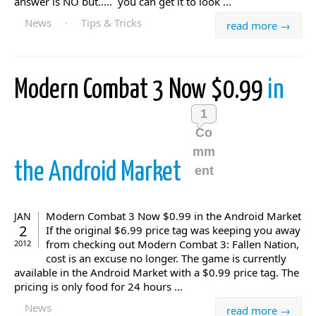
answer is NO but….. you can get it to look ...
News
·
Tips & Tricks
read more →
Modern Combat 3 Now $0.99
in
1
Co
mm
the Android Market
ent
Modern Combat 3 Now $0.99 in the Android Market
JAN
2
If the original $6.99 price tag was keeping you away
from checking out Modern Combat 3: Fallen Nation,
2012
cost is an excuse no longer. The game is currently
available in the Android Market with a $0.99 price tag. The
pricing is only food for 24 hours ...
News
read more →