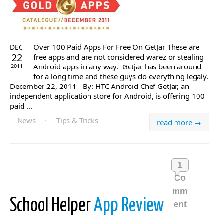
Over 100 Paid Apps For Free On GetJar These are
DEC
22
free apps and are not considered warez or stealing
Android apps in any way. Getjar has been around
2011
for a long time and these guys do everything legaly.
December 22, 2011 By: HTC Android Chef GetJar, an
independent application store for Android, is offering 100
paid ...
News
·
Tips & Tricks
read more →
1
Co
mm
School Helper
App Review
ent