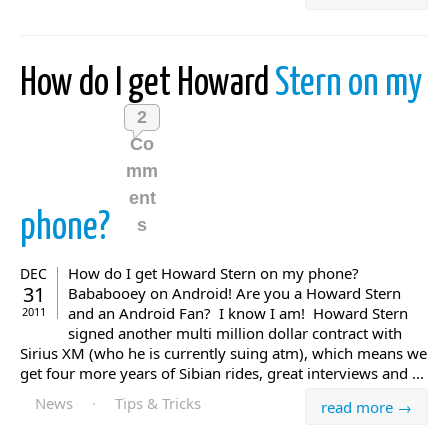
How do I get Howard
Stern on my
2
Co
mm
ent
phone?
s
How do I get Howard Stern on my phone?
DEC
31
Bababooey on Android! Are you a Howard Stern
and an Android Fan? I know I am! Howard Stern
2011
signed another multi million dollar contract with
Sirius XM (who he is currently suing atm), which means we
get four more years of Sibian rides, great interviews and ...
News
·
Tips & Tricks
read more →