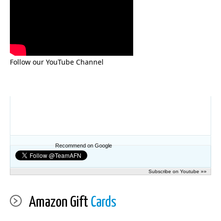
Follow our YouTube Channel
Recommend on Google
Subscribe on Youtube »»
Amazon Gift
Cards