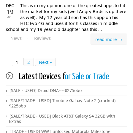
This is in my opinion one of the greatest apps to hit
DEC
19
the market for my kids (well Angry Birds is up there
as well). My 12 year old son has this app on his
2011
HTC Evo 4G and uses it for his classes in middle
school and my 19 year old daughter has this ...
News
·
Reviews
read more →
1
2
Next »
Latest Devices f
or Sale or Trade
[SALE - USED] Droid DNA----$275obo
[SALE/TRADE - USED] Tmobile Galaxy Note 2 (cracked)
$225obo
[SALE/TRADE - USED] Black AT&T Galaxy S4 32GB with
Extras
[TRADE - USED] WWT unlocked Motorola Milestone