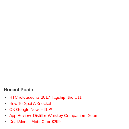
Recent Posts
HTC released its 2017 flagship, the U11
How To Spot A Knockoff
OK Google Now, HELP!
App Review: Distiller-Whiskey Companion -Sean
Deal Alert – Moto X for $299