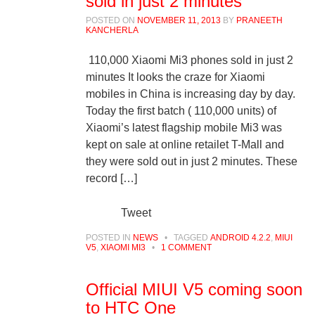
sold in just 2 minutes
POSTED ON
NOVEMBER 11, 2013
BY
PRANEETH
KANCHERLA
110,000 Xiaomi Mi3 phones sold in just 2
minutes It looks the craze for Xiaomi
mobiles in China is increasing day by day.
Today the first batch ( 110,000 units) of
Xiaomi’s latest flagship mobile Mi3 was
kept on sale at online retailet T-Mall and
they were sold out in just 2 minutes. These
record […]
Tweet
POSTED IN
NEWS
•
TAGGED
ANDROID 4.2.2
,
MIUI
V5
,
XIAOMI MI3
•
1 COMMENT
Official MIUI V5 coming soon
to HTC One