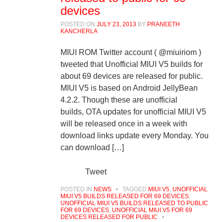
devices
POSTED ON
JULY 23, 2013
BY
PRANEETH
KANCHERLA
MIUI ROM Twitter account ( @miuiriom )
tweeted that Unofficial MIUI V5 builds for
about 69 devices are released for public.
MIUI V5 is based on Android JellyBean
4.2.2. Though these are unofficial
builds, OTA updates for unofficial MIUI V5
will be released once in a week with
download links update every Monday. You
can download […]
Tweet
POSTED IN
NEWS
•
TAGGED
MIUI V5
,
UNOFFICIAL
MIUI V5 BUILDS RELEASED FOR 69 DEVICES
,
UNOFFICIAL MIUI V5 BUILDS RELEASED TO PUBLIC
FOR 69 DEVICES
,
UNOFFICIAL MIUI V5 FOR 69
DEVICES RELEASED FOR PUBLIC
•