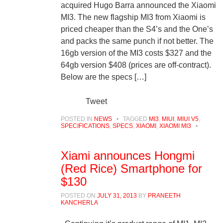
acquired Hugo Barra announced the Xiaomi
MI3. The new flagship MI3 from Xiaomi is
priced cheaper than the S4’s and the One’s
and packs the same punch if not better. The
16gb version of the MI3 costs $327 and the
64gb version $408 (prices are off-contract).
Below are the specs […]
Tweet
POSTED IN
NEWS
•
TAGGED
MI3
,
MIUI
,
MIUI V5
,
SPECIFICATIONS
,
SPECS
,
XIAOMI
,
XIAOMI MI3
•
Xiami announces Hongmi
(Red Rice) Smartphone for
$130
POSTED ON
JULY 31, 2013
BY
PRANEETH
KANCHERLA