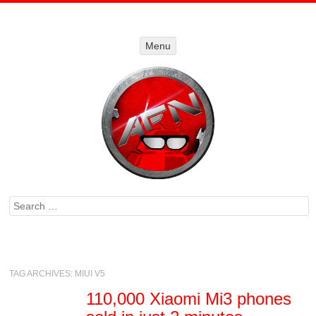
Menu
Menu
SKIP TO
CONTENT
Search
TAG ARCHIVES:
MIUI V5
110,000 Xiaomi Mi3 phones