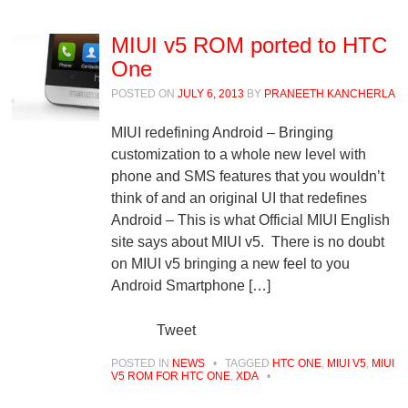
MIUI v5 ROM ported to HTC
One
POSTED ON
JULY 6, 2013
BY
PRANEETH KANCHERLA
MIUI redefining Android – Bringing
customization to a whole new level with
phone and SMS features that you wouldn’t
think of and an original UI that redefines
Android – This is what Official MIUI English
site says about MIUI v5. There is no doubt
on MIUI v5 bringing a new feel to you
Android Smartphone […]
Tweet
POSTED IN
NEWS
•
TAGGED
HTC ONE
,
MIUI V5
,
MIUI
V5 ROM FOR HTC ONE
,
XDA
•