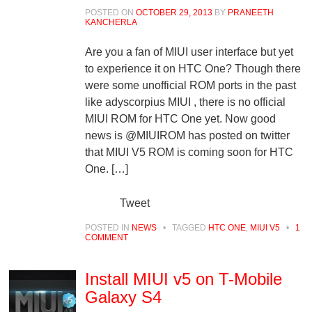
POSTED ON
OCTOBER 29, 2013
BY
PRANEETH
KANCHERLA
Are you a fan of MIUI user interface but yet
to experience it on HTC One? Though there
were some unofficial ROM ports in the past
like adyscorpius MIUI , there is no official
MIUI ROM for HTC One yet. Now good
news is @MIUIROM has posted on twitter
that MIUI V5 ROM is coming soon for HTC
One. […]
Tweet
POSTED IN
NEWS
•
TAGGED
HTC ONE
,
MIUI V5
•
1
COMMENT
Install MIUI v5 on T-Mobile
Galaxy S4