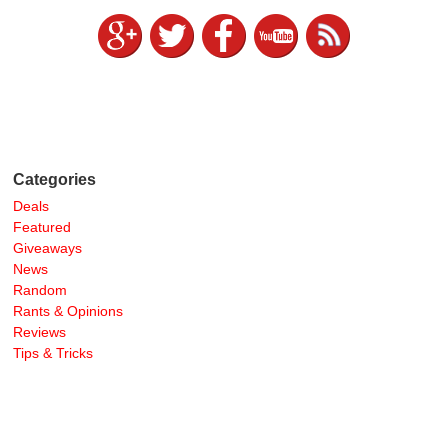
Categories
Deals
Featured
Giveaways
News
Random
Rants & Opinions
Reviews
Tips & Tricks