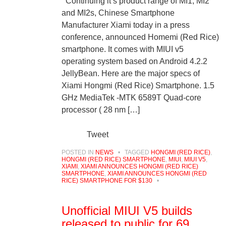
Continuing it’s product range of MI1, MI2
and MI2s, Chinese Smartphone
Manufacturer Xiami today in a press
conference, announced Homemi (Red Rice)
smartphone. It comes with MIUI v5
operating system based on Android 4.2.2
JellyBean. Here are the major specs of
Xiami Hongmi (Red Rice) Smartphone. 1.5
GHz MediaTek -MTK 6589T Quad-core
processor ( 28 nm […]
Tweet
POSTED IN
NEWS
•
TAGGED
HONGMI (RED RICE)
,
HONGMI (RED RICE) SMARTPHONE
,
MIUI
,
MIUI V5
,
XIAMI
,
XIAMI ANNOUNCES HONGMI (RED RICE)
SMARTPHONE
,
XIAMI ANNOUNCES HONGMI (RED
RICE) SMARTPHONE FOR $130
•
Unofficial MIUI V5 builds
released to public for 69