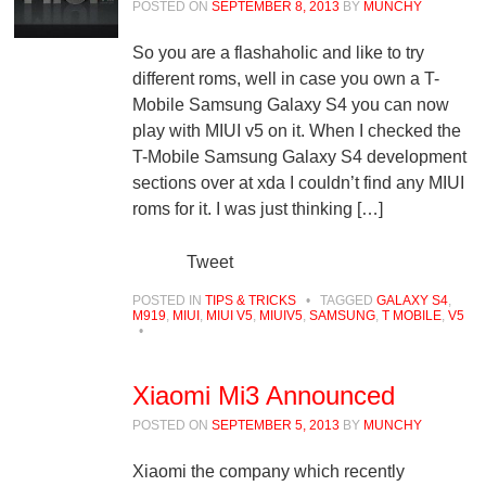
POSTED ON
SEPTEMBER 8, 2013
BY
MUNCHY
So you are a flashaholic and like to try
different roms, well in case you own a T-
Mobile Samsung Galaxy S4 you can now
play with MIUI v5 on it. When I checked the
T-Mobile Samsung Galaxy S4 development
sections over at xda I couldn’t find any MIUI
roms for it. I was just thinking […]
Tweet
POSTED IN
TIPS & TRICKS
•
TAGGED
GALAXY S4
,
M919
,
MIUI
,
MIUI V5
,
MIUIV5
,
SAMSUNG
,
T MOBILE
,
V5
•
Xiaomi Mi3 Announced
POSTED ON
SEPTEMBER 5, 2013
BY
MUNCHY
Xiaomi the company which recently