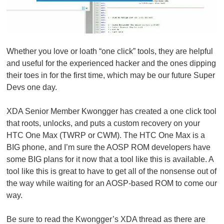
Whether you love or loath “one click” tools, they are helpful
and useful for the experienced hacker and the ones dipping
their toes in for the first time, which may be our future Super
Devs one day.
XDA Senior Member Kwongger has created a one click tool
that roots, unlocks, and puts a custom recovery on your
HTC One Max (TWRP or CWM). The HTC One Max is a
BIG phone, and I’m sure the AOSP ROM developers have
some BIG plans for it now that a tool like this is available. A
tool like this is great to have to get all of the nonsense out of
the way while waiting for an AOSP-based ROM to come our
way.
Be sure to read the Kwongger’s XDA thread as there are