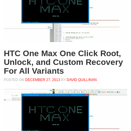
HTC One Max One Click Root,
Unlock, and Custom Recovery
For All Variants
POSTED ON
DECEMBER 27, 2013
BY
DAVID QUILLINAN