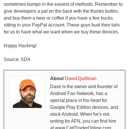
sometimes bumps in the easiest of methods. Remember to
give developers a pat on the back with the thanks button,
and buy them a beer or coffee if you have a few bucks
sitting in your PayPal account. These guys bust their tails
for us to have what we want when we buy these devices.
Happy Hacking!
Source: XDA
About
David Quillinan
Dave is the owner and founder of
Android Fan Network, has a
special place in his heart for
Google Play Edition devices, and
stock Android. When he's not
writing for AFN, you can find him
at www.CellTraderOnline.com