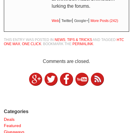
lurking the forums.
|
|
|
Web
Twitter
Google+
More Posts (242)
THIS ENTRY WAS POSTED IN
NEWS
,
TIPS & TRICKS
AND TAGGED
HTC
ONE MAX
,
ONE CLICK
. BOOKMARK THE
PERMALINK
.
Comments are closed.
Categories
Deals
Featured
Giveaways