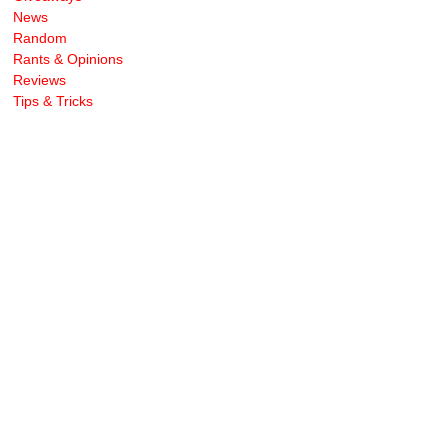
News
Random
Rants & Opinions
Reviews
Tips & Tricks