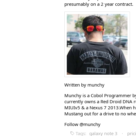
presumably on a 2 year contract.
Written by munchy
Munchy is a Cobol Programmer by 
currently owns a Red Droid DNA r
MIUIv5 & a Nexus 7 2013.When he i
Mustang out for a drive to no whe
Follow @munchy
Tags:
galaxy note 3
·
pric