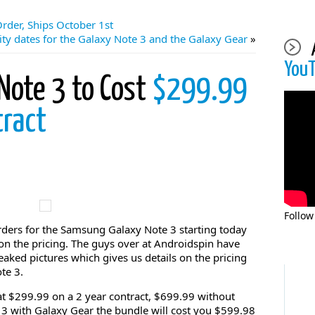
rder, Ships October 1st
ity dates for the Galaxy Note 3 and the Galaxy Gear
»
You
Note 3 to Cost
$299.99
tract
Follow
-orders for the Samsung Galaxy Note 3 starting today
 on the pricing. The guys over at Androidspin have
aked pictures which gives us details on the pricing
te 3.
 at $299.99 on a 2 year contract, $699.99 without
e 3 with Galaxy Gear the bundle will cost you $599.98