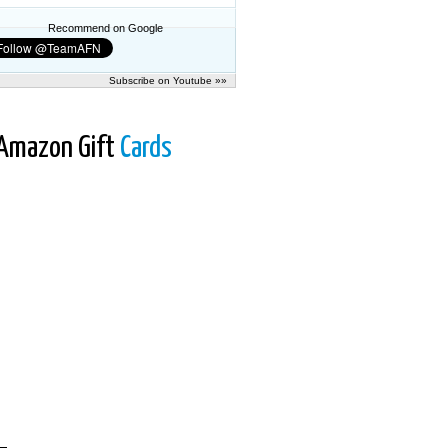
Recommend on Google
Subscribe on Youtube »»
Amazon Gift
Cards