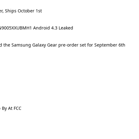
r, Ships October 1st
N9005XXUBMH1 Android 4.3 Leaked
d the Samsung Galaxy Gear pre-order set for September 6th
 By At FCC