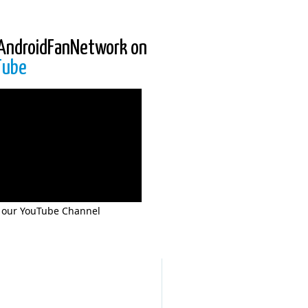
AndroidFanNetwork on
Tube
 our YouTube Channel