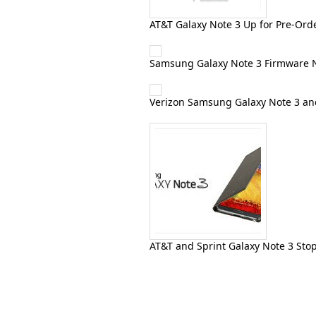
AT&T Galaxy Note 3 Up for Pre-Orde
Samsung Galaxy Note 3 Firmware 
Verizon Samsung Galaxy Note 3 an
AT&T and Sprint Galaxy Note 3 Stop