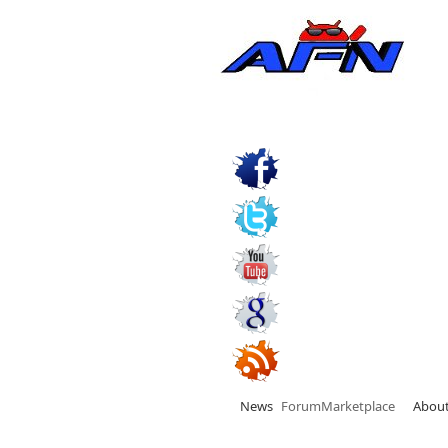
News
Forum
Marketplace
Abou