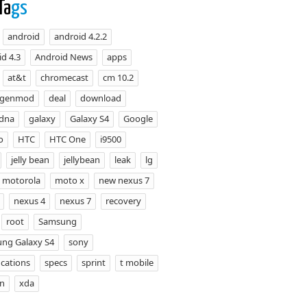
Ta
gs
android
android 4.2.2
d 4.3
Android News
apps
at&t
chromecast
cm 10.2
ogenmod
deal
download
 dna
galaxy
Galaxy S4
Google
o
HTC
HTC One
i9500
jelly bean
jellybean
leak
lg
motorola
moto x
new nexus 7
nexus 4
nexus 7
recovery
root
Samsung
ng Galaxy S4
sony
ications
specs
sprint
t mobile
on
xda