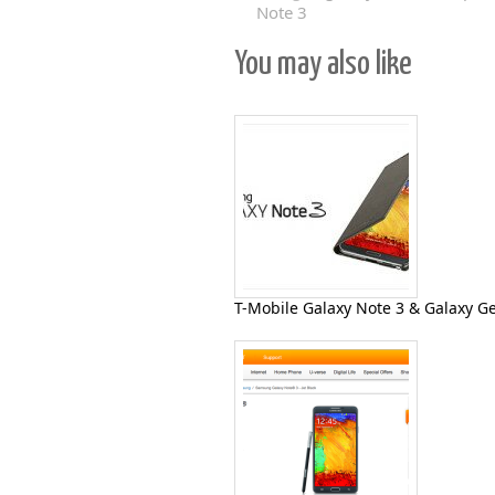
Note 3
You may also like
T-Mobile Galaxy Note 3 & Galaxy G