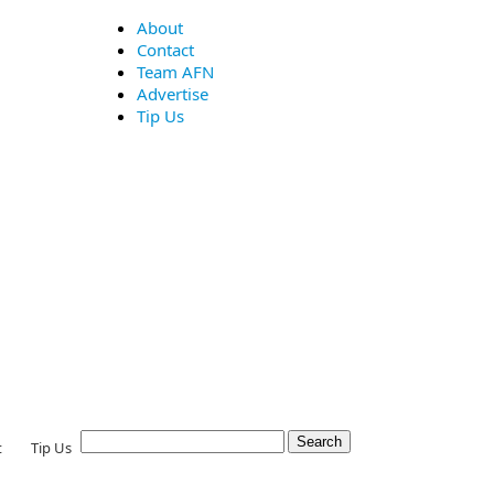
About
Contact
Team AFN
Advertise
Tip Us
t
Tip Us