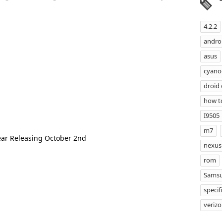
4.2.2
androi
asus
cyan
droid
how t
I9505
m7
ear Releasing October 2nd
nexus
rom
Samsu
specif
veriz