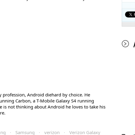
profession, Android diehard by choice. He
unning Carbon, a T-Mobile Galaxy S4 running
s not thinking about Android he loves to take his
re.
ing
·
Samsung
·
verizon
·
Verizon Galaxy