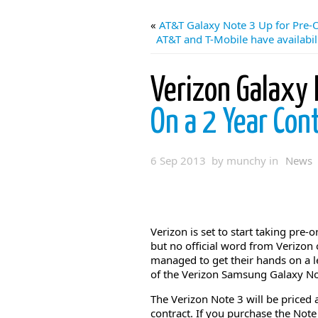
«
AT&T Galaxy Note 3 Up for Pre-O
AT&T and T-Mobile have availabil
Verizon Galaxy 
On a 2 Year Con
6 Sep 2013 by munchy in
News
Verizon is set to start taking pre
but no official word from Verizon
managed to get their hands on a le
of the Verizon Samsung Galaxy No
The Verizon Note 3 will be priced
contract. If you purchase the Not