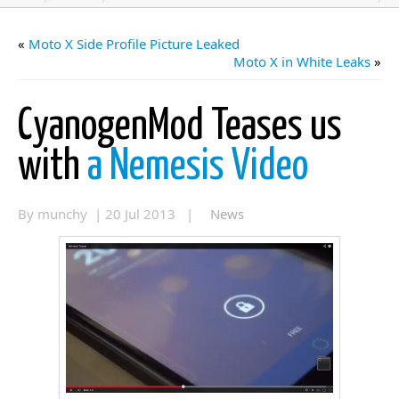
«
Moto X Side Profile Picture Leaked
Moto X in White Leaks
»
CyanogenMod Teases us
with
a Nemesis Video
By munchy | 20 Jul 2013 |
News