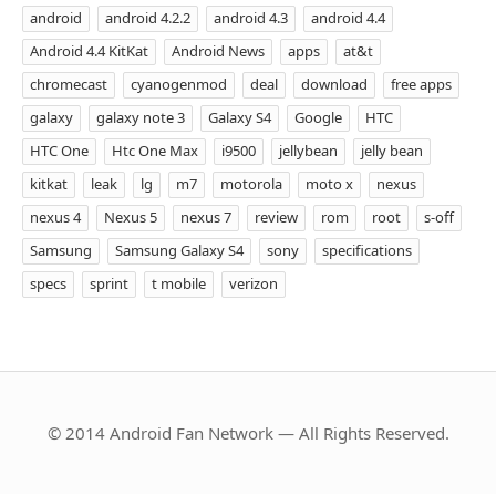
android
android 4.2.2
android 4.3
android 4.4
Android 4.4 KitKat
Android News
apps
at&t
chromecast
cyanogenmod
deal
download
free apps
galaxy
galaxy note 3
Galaxy S4
Google
HTC
HTC One
Htc One Max
i9500
jellybean
jelly bean
kitkat
leak
lg
m7
motorola
moto x
nexus
nexus 4
Nexus 5
nexus 7
review
rom
root
s-off
Samsung
Samsung Galaxy S4
sony
specifications
specs
sprint
t mobile
verizon
© 2014 Android Fan Network — All Rights Reserved.