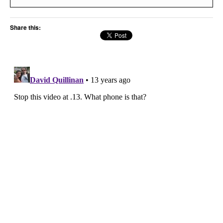
Share this: