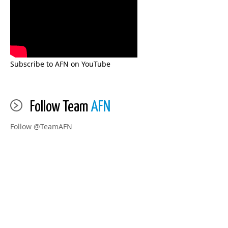
Subscribe to AFN on YouTube
Follow Team
AFN
Follow @TeamAFN