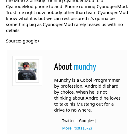
the Moto X already running CyanogenMod to a
CyanogeMod phone to and iPhone running CyanogenMod.
Trust me right now nobody other than team CyanogenMod
know what it is but we can rest assured it’s gonna be
something big as CyanogenMod rarely teases us with no
details.
Source:-google+
About
munchy
Munchy is a Cobol Programmer
by profession, Android diehard
by choice. When he is not
thinking about Android he loves
to take his Mustang out for a
drive to no where.
|
|
Twitter
Google+
More Posts (572)