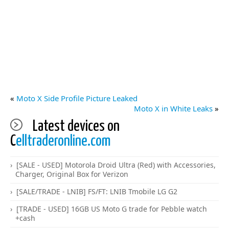
«
Moto X Side Profile Picture Leaked
Moto X in White Leaks
»
Latest devices on
C
elltraderonline.com
[SALE - USED] Motorola Droid Ultra (Red) with Accessories,
Charger, Original Box for Verizon
[SALE/TRADE - LNIB] FS/FT: LNIB Tmobile LG G2
[TRADE - USED] 16GB US Moto G trade for Pebble watch
+cash