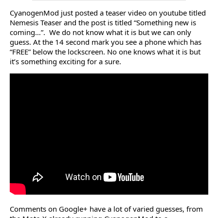
CyanogenMod just posted a teaser video on youtube titled
Nemesis Teaser and the post is titled “Something new is
coming…”. We do not know what it is but we can only
guess. At the 14 second mark you see a phone which has
“FREE” below the lockscreen. No one knows what it is but
it’s something exciting for a sure.
Comments on Google+ have a lot of varied guesses, from