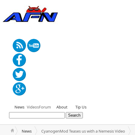
News
Videos
Forum
About
Tip Us
News
CyanogenMod Teases us with a Nemesis Video