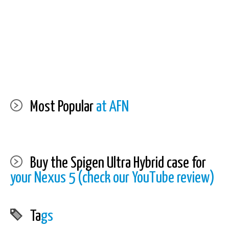
Most Popular
at AFN
Buy the Spigen Ultra Hybrid case for
your Nexus 5 (check our YouTube review)
Ta
gs