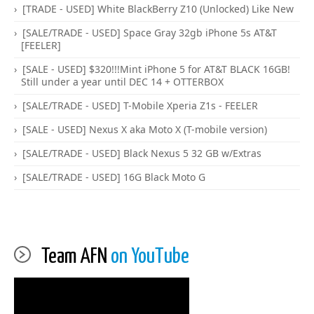
[TRADE - USED] White BlackBerry Z10 (Unlocked) Like New
[SALE/TRADE - USED] Space Gray 32gb iPhone 5s AT&T
[FEELER]
[SALE - USED] $320!!!Mint iPhone 5 for AT&T BLACK 16GB!
Still under a year until DEC 14 + OTTERBOX
[SALE/TRADE - USED] T-Mobile Xperia Z1s - FEELER
[SALE - USED] Nexus X aka Moto X (T-mobile version)
[SALE/TRADE - USED] Black Nexus 5 32 GB w/Extras
[SALE/TRADE - USED] 16G Black Moto G
Team AFN
on YouTube