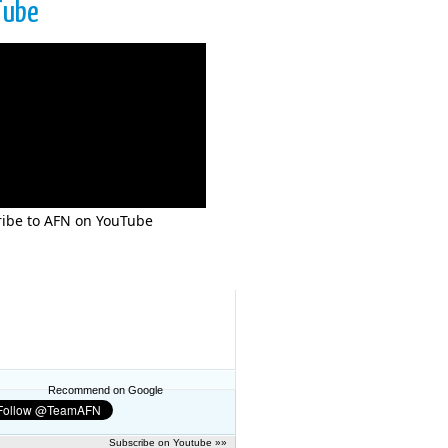
Tube
ibe to AFN on YouTube
Recommend on Google
Subscribe on Youtube »»