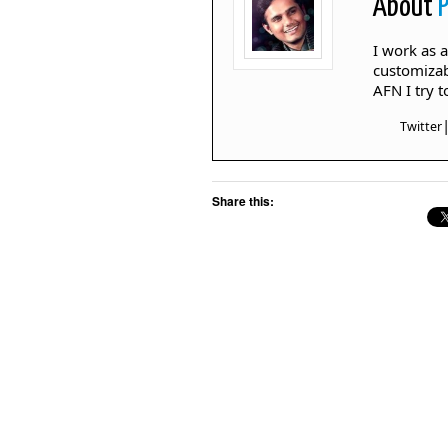
About
I work as 
customizab
AFN I try 
Twitter
Share this: