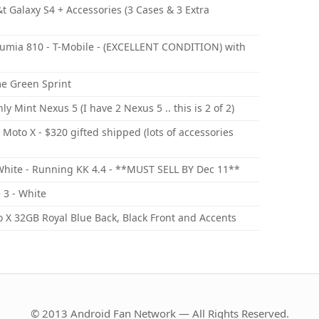
t Galaxy S4 + Accessories (3 Cases & 3 Extra
umia 810 - T-Mobile - (EXCELLENT CONDITION) with
me Green Sprint
Mint Nexus 5 (I have 2 Nexus 5 .. this is 2 of 2)
Moto X - $320 gifted shipped (lots of accessories
hite - Running KK 4.4 - **MUST SELL BY Dec 11**
 3 - White
 X 32GB Royal Blue Back, Black Front and Accents
© 2013 Android Fan Network — All Rights Reserved.