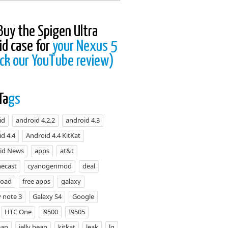
Buy the Spigen Ultra
id case for
your Nexus 5
ck our YouTube review)
Ta
gs
id
android 4.2.2
android 4.3
d 4.4
Android 4.4 KitKat
id News
apps
at&t
ecast
cyanogenmod
deal
load
free apps
galaxy
 note 3
Galaxy S4
Google
HTC One
i9500
I9505
ean
jelly bean
kitkat
leak
lg