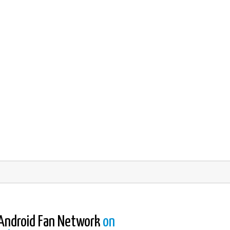
Android Fan Network
on