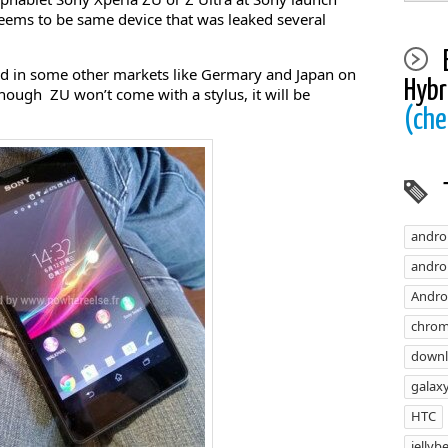
seems to be same device that was leaked several
hed in some other markets like Germary and Japan on
Hybr
ough ZU won’t come with a stylus, it will be
(che
andro
androi
Andro
chrom
down
galaxy
HTC
jellyb