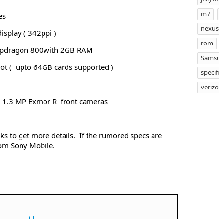
m7
es
nexus
isplay ( 342ppi )
rom
apdragon 800with 2GB RAM
Samsu
ot ( upto 64GB cards supported )
specif
veriz
2 1.3 MP Exmor R front cameras
s to get more details. If the rumored specs are
from Sony Mobile.