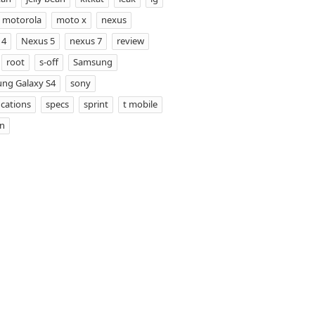
motorola
moto x
nexus
 4
Nexus 5
nexus 7
review
root
s-off
Samsung
ng Galaxy S4
sony
ications
specs
sprint
t mobile
on