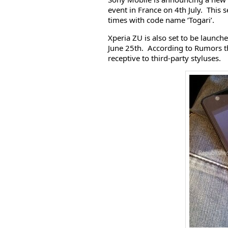
event in France on 4th July. This 
times with code name ‘Togari’.
Xperia ZU is also set to be launc
June 25th. According to Rumors th
receptive to third-party styluses.