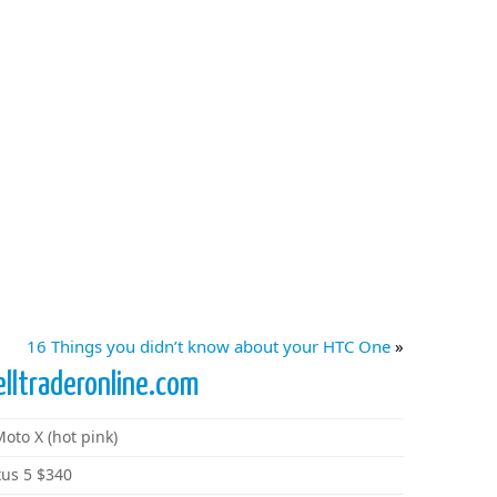
16 Things you didn’t know about your HTC One
»
elltraderonline.com
oto X (hot pink)
xus 5 $340