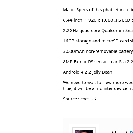
Major Specs of this phablet includ
6.44-inch, 1,920 x 1,080 IPS LCD d
2.2GHz quad-core Qualcomm Sn
16GB storage and microSD card sl
3,000mAh non-removable battery
8MP Exmor RS sensor rear & a 2.
Android 4.2.2 Jelly Bean
We need to wait for few more week
true, it will be a monster device 
Source : cnet UK