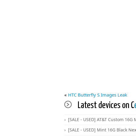
«
HTC Butterfly S Images Leak
Latest devices on C
[SALE - USED] AT&T Custom 16G M
[SALE - USED] Mint 16G Black Ne