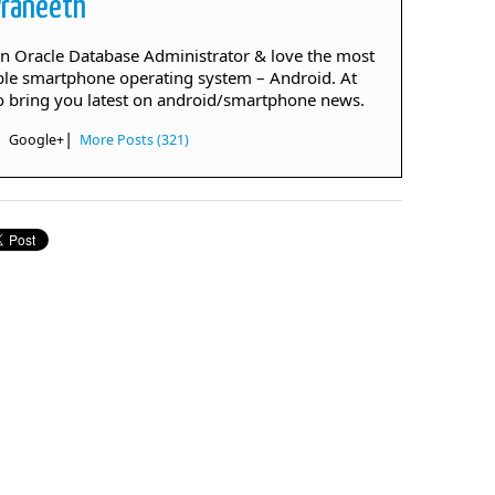
Praneeth
an Oracle Database Administrator & love the most
le smartphone operating system – Android. At
to bring you latest on android/smartphone news.
|
|
Google+
More Posts (321)