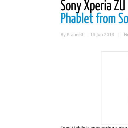
Sony Xperia ZU
Phablet from S
By Praneeth | 13 Jun 2013 |
N
Sony Mobile is announcing a new 