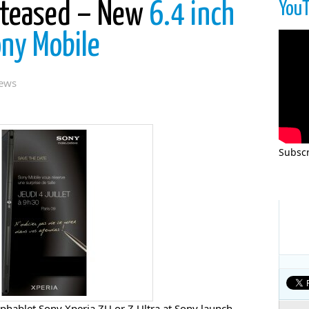
You
 teased – New
6.4 inch
ony Mobile
ews
Subscr
phablet Sony Xperia ZU or Z Ultra at Sony launch