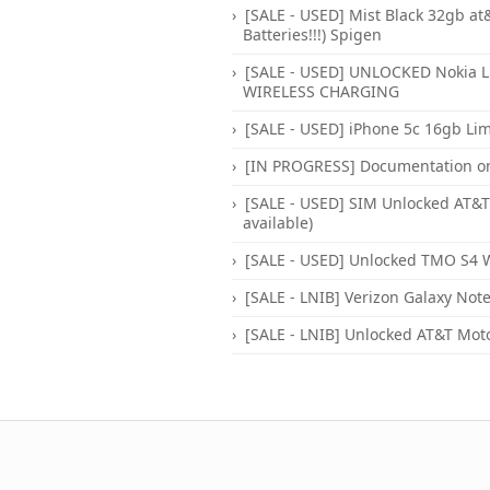
[SALE - USED] Mist Black 32gb at&
Batteries!!!) Spigen
[SALE - USED] UNLOCKED Nokia L
WIRELESS CHARGING
[SALE - USED] iPhone 5c 16gb Li
[IN PROGRESS] Documentation only 
[SALE - USED] SIM Unlocked AT&T 
available)
[SALE - USED] Unlocked TMO S4 W
[SALE - LNIB] Verizon Galaxy Note
[SALE - LNIB] Unlocked AT&T Moto