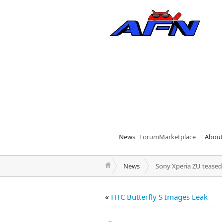
News
Forum
Marketplace
Abou
News
Sony Xperia ZU teased
«
HTC Butterfly S Images Leak