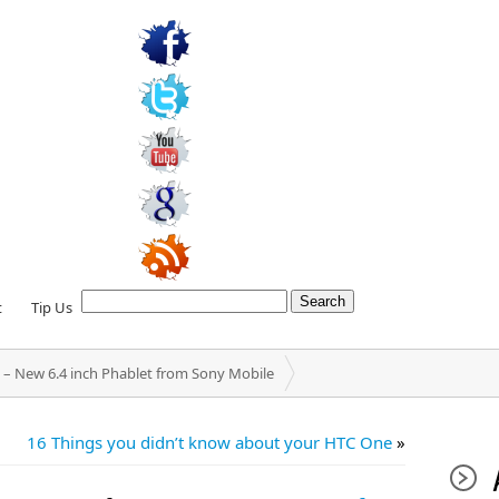
t
Tip Us
 – New 6.4 inch Phablet from Sony Mobile
16 Things you didn’t know about your HTC One
»