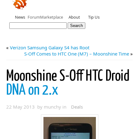
News
Forum
Marketplace
About
Tip Us
«
Verizon Samsung Galaxy S4 has Root
S-Off Comes to HTC One (M7) – Moonshine Time
»
Moonshine S-Off HTC Droid
DNA on 2.x
22 May 2013 by munchy in
Deals