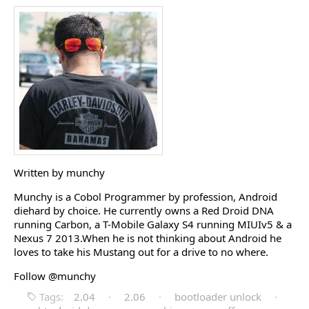
Written by munchy
Munchy is a Cobol Programmer by profession, Android
diehard by choice. He currently owns a Red Droid DNA
running Carbon, a T-Mobile Galaxy S4 running MIUIv5 & a
Nexus 7 2013.When he is not thinking about Android he
loves to take his Mustang out for a drive to no where.
Follow @munchy
Tags:
2.04
·
2.06
·
bootloader unlock
·