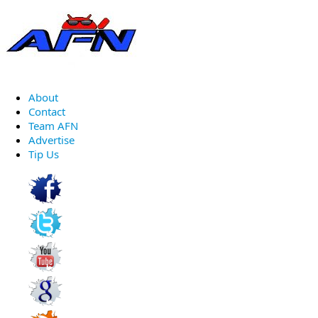
About
Contact
Team AFN
Advertise
Tip Us