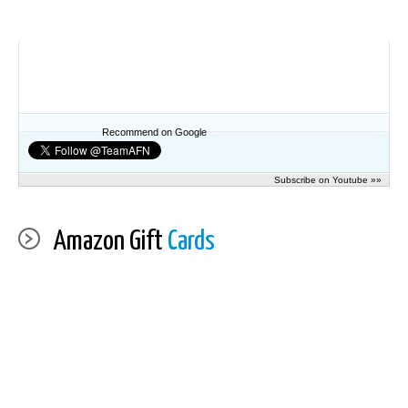
Recommend on Google
Subscribe on Youtube »»
Amazon Gift
Cards