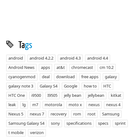
Ta
gs
android
android 4.2.2
android 4.3
android 4.4
Android News
apps
at&t
chromecast
cm 10.2
cyanogenmod
deal
download
free apps
galaxy
galaxy note 3
Galaxy S4
Google
how to
HTC
HTC One
i9500
I9505
jelly bean
jellybean
kitkat
leak
lg
m7
motorola
moto x
nexus
nexus 4
Nexus 5
nexus 7
recovery
rom
root
Samsung
Samsung Galaxy S4
sony
specifications
specs
sprint
t mobile
verizon