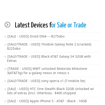
Latest Devices f
or Sale or Trade
[SALE - USED] Droid DNA----$275obo
[SALE/TRADE - USED] Tmobile Galaxy Note 2 (cracked)
$225obo
[SALE/TRADE - USED] Black AT&T Galaxy S4 32GB with
Extras
[TRADE - USED] WWT unlocked Motorola Milestone
3(AT&T3g) for a galaxy nexus or nexus s
[SALE/TRADE - USED] sony xperia z1 (T-mobile lte)
[SALE - USED] HTC One Stealth Black 32GB Unlocked w/
lots of extras (Incl. Otterbox) - $400 shipped
[SALE - USED] Apple iPhone 5 - AT&T - Black - 16GB