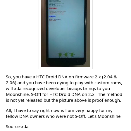
So, you have a HTC Droid DNA on firmware 2.x (2.04 &
2.06) and you have been dying to play with custom roms,
will xda recognized developer beaups brings to you
Moonshine, S-Off for HTC Droid DNA on 2.x. The method
is not yet released but the picture above is proof enough.
All, I have to say right now is I am very happy for my
fellow DNA owners who were not S-Off. Let’s Moonshine!
Source-xda