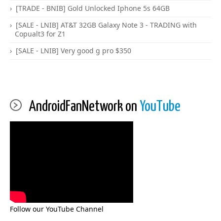
[TRADE - BNIB] Gold Unlocked Iphone 5s 64GB
[SALE - LNIB] AT&T 32GB Galaxy Note 3 - TRADING with
Copualt3 for Z1
[SALE - LNIB] Very good g pro $350
AndroidFanNetwork on
YouTube
Follow our YouTube Channel