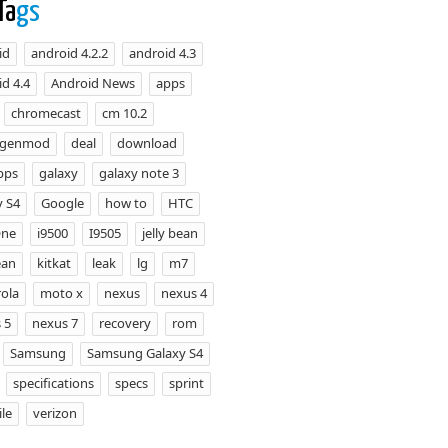
Ta
gs
id
android 4.2.2
android 4.3
d 4.4
Android News
apps
chromecast
cm 10.2
ogenmod
deal
download
pps
galaxy
galaxy note 3
y S4
Google
how to
HTC
One
i9500
I9505
jelly bean
ean
kitkat
leak
lg
m7
ola
moto x
nexus
nexus 4
 5
nexus 7
recovery
rom
Samsung
Samsung Galaxy S4
specifications
specs
sprint
le
verizon