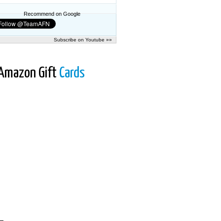
Recommend on Google
Subscribe on Youtube »»
Amazon Gift
Cards