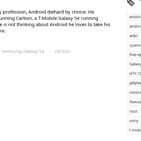
profession, Android diehard by choice. He
andro
unning Carbon, a T-Mobile Galaxy S4 running
s not thinking about Android he loves to take his
androi
re.
at&t
cyan
Samsung Galaxy S4
·
verizon
free a
Galax
HTC 
jellyb
motor
Nexus
root
sony
t mobi