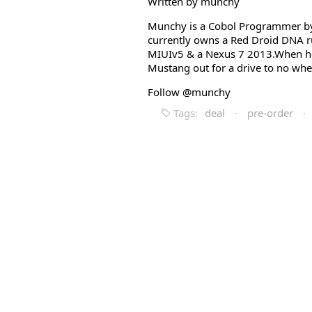
Written by munchy
Munchy is a Cobol Programmer by 
currently owns a Red Droid DNA r
MIUIv5 & a Nexus 7 2013.When he i
Mustang out for a drive to no whe
Follow @munchy
Tags:
deal
·
pre-order
·