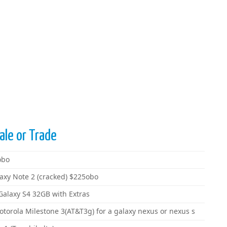
ale or Trade
obo
axy Note 2 (cracked) $225obo
Galaxy S4 32GB with Extras
orola Milestone 3(AT&T3g) for a galaxy nexus or nexus s