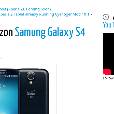
blet (Xperia ZL Coming Soon)
Xperia Z Tablet already Running CyanogenMod 10.1
»
You
izon
Samung Galaxy S4
s
Follow