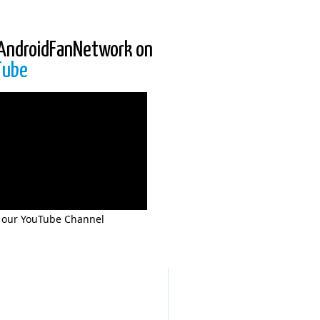
AndroidFanNetwork on
Tube
 our YouTube Channel