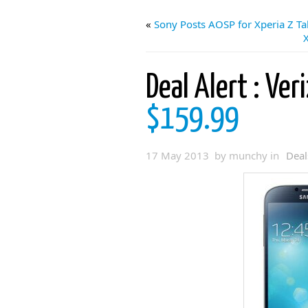
«
Sony Posts AOSP for Xperia Z Ta
Deal Alert : Ver
$159.99
17 May 2013 by munchy in
Deal