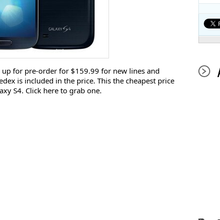
 up for pre-order for $159.99 for new lines and
dex is included in the price. This the cheapest price
xy S4. Click here to grab one.