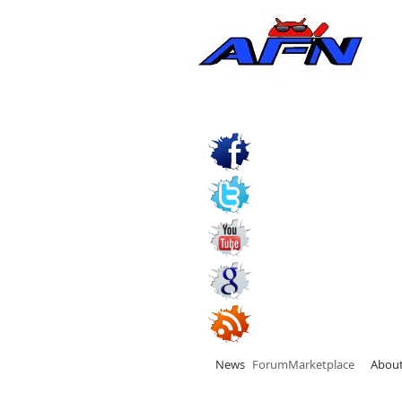
News
Forum
Marketplace
Abou