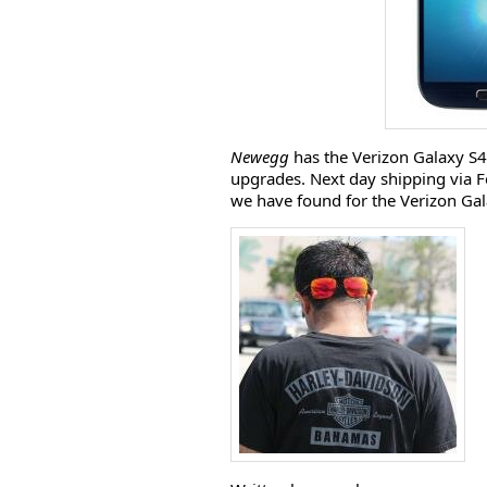
Newegg
has the Verizon Galaxy S4
upgrades. Next day shipping via Fe
we have found for the Verizon Gala