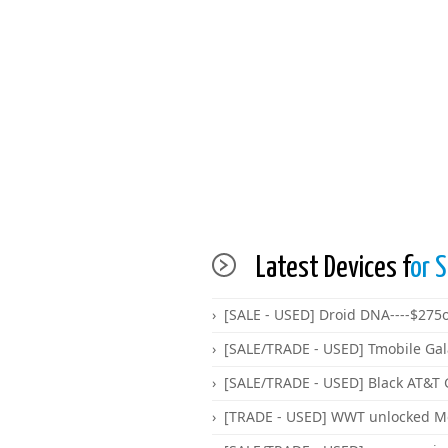
Latest Devices f
or S
[SALE - USED] Droid DNA----$275
[SALE/TRADE - USED] Tmobile Gal
[SALE/TRADE - USED] Black AT&T 
[TRADE - USED] WWT unlocked Mot