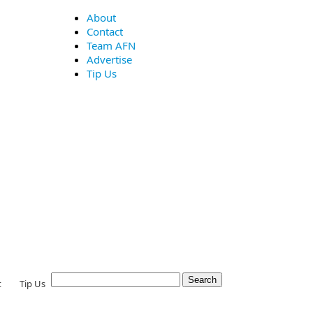
About
Contact
Team AFN
Advertise
Tip Us
t
Tip Us