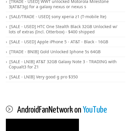
[TRADE - USED] WWT unlocked Motorola Milestone
3(AT&T3g) for a galaxy nexus or nexus s
[SALE/TRADE - USED] sony xperia z1 (T-mobile lte)
[SALE - USED] HTC One Stealth Black 32GB Unlocked w/
lots of extras (Incl. Otterbox) - $400 shipped
[SALE - USED] Apple iPhone 5 - AT&T - Black - 16GB
[TRADE - BNIB] Gold Unlocked Iphone 5s 64GB
[SALE - LNIB] AT&T 32GB Galaxy Note 3 - TRADING with
Copualt3 for Z1
[SALE - LNIB] Very good g pro $350
AndroidFanNetwork on
YouTube