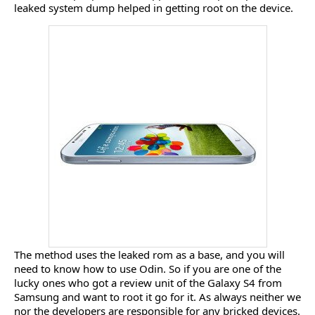
leaked system dump helped in getting root on the device.
The method uses the leaked rom as a base, and you will
need to know how to use Odin. So if you are one of the
lucky ones who got a review unit of the Galaxy S4 from
Samsung and want to root it go for it. As always neither we
nor the developers are responsible for any bricked devices.