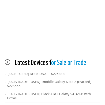
Latest Devices f
or Sale or Trade
[SALE - USED] Droid DNA----$275obo
[SALE/TRADE - USED] Tmobile Galaxy Note 2 (cracked)
$225obo
[SALE/TRADE - USED] Black AT&T Galaxy S4 32GB with
Extras