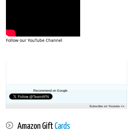
Follow our YouTube Channel
Recommend on Google
Subscribe on Youtube »»
Amazon Gift
Cards