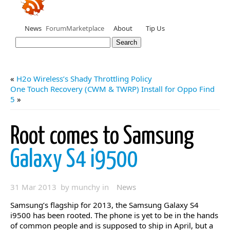
News
Forum
Marketplace
About
Tip Us
«
H2o Wireless’s Shady Throttling Policy
One Touch Recovery (CWM & TWRP) Install for Oppo Find
5
»
Root comes to Samsung
Galaxy S4 i9500
31 Mar 2013 by munchy in
News
Samsung’s flagship for 2013, the Samsung Galaxy S4
i9500 has been rooted. The phone is yet to be in the hands
of common people and is supposed to ship in April, but a