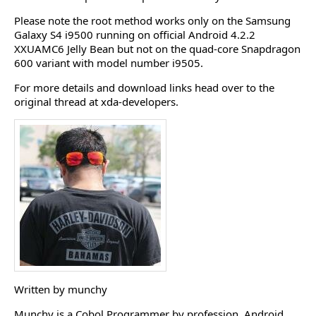
Please note the root method works only on the Samsung
Galaxy S4 i9500 running on official Android 4.2.2
XXUAMC6 Jelly Bean but not on the quad-core Snapdragon
600 variant with model number i9505.
For more details and download links head over to the
original thread at xda-developers.
Written by munchy
Munchy is a Cobol Programmer by profession, Android