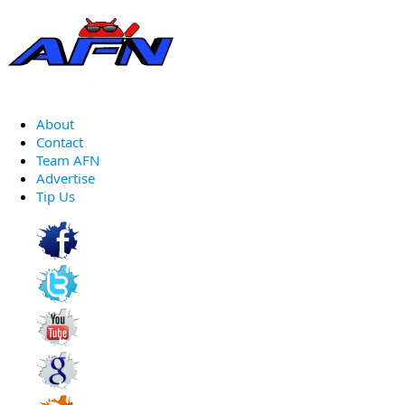
About
Contact
Team AFN
Advertise
Tip Us