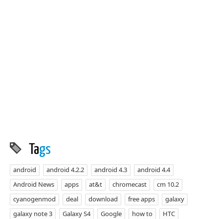
Ta
gs
android
android 4.2.2
android 4.3
android 4.4
Android News
apps
at&t
chromecast
cm 10.2
cyanogenmod
deal
download
free apps
galaxy
galaxy note 3
Galaxy S4
Google
how to
HTC