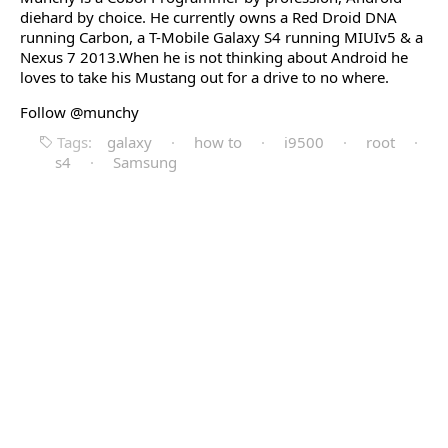
diehard by choice. He currently owns a Red Droid DNA
running Carbon, a T-Mobile Galaxy S4 running MIUIv5 & a
Nexus 7 2013.When he is not thinking about Android he
loves to take his Mustang out for a drive to no where.
Follow @munchy
Tags:
galaxy
·
how to
·
i9500
·
root
·
s4
·
Samsung