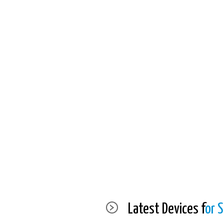
Latest Devices f
or S