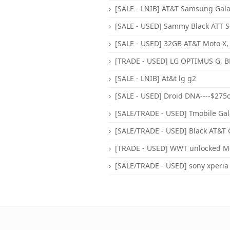
[SALE - LNIB] AT&T Samsung Galax
[SALE - USED] Sammy Black ATT S4
[SALE - USED] 32GB AT&T Moto X, 
[TRADE - USED] LG OPTIMUS G, BL
[SALE - LNIB] At&t lg g2
[SALE - USED] Droid DNA----$275
[SALE/TRADE - USED] Tmobile Gala
[SALE/TRADE - USED] Black AT&T 
[TRADE - USED] WWT unlocked Mot
[SALE/TRADE - USED] sony xperia z