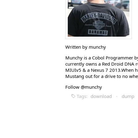
Written by munchy
Munchy is a Cobol Programmer by 
currently owns a Red Droid DNA r
MIUIv5 & a Nexus 7 2013.When he i
Mustang out for a drive to no whe
Follow @munchy
Tags:
download
·
dump