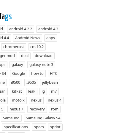
Ta
gs
id
android 4.2.2
android 4.3
d 4.4
Android News
apps
chromecast
cm 10.2
ogenmod
deal
download
pps
galaxy
galaxy note 3
y S4
Google
how to
HTC
One
i9500
I9505
jellybean
bean
kitkat
leak
lg
m7
ola
moto x
nexus
nexus 4
 5
nexus 7
recovery
rom
Samsung
Samsung Galaxy S4
specifications
specs
sprint