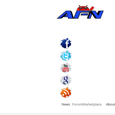
News
Forum
Marketplace
Abou