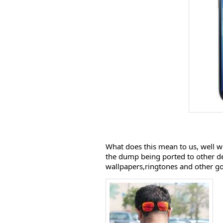
What does this mean to us, well 
the dump being ported to other de
wallpapers,ringtones and other g