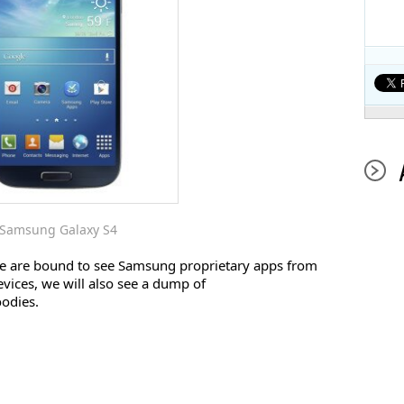
Samsung Galaxy S4
we are bound to see Samsung proprietary apps from
vices, we will also see a dump of
oodies.