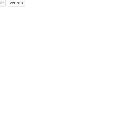
le
verizon