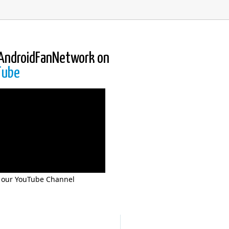
AndroidFanNetwork on
Tube
 our YouTube Channel