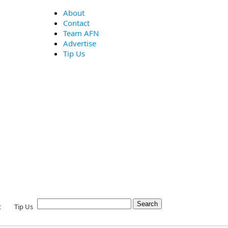
About
Contact
Team AFN
Advertise
Tip Us
t
Tip Us