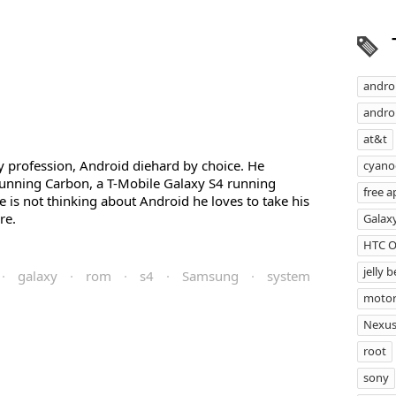
andro
androi
at&t
profession, Android diehard by choice. He
cyan
unning Carbon, a T-Mobile Galaxy S4 running
free a
s not thinking about Android he loves to take his
re.
Galax
HTC 
jelly 
·
galaxy
·
rom
·
s4
·
Samsung
·
system
motor
Nexus
root
sony