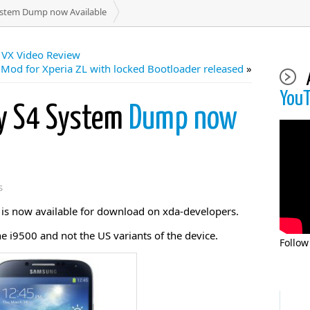
stem Dump now Available
 VX Video Review
Mod for Xperia ZL with locked Bootloader released
»
You
y S4 System
Dump now
s
s now available for download on xda-developers.
he i9500 and not the US variants of the device.
Follow