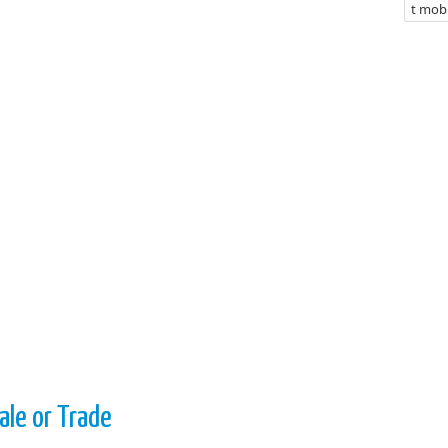
t mobi
ale or Trade