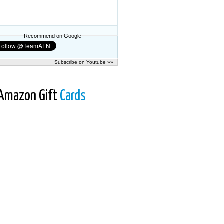
Recommend on Google
Subscribe on Youtube »»
Amazon Gift
Cards