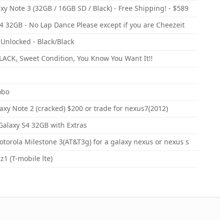
y Note 3 (32GB / 16GB SD / Black) - Free Shipping! - $589
 32GB - No Lap Dance Please except if you are Cheezeit
Unlocked - Black/Black
ACK, Sweet Condition, You Know You Want It!!
obo
xy Note 2 (cracked) $200 or trade for nexus7(2012)
Galaxy S4 32GB with Extras
orola Milestone 3(AT&T3g) for a galaxy nexus or nexus s
1 (T-mobile lte)