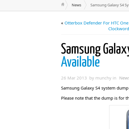
News
Samsung Galaxy S4 Sy
«
Otterbox Defender For HTC One
Clockword
Samsung Galax
Available
26 Mar 2013 by munchy in
New
Samsung Galaxy S4 system dump i
Please note that the dump is for t