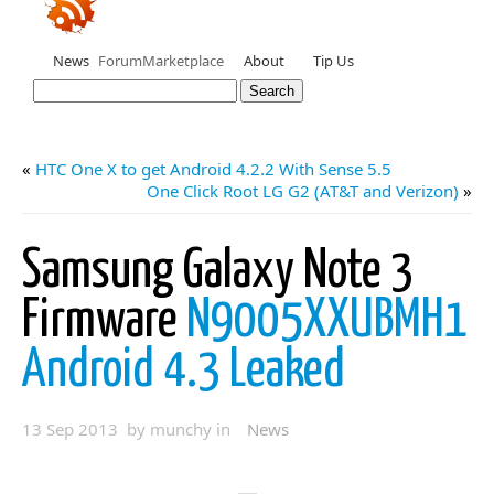
News
Forum
Marketplace
About
Tip Us
«
HTC One X to get Android 4.2.2 With Sense 5.5
One Click Root LG G2 (AT&T and Verizon)
»
Samsung Galaxy Note 3
Firmware
N9005XXUBMH1
Android 4.3 Leaked
13 Sep 2013 by munchy in
News