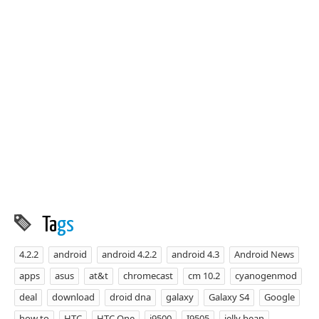
Ta
gs
4.2.2
android
android 4.2.2
android 4.3
Android News
apps
asus
at&t
chromecast
cm 10.2
cyanogenmod
deal
download
droid dna
galaxy
Galaxy S4
Google
how to
HTC
HTC One
i9500
I9505
jelly bean