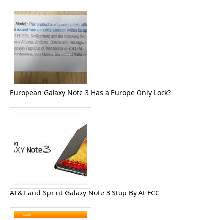
European Galaxy Note 3 Has a Europe Only Lock?
AT&T and Sprint Galaxy Note 3 Stop By At FCC