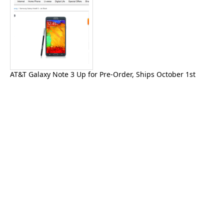
AT&T Galaxy Note 3 Up for Pre-Order, Ships October 1st