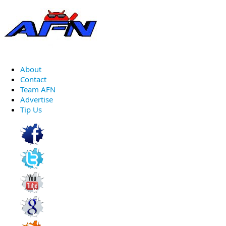
About
Contact
Team AFN
Advertise
Tip Us