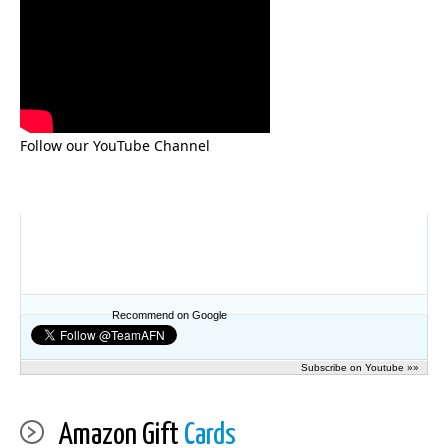
Follow our YouTube Channel
Recommend on Google
Subscribe on Youtube »»
Amazon Gift
Cards