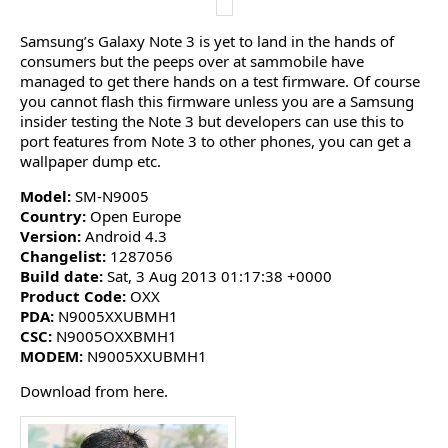
Samsung’s Galaxy Note 3 is yet to land in the hands of
consumers but the peeps over at sammobile have
managed to get there hands on a test firmware. Of course
you cannot flash this firmware unless you are a Samsung
insider testing the Note 3 but developers can use this to
port features from Note 3 to other phones, you can get a
wallpaper dump etc.
Model:
SM-N9005
Country:
Open Europe
Version:
Android 4.3
Changelist:
1287056
Build date:
Sat, 3 Aug 2013 01:17:38 +0000
Product Code:
OXX
PDA:
N9005XXUBMH1
CSC:
N9005OXXBMH1
MODEM:
N9005XXUBMH1
Download from here.