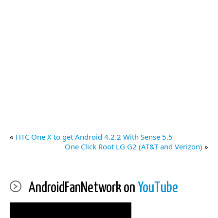
«
HTC One X to get Android 4.2.2 With Sense 5.5
One Click Root LG G2 (AT&T and Verizon)
»
AndroidFanNetwork on
YouTube