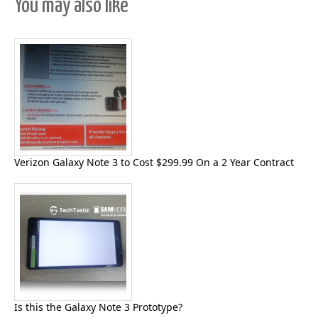
You may also like
Verizon Galaxy Note 3 to Cost $299.99 On a 2 Year Contract
Is this the Galaxy Note 3 Prototype?