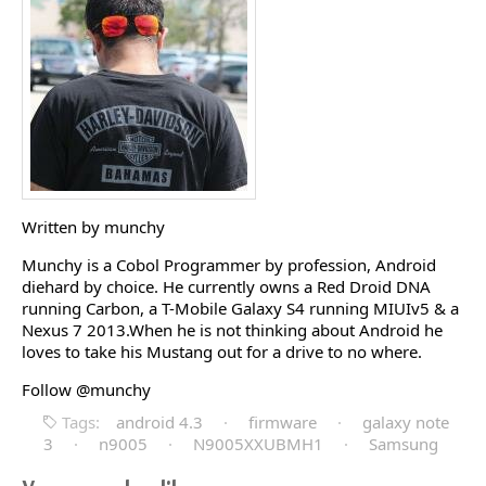
Written by munchy
Munchy is a Cobol Programmer by profession, Android
diehard by choice. He currently owns a Red Droid DNA
running Carbon, a T-Mobile Galaxy S4 running MIUIv5 & a
Nexus 7 2013.When he is not thinking about Android he
loves to take his Mustang out for a drive to no where.
Follow @munchy
Tags:
android 4.3
·
firmware
·
galaxy note
3
·
n9005
·
N9005XXUBMH1
·
Samsung