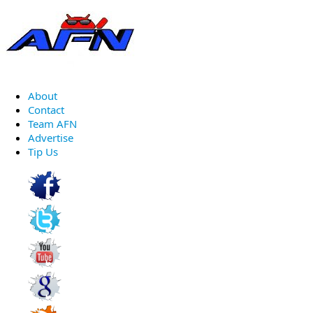
About
Contact
Team AFN
Advertise
Tip Us