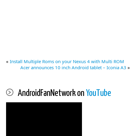
«
Install Multiple Roms on your Nexus 4 with Multi ROM
Acer announces 10 inch Android tablet – Iconia A3
»
AndroidFanNetwork on
YouTube