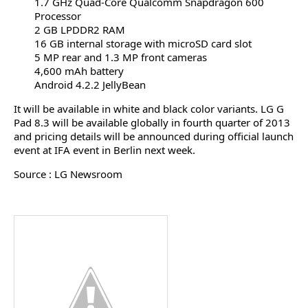
1.7 GHz Quad-Core Qualcomm Snapdragon 600
Processor
2 GB LPDDR2 RAM
16 GB internal storage with microSD card slot
5 MP rear and 1.3 MP front cameras
4,600 mAh battery
Android 4.2.2 JellyBean
It will be available in white and black color variants. LG G
Pad 8.3 will be available globally in fourth quarter of 2013
and pricing details will be announced during official launch
event at IFA event in Berlin next week.
Source : LG Newsroom