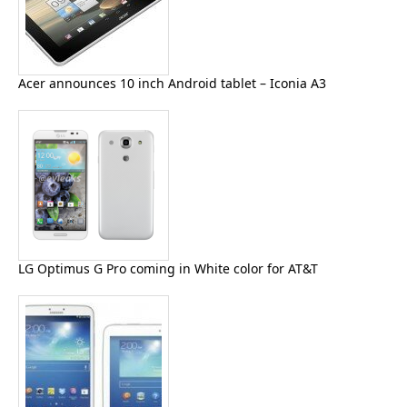
Acer announces 10 inch Android tablet – Iconia A3
LG Optimus G Pro coming in White color for AT&T