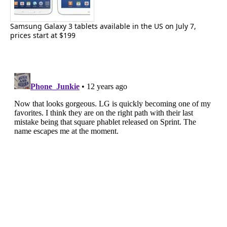
Samsung Galaxy 3 tablets available in the US on July 7,
prices start at $199