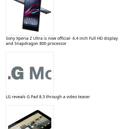
Sony Xperia Z Ultra is now official- 6.4 inch Full HD display
and Snapdragon 800 processor
LG reveals G Pad 8.3 through a video teaser