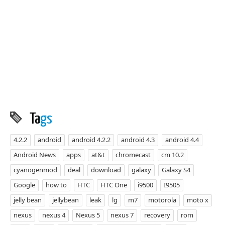
Ta
gs
4.2.2
android
android 4.2.2
android 4.3
android 4.4
Android News
apps
at&t
chromecast
cm 10.2
cyanogenmod
deal
download
galaxy
Galaxy S4
Google
how to
HTC
HTC One
i9500
I9505
jelly bean
jellybean
leak
lg
m7
motorola
moto x
nexus
nexus 4
Nexus 5
nexus 7
recovery
rom