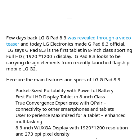
Few days back LG G Pad 8.3
was revealed through a video
teaser
and today LG Electronics made G Pad 8.3 official.
LG says G Pad 8.3 is the first tablet in 8-inch class sporting
Full HD ( 1920 *1200 ) display. G Pad 8.3 looks to be
carrying design elements from recently launched flagship
mobile LG G2.
Here are the main features and specs of LG G Pad 8.3
Pocket-Sized Portability with Powerful Battery
First Full HD Display Tablet in 8-inch Class
True Convergence Experience with QPair –
connectivity to other smartphones and tablets
User Experience Maximized for a Tablet – enhanced
multitasking
8.3-inch WUXGA Display with 1920*1200 resolution
and 273 ppi pixel density