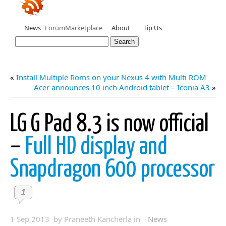
News
Forum
Marketplace
About
Tip Us
«
Install Multiple Roms on your Nexus 4 with Multi ROM
Acer announces 10 inch Android tablet – Iconia A3
»
LG G Pad 8.3 is now official
–
Full HD display and
Snapdragon 600 processor
1
1 Sep 2013 by Praneeth Kancherla in
News