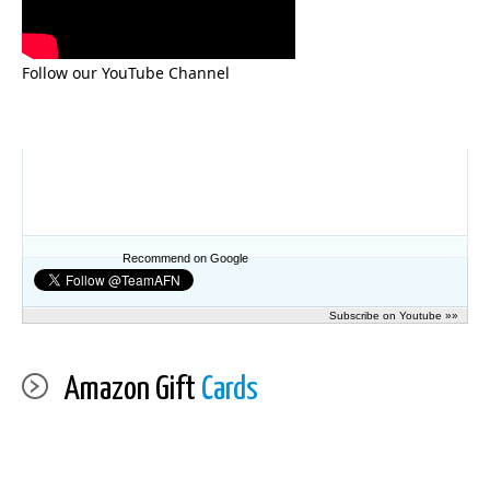
Follow our YouTube Channel
Recommend on Google
Subscribe on Youtube »»
Amazon Gift
Cards