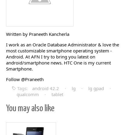
Written by Praneeth Kancherla
I work as an Oracle Database Administrator & love the
most customizable smartphone operating system -
Android. At AFN I try to bring you latest on
android/smartphone news. HTC One is my current
Smartphone.
Follow @Praneeth
Tags:
android 42.2
·
lg
·
lg gpad
·
qualcomm
·
tablet
You may also like