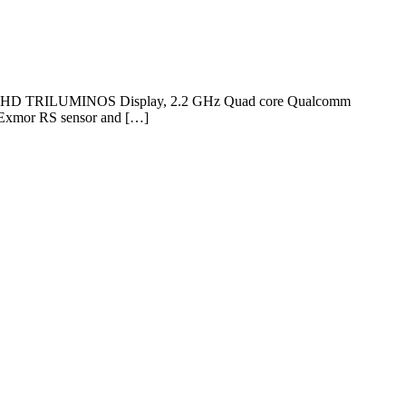
nch Full HD TRILUMINOS Display, 2.2 GHz Quad core Qualcomm
 Exmor RS sensor and […]