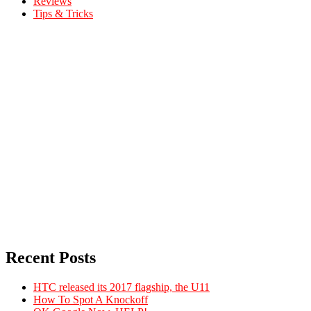
Reviews
Tips & Tricks
Recent Posts
HTC released its 2017 flagship, the U11
How To Spot A Knockoff