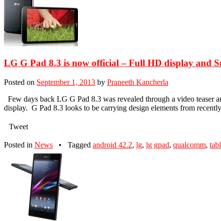
LG G Pad 8.3 is now official – Full HD display and 
Posted on
September 1, 2013
by
Praneeth Kancherla
Few days back LG G Pad 8.3 was revealed through a video teaser and 
display. G Pad 8.3 looks to be carrying design elements from recent
Tweet
Posted in
News
•
Tagged
android 42.2
,
lg
,
lg gpad
,
qualcomm
,
tabl