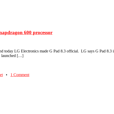
Snapdragon 600 processor
today LG Electronics made G Pad 8.3 official. LG says G Pad 8.3 is th
ly launched […]
et
•
1 Comment