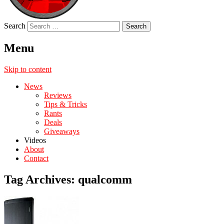
Search
Menu
Skip to content
News
Reviews
Tips & Tricks
Rants
Deals
Giveaways
Videos
About
Contact
Tag Archives:
qualcomm