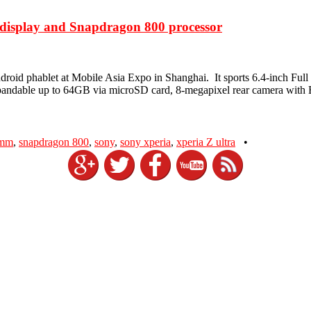
D display and Snapdragon 800 processor
t Android phablet at Mobile Asia Expo in Shanghai. It sports 6.4-i
pandable up to 64GB via microSD card, 8-megapixel rear camera with
omm
,
snapdragon 800
,
sony
,
sony xperia
,
xperia Z ultra
•