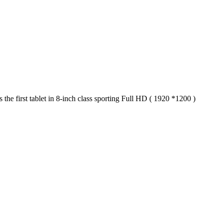
e first tablet in 8-inch class sporting Full HD ( 1920 *1200 )