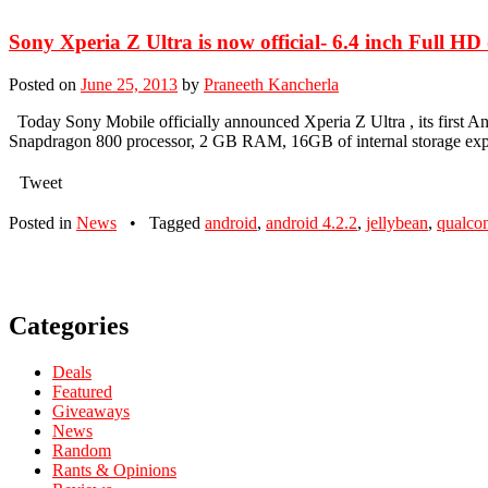
Sony Xperia Z Ultra is now official- 6.4 inch Full H
Posted on
June 25, 2013
by
Praneeth Kancherla
Today Sony Mobile officially announced Xperia Z Ultra , its firs
Snapdragon 800 processor, 2 GB RAM, 16GB of internal storage ex
Tweet
Posted in
News
•
Tagged
android
,
android 4.2.2
,
jellybean
,
qualc
Categories
Deals
Featured
Giveaways
News
Random
Rants & Opinions