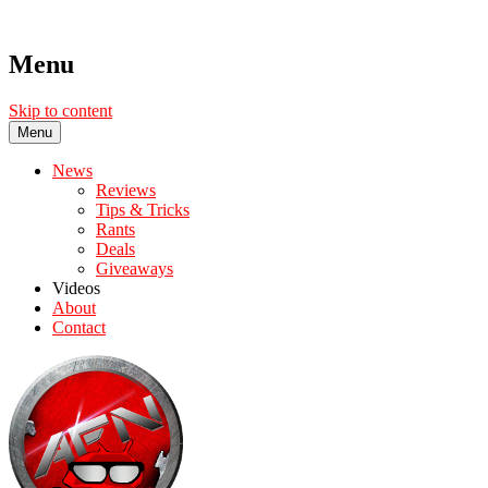
Menu
Skip to content
Menu
News
Reviews
Tips & Tricks
Rants
Deals
Giveaways
Videos
About
Contact