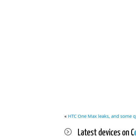
«
HTC One Max leaks, and some q
Latest devices on C