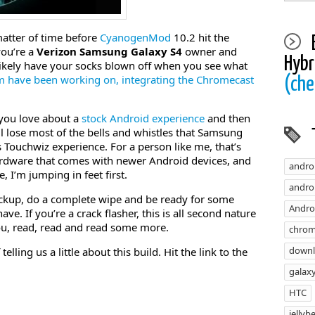
 matter of time before
CyanogenMod
10.2 hit the
 you’re a
Verizon Samsung Galaxy S4
owner and
Hybr
 likely have your socks blown off when you see what
have been working on, integrating the Chromecast
(che
 you love about a
stock Android experience
and then
lose most of the bells and whistles that Samsung
 Touchwiz experience. For a person like me, that’s
hardware that comes with newer Android devices, and
andro
, I’m jumping in feet first.
androi
kup, do a complete wipe and be ready for some
Andro
ve. If you’re a crack flasher, this is all second nature
o you, read, read and read some more.
chrom
down
ling us a little about this build. Hit the link to the
galaxy
HTC
jellyb