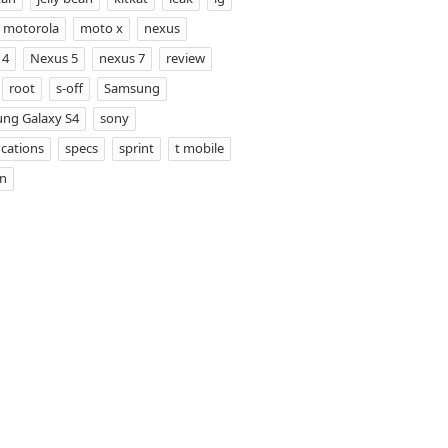
motorola
moto x
nexus
 4
Nexus 5
nexus 7
review
root
s-off
Samsung
ng Galaxy S4
sony
ications
specs
sprint
t mobile
on