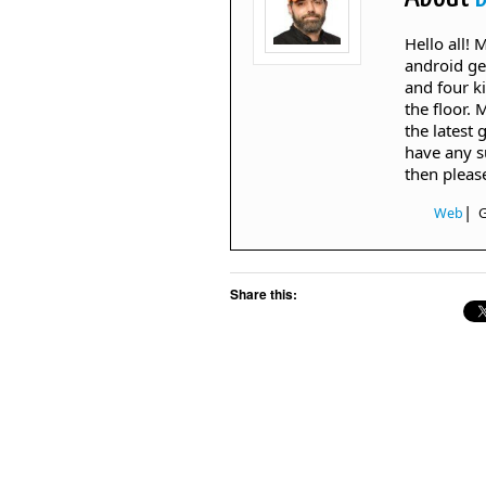
Hello all!
android ge
and four k
the floor. 
the latest 
have any s
then pleas
|
Web
Share this: