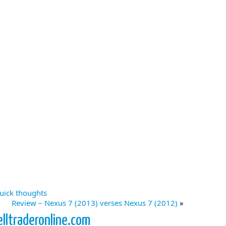
uick thoughts
Review – Nexus 7 (2013) verses Nexus 7 (2012)
»
elltraderonline.com