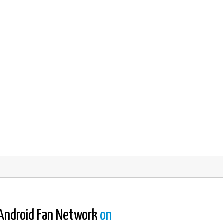
Android Fan Network
on