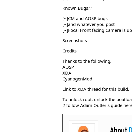
Known Bugs??
[~]CM and AOSP bugs
[~]and whatever you post
[~]Focal Front facing Camera is up
Screenshots
Credits
Thanks to the following..
AOSP
XDA
CyanogenMod
Link to XDA thread for this build.
To unlock root, unlock the boatlo
2 follow Adam Outler’s guide her
About
D