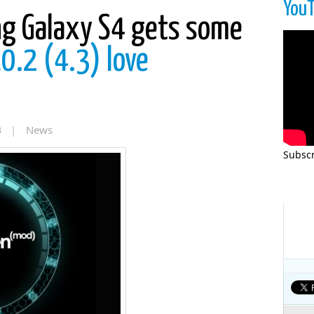
You
g Galaxy S4 gets some
.2 (4.3) love
13 |
News
Subscr