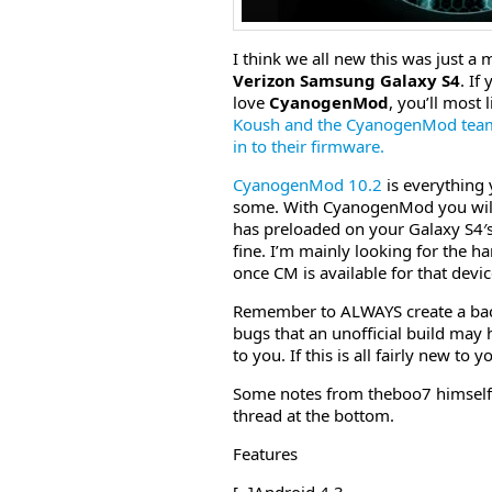
I think we all new this was just a
Verizon Samsung Galaxy S4
. If
love
CyanogenMod
, you’ll most
Koush and the CyanogenMod team 
in to their firmware.
CyanogenMod 10.2
is everything
some. With CyanogenMod you will 
has preloaded on your Galaxy S4′s
fine. I’m mainly looking for the 
once CM is available for that device
Remember to ALWAYS create a bac
bugs that an unofficial build may ha
to you. If this is all fairly new t
Some notes from theboo7 himself tel
thread at the bottom.
Features