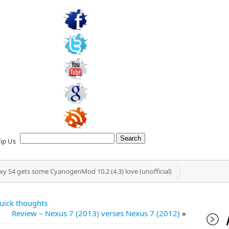
Tip Us
y S4 gets some CyanogenMod 10.2 (4.3) love (unofficial)
uick thoughts
Review – Nexus 7 (2013) verses Nexus 7 (2012)
»