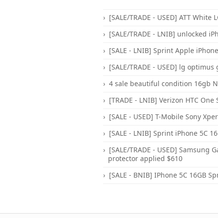
[SALE/TRADE - USED] ATT White LG
[SALE/TRADE - LNIB] unlocked iP
[SALE - LNIB] Sprint Apple iPhone 
[SALE/TRADE - USED] lg optimus 
4 sale beautiful condition 16gb 
[TRADE - LNIB] Verizon HTC One S
[SALE - USED] T-Mobile Sony Xper
[SALE - LNIB] Sprint iPhone 5C 1
[SALE/TRADE - USED] Samsung Gal
protector applied $610
[SALE - BNIB] IPhone 5C 16GB Spr