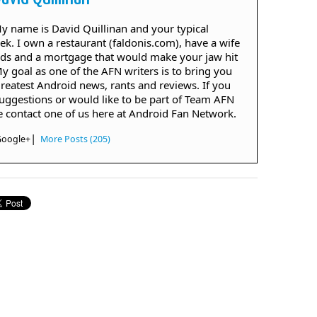
 My name is David Quillinan and your typical
ek. I own a restaurant (faldonis.com), have a wife
ids and a mortgage that would make your jaw hit
My goal as one of the AFN writers is to bring you
greatest Android news, rants and reviews. If you
uggestions or would like to be part of Team AFN
e contact one of us here at Android Fan Network.
|
Google+
More Posts (205)