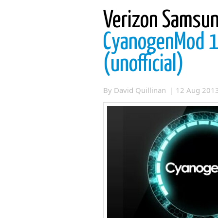
Verizon Samsun
CyanogenMod 10
(unofficial)
By David Quillinan | 12 Aug 20