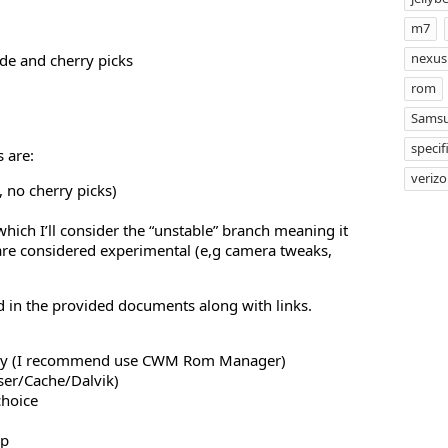
m7
nexus
de and cherry picks
rom
Samsu
specif
 are:
veriz
 no cherry picks)
hich I’ll consider the “unstable” branch meaning it
are considered experimental (e,g camera tweaks,
d in the provided documents along with links.
ery (I recommend use CWM Rom Manager)
ser/Cache/Dalvik)
choice
ip