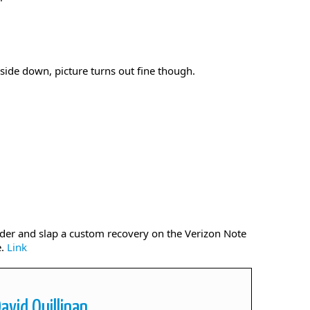
side down, picture turns out fine though.
ader and slap a custom recovery on the Verizon Note
e.
Link
avid Quillinan