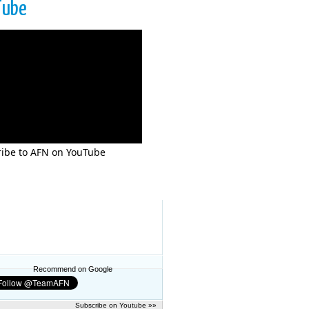
Tube
ibe to AFN on YouTube
Recommend on Google
Subscribe on Youtube »»