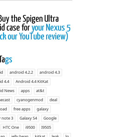
Buy the Spigen Ultra
id case for
your Nexus 5
ck our YouTube review)
Ta
gs
id
android 4.2.2
android 4.3
d 4.4
Android 4.4 KitKat
id News
apps
at&t
ecast
cyanogenmod
deal
load
free apps
galaxy
 note 3
Galaxy S4
Google
HTC One
i9500
I9505
ean
jelly bean
kitkat
leak
lg