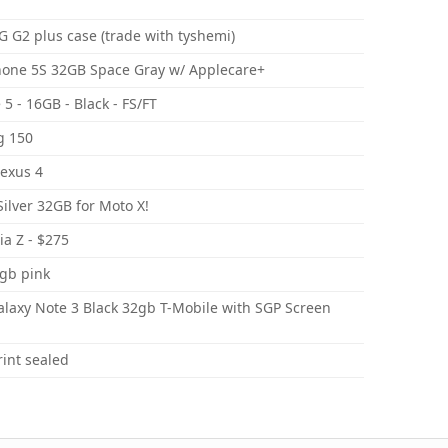
 G2 plus case (trade with tyshemi)
hone 5S 32GB Space Gray w/ Applecare+
5 - 16GB - Black - FS/FT
g 150
Nexus 4
ilver 32GB for Moto X!
ia Z - $275
6gb pink
axy Note 3 Black 32gb T-Mobile with SGP Screen
int sealed