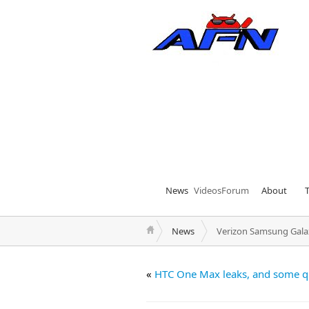
News
Videos
Forum
About
News
Verizon Samsung Galax
«
HTC One Max leaks, and some q