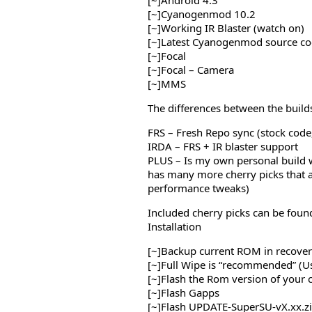
[~]Android 4.3
[~]Cyanogenmod 10.2
[~]Working IR Blaster (watch on)
[~]Latest Cyanogenmod source co
[~]Focal
[~]Focal – Camera
[~]MMS
The differences between the builds
FRS – Fresh Repo sync (stock code,
IRDA – FRS + IR blaster support
PLUS – Is my own personal build w
has many more cherry picks that 
performance tweaks)
Included cherry picks can be foun
Installation
[~]Backup current ROM in recov
[~]Full Wipe is “recommended” (U
[~]Flash the Rom version of your 
[~]Flash Gapps
[~]Flash UPDATE-SuperSU-vX.xx.z