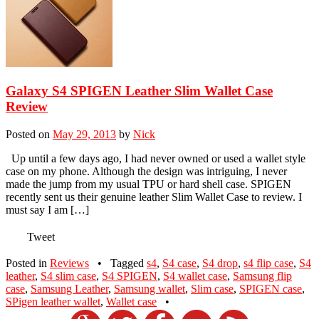
Galaxy S4 SPIGEN Leather Slim Wallet Case
Review
Posted on
May 29, 2013
by
Nick
Up until a few days ago, I had never owned or used a wallet style
case on my phone. Although the design was intriguing, I never
made the jump from my usual TPU or hard shell case. SPIGEN
recently sent us their genuine leather Slim Wallet Case to review. I
must say I am […]
Tweet
Posted in
Reviews
•
Tagged
s4
,
S4 case
,
S4 drop
,
s4 flip case
,
S4
leather
,
S4 slim case
,
S4 SPIGEN
,
S4 wallet case
,
Samsung flip
case
,
Samsung Leather
,
Samsung wallet
,
Slim case
,
SPIGEN case
,
SPigen leather wallet
,
Wallet case
•