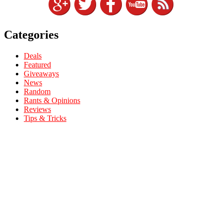
Categories
Deals
Featured
Giveaways
News
Random
Rants & Opinions
Reviews
Tips & Tricks