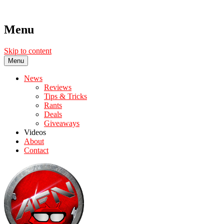
Menu
Skip to content
Menu
News
Reviews
Tips & Tricks
Rants
Deals
Giveaways
Videos
About
Contact