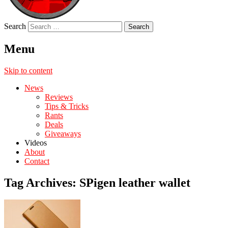
Search
Menu
Skip to content
News
Reviews
Tips & Tricks
Rants
Deals
Giveaways
Videos
About
Contact
Tag Archives:
SPigen leather wallet