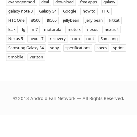
cyanogenmod
deal
download
free apps
galaxy
galaxy note 3
Galaxy S4
Google
how to
HTC
HTC One
i9500
I9505
jellybean
jelly bean
kitkat
leak
lg
m7
motorola
moto x
nexus
nexus 4
Nexus 5
nexus 7
recovery
rom
root
Samsung
Samsung Galaxy S4
sony
specifications
specs
sprint
t mobile
verizon
© 2013 Android Fan Network — All Rights Reserved.