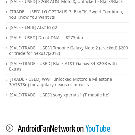
[SALE - USED] 32GB AT&T Moto X, Unlocked - Black/Black
[TRADE - USED] LG OPTIMUS G, BLACK, Sweet Condition,
You Know You Want It!!
[SALE - LNIB] At&t lg g2
[SALE - USED] Droid DNA----$275obo
[SALE/TRADE - USED] Tmobile Galaxy Note 2 (cracked) $200
or trade for nexus7(2012)
[SALE/TRADE - USED] Black AT&T Galaxy S4 32GB with
Extras
[TRADE - USED] WWT unlocked Motorola Milestone
3(AT&T3g) for a galaxy nexus or nexus s
[SALE/TRADE - USED] sony xperia z1 (T-mobile lte)
AndroidFanNetwork on
YouTube