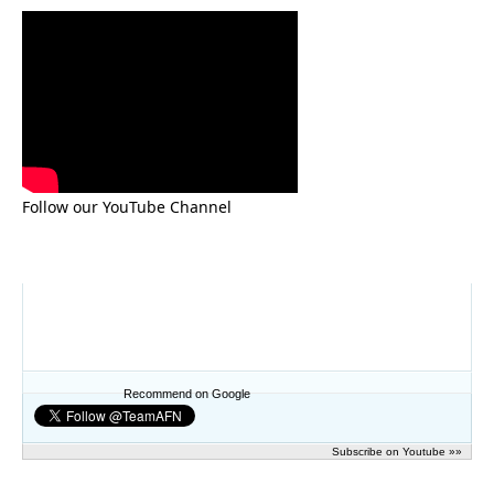
Follow our YouTube Channel
Recommend on Google
Subscribe on Youtube »»