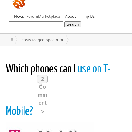
News
Forum
Marketplace
About
Tip Us
Posts tagged: spectrum
Which phones can I
use on T-
2
Co
mm
ent
Mobile?
s