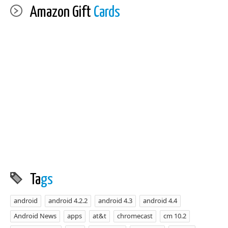
Amazon Gift
Cards
Ta
gs
android
android 4.2.2
android 4.3
android 4.4
Android News
apps
at&t
chromecast
cm 10.2