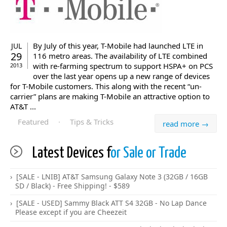
By July of this year, T-Mobile had launched LTE in
JUL
29
116 metro areas. The availability of LTE combined
with re-farming spectrum to support HSPA+ on PCS
2013
over the last year opens up a new range of devices
for T-Mobile customers. This along with the recent “un-
carrier” plans are making T-Mobile an attractive option to
AT&T ...
Featured
·
Tips & Tricks
read more →
Latest Devices f
or Sale or Trade
[SALE - LNIB] AT&T Samsung Galaxy Note 3 (32GB / 16GB
SD / Black) - Free Shipping! - $589
[SALE - USED] Sammy Black ATT S4 32GB - No Lap Dance
Please except if you are Cheezeit