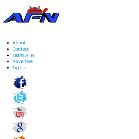
About
Contact
Team AFN
Advertise
Tip Us