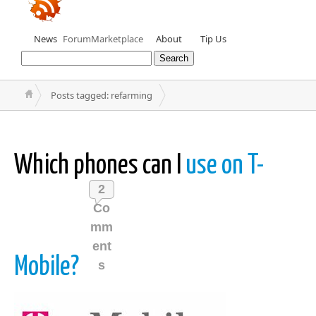
News
Forum
Marketplace
About
Tip Us
Posts tagged: refarming
Which phones can I
use on T-
2
Co
mm
ent
Mobile?
s