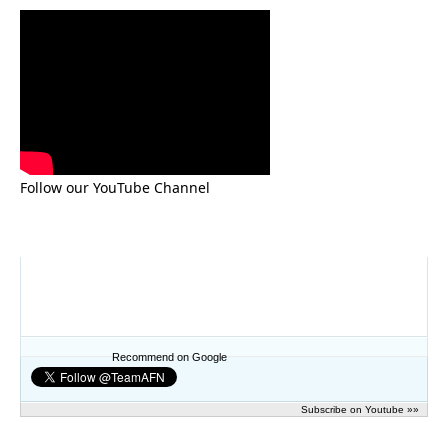
Follow our YouTube Channel
Recommend on Google
Subscribe on Youtube »»