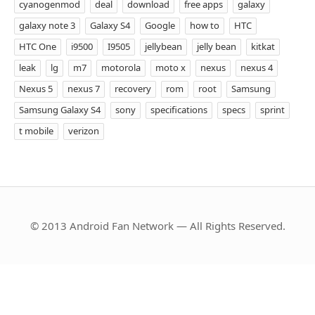
cyanogenmod
deal
download
free apps
galaxy
galaxy note 3
Galaxy S4
Google
how to
HTC
HTC One
i9500
I9505
jellybean
jelly bean
kitkat
leak
lg
m7
motorola
moto x
nexus
nexus 4
Nexus 5
nexus 7
recovery
rom
root
Samsung
Samsung Galaxy S4
sony
specifications
specs
sprint
t mobile
verizon
© 2013 Android Fan Network — All Rights Reserved.