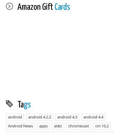
Amazon Gift
Cards
Ta
gs
android
android 4.2.2
android 4.3
android 4.4
Android News
apps
at&t
chromecast
cm 10.2