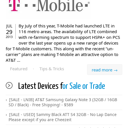
By July of this year, T-Mobile had launched LTE in
JUL
29
116 metro areas. The availability of LTE combined
with re-farming spectrum to support HSPA+ on PCS
2013
over the last year opens up a new range of devices
for T-Mobile customers. This along with the recent “un-
carrier” plans are making T-Mobile an attractive option to
AT&T ...
Featured
·
Tips & Tricks
read more →
Latest Devices f
or Sale or Trade
[SALE - LNIB] AT&T Samsung Galaxy Note 3 (32GB / 16GB
SD / Black) - Free Shipping! - $589
[SALE - USED] Sammy Black ATT S4 32GB - No Lap Dance
Please except if you are Cheezeit