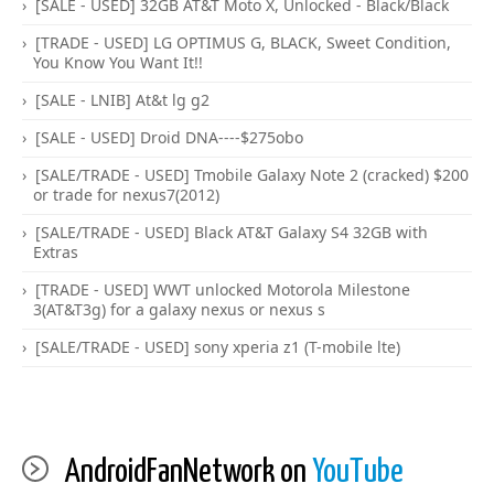
[SALE - USED] 32GB AT&T Moto X, Unlocked - Black/Black
[TRADE - USED] LG OPTIMUS G, BLACK, Sweet Condition,
You Know You Want It!!
[SALE - LNIB] At&t lg g2
[SALE - USED] Droid DNA----$275obo
[SALE/TRADE - USED] Tmobile Galaxy Note 2 (cracked) $200
or trade for nexus7(2012)
[SALE/TRADE - USED] Black AT&T Galaxy S4 32GB with
Extras
[TRADE - USED] WWT unlocked Motorola Milestone
3(AT&T3g) for a galaxy nexus or nexus s
[SALE/TRADE - USED] sony xperia z1 (T-mobile lte)
AndroidFanNetwork on
YouTube