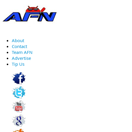
About
Contact
Team AFN
Advertise
Tip Us