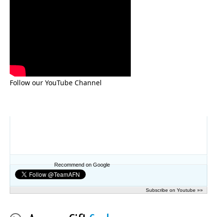
Follow our YouTube Channel
Recommend on Google
Subscribe on Youtube »»