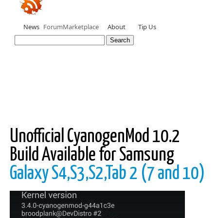
News
Forum
Marketplace
About
Tip Us
Unofficial CyanogenMod 10.2
Build Available for Samsung
Galaxy S4,S3,S2,Tab 2 (7 and 10)