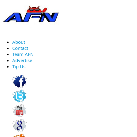
About
Contact
Team AFN
Advertise
Tip Us