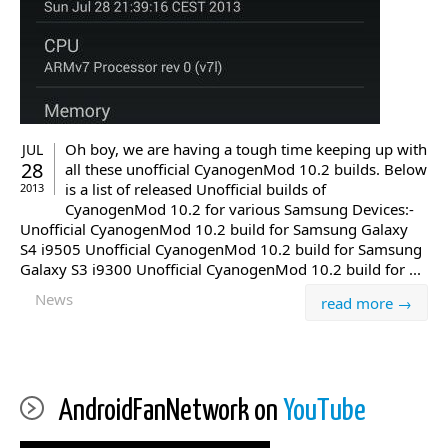
Oh boy, we are having a tough time keeping up with
JUL
28
all these unofficial CyanogenMod 10.2 builds. Below
is a list of released Unofficial builds of
2013
CyanogenMod 10.2 for various Samsung Devices:-
Unofficial CyanogenMod 10.2 build for Samsung Galaxy
S4 i9505 Unofficial CyanogenMod 10.2 build for Samsung
Galaxy S3 i9300 Unofficial CyanogenMod 10.2 build for ...
News
read more →
AndroidFanNetwork on
YouTube