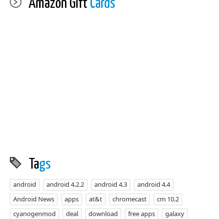
Amazon Gift
Cards
Ta
gs
android
android 4.2.2
android 4.3
android 4.4
Android News
apps
at&t
chromecast
cm 10.2
cyanogenmod
deal
download
free apps
galaxy