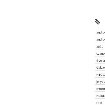
andro
androi
at&t
cyan
free a
Galax
HTC 
jellyb
motor
Nexus
root