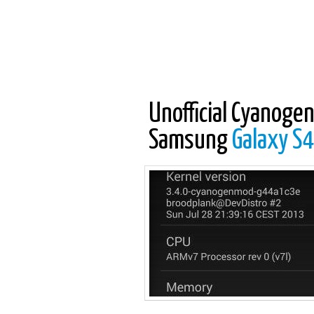
Unofficial Cyanogen
Samsung
Galaxy S4