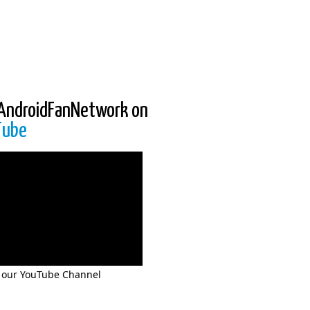
AndroidFanNetwork on
Tube
 our YouTube Channel