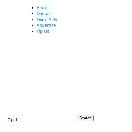
About
Contact
Team AFN
Advertise
Tip Us
t
Tip Us