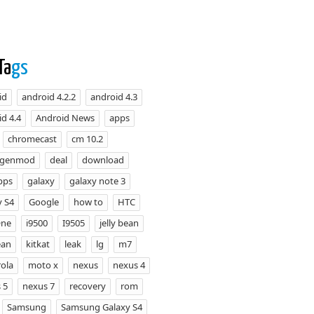
Ta
gs
id
android 4.2.2
android 4.3
d 4.4
Android News
apps
chromecast
cm 10.2
ogenmod
deal
download
pps
galaxy
galaxy note 3
y S4
Google
how to
HTC
One
i9500
I9505
jelly bean
ean
kitkat
leak
lg
m7
ola
moto x
nexus
nexus 4
 5
nexus 7
recovery
rom
Samsung
Samsung Galaxy S4