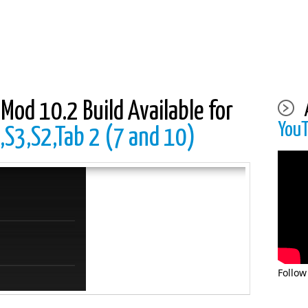
Mod 10.2 Build Available for
You
,S3,S2,Tab 2 (7 and 10)
Follow