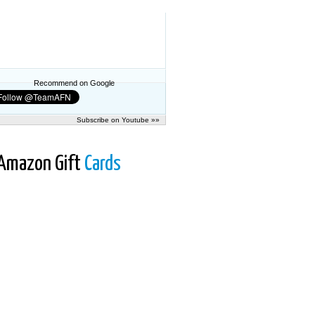
Recommend on Google
Subscribe on Youtube »»
Amazon Gift
Cards