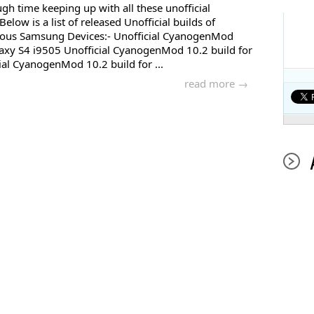
gh time keeping up with all these unofficial
low is a list of released Unofficial builds of
ous Samsung Devices:- Unofficial CyanogenMod
axy S4 i9505 Unofficial CyanogenMod 10.2 build for
al CyanogenMod 10.2 build for ...
read more →