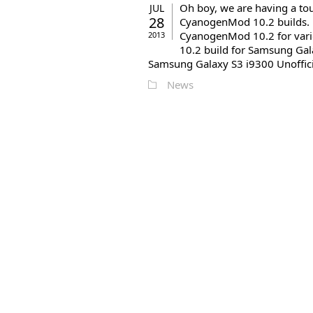
Oh boy, we are having a tou
JUL
28
CyanogenMod 10.2 builds. Be
CyanogenMod 10.2 for vari
2013
10.2 build for Samsung Gal
Samsung Galaxy S3 i9300 Unoffici
News