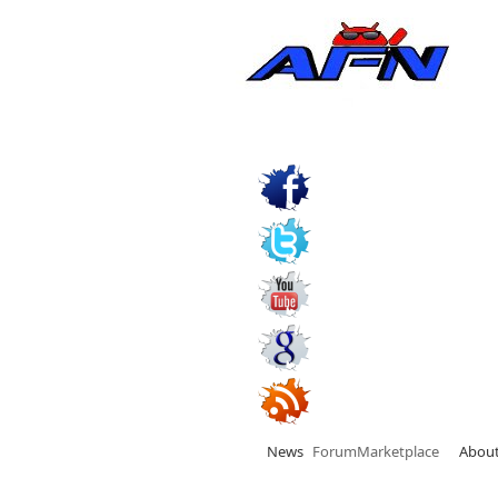
News
Forum
Marketplace
Abou