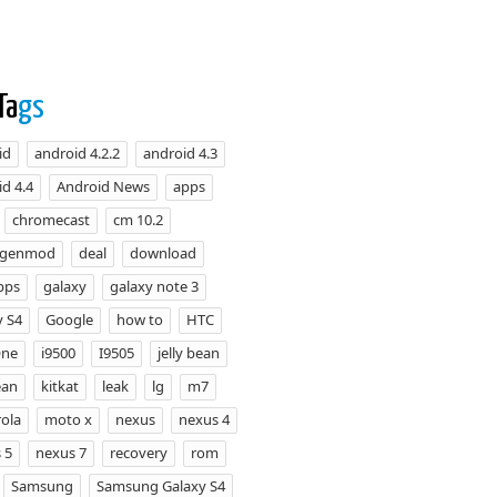
Ta
gs
id
android 4.2.2
android 4.3
d 4.4
Android News
apps
chromecast
cm 10.2
ogenmod
deal
download
pps
galaxy
galaxy note 3
y S4
Google
how to
HTC
One
i9500
I9505
jelly bean
ean
kitkat
leak
lg
m7
ola
moto x
nexus
nexus 4
 5
nexus 7
recovery
rom
Samsung
Samsung Galaxy S4