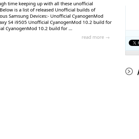
gh time keeping up with all these unofficial
low is a list of released Unofficial builds of
ous Samsung Devices:- Unofficial CyanogenMod
axy S4 i9505 Unofficial CyanogenMod 10.2 build for
al CyanogenMod 10.2 build for ...
read more →