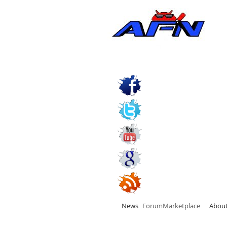
News
Forum
Marketplace
Abou