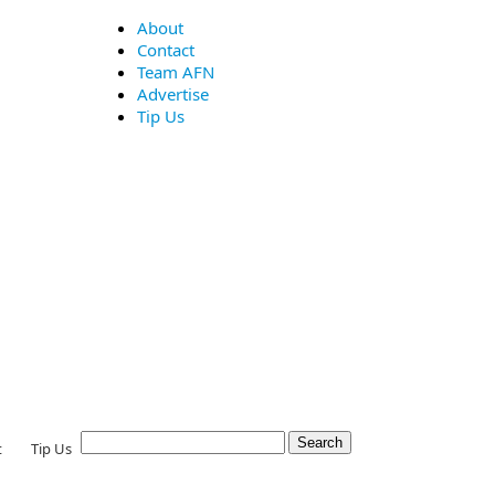
About
Contact
Team AFN
Advertise
Tip Us
t
Tip Us