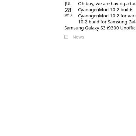
Oh boy, we are having a tou
JUL
28
CyanogenMod 10.2 builds. Be
CyanogenMod 10.2 for vari
2013
10.2 build for Samsung Gal
Samsung Galaxy S3 i9300 Unoffici
News