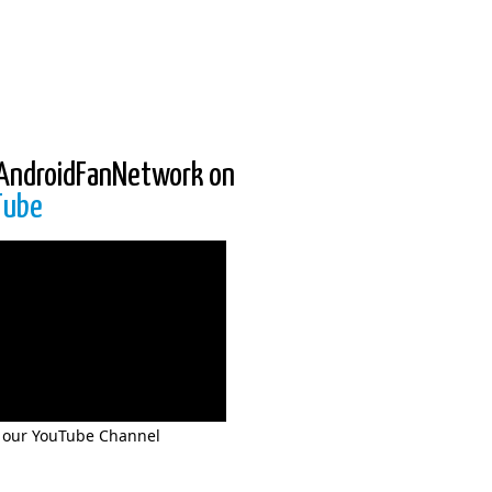
AndroidFanNetwork on
Tube
 our YouTube Channel