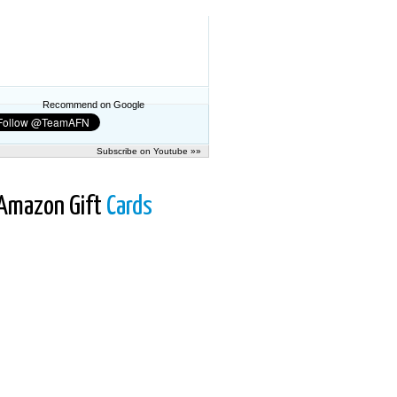
Recommend on Google
Subscribe on Youtube »»
Amazon Gift
Cards