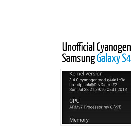
Unofficial Cyanogen
Samsung
Galaxy S4