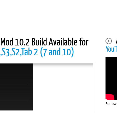
Mod 10.2 Build Available for
You
,S3,S2,Tab 2 (7 and 10)
Follow