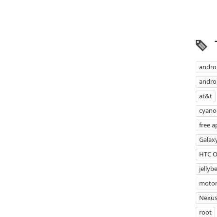
andro
androi
at&t
cyan
free a
Galax
HTC 
jellyb
motor
Nexus
root