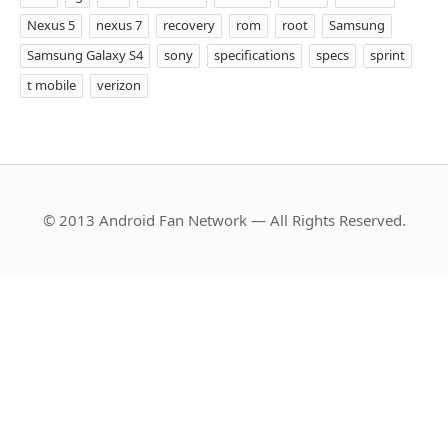
Nexus 5
nexus 7
recovery
rom
root
Samsung
Samsung Galaxy S4
sony
specifications
specs
sprint
t mobile
verizon
© 2013 Android Fan Network — All Rights Reserved.