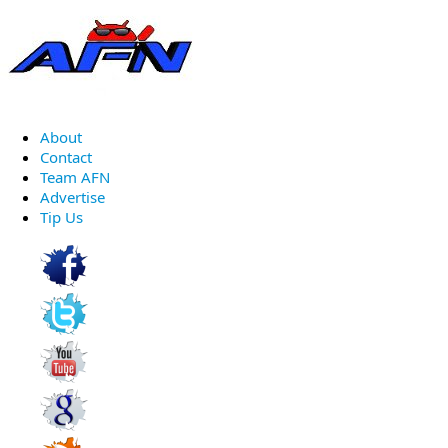
About
Contact
Team AFN
Advertise
Tip Us