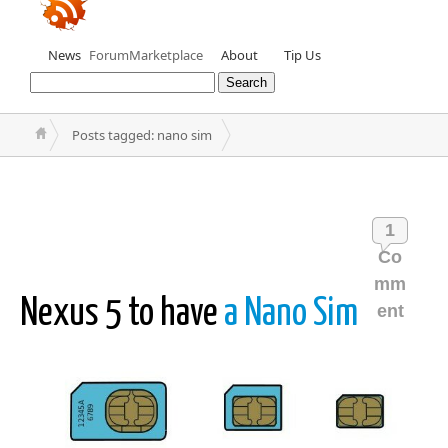
News
Forum
Marketplace
About
Tip Us
Posts tagged: nano sim
1
Co
mm
Nexus 5 to have
a Nano Sim
ent