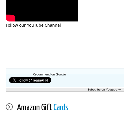
Follow our YouTube Channel
Recommend on Google
Subscribe on Youtube »»
Amazon Gift
Cards