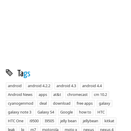
Ta
gs
android
android 4.2.2
android 4.3
android 4.4
Android News
apps
at&t
chromecast
cm 10.2
cyanogenmod
deal
download
free apps
galaxy
galaxy note 3
Galaxy S4
Google
how to
HTC
HTC One
i9500
I9505
jelly bean
jellybean
kitkat
leak
lg
m7
motorola
moto x
nexus
nexus 4