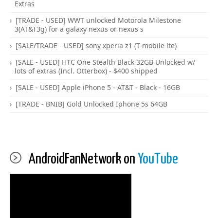
Extras
[TRADE - USED] WWT unlocked Motorola Milestone
3(AT&T3g) for a galaxy nexus or nexus s
[SALE/TRADE - USED] sony xperia z1 (T-mobile lte)
[SALE - USED] HTC One Stealth Black 32GB Unlocked w/
lots of extras (Incl. Otterbox) - $400 shipped
[SALE - USED] Apple iPhone 5 - AT&T - Black - 16GB
[TRADE - BNIB] Gold Unlocked Iphone 5s 64GB
AndroidFanNetwork on
YouTube