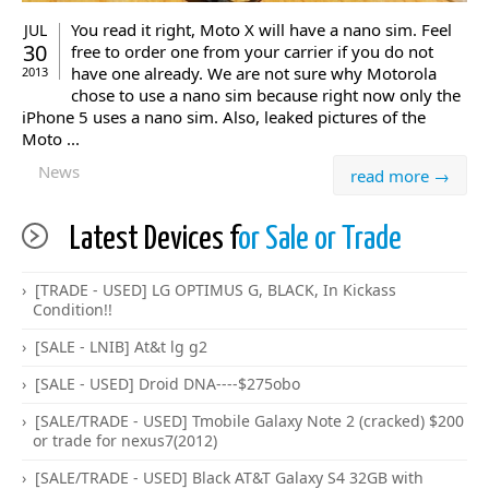
You read it right, Moto X will have a nano sim. Feel
JUL
30
free to order one from your carrier if you do not
have one already. We are not sure why Motorola
2013
chose to use a nano sim because right now only the
iPhone 5 uses a nano sim. Also, leaked pictures of the
Moto ...
News
read more →
Latest Devices f
or Sale or Trade
[TRADE - USED] LG OPTIMUS G, BLACK, In Kickass
Condition!!
[SALE - LNIB] At&t lg g2
[SALE - USED] Droid DNA----$275obo
[SALE/TRADE - USED] Tmobile Galaxy Note 2 (cracked) $200
or trade for nexus7(2012)
[SALE/TRADE - USED] Black AT&T Galaxy S4 32GB with