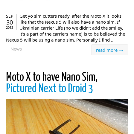
Get yo sim cutters ready, after the Moto X it looks
SEP
30
like that the Nexus 5 will also have a nano sim. If
Ukrainian carrier Life (no we didn’t add the smiley,
2013
it’s a part of the carriers name) is to be believed the
Nexus 5 will be using a nano sim. Personally I find ...
News
read more →
Moto X to have Nano Sim,
Pictured Next to Droid 3