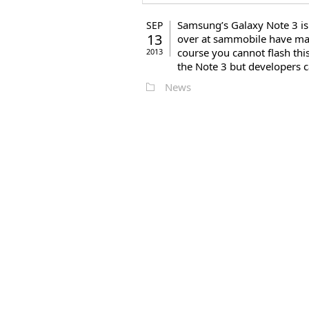
Samsung’s Galaxy Note 3 is
SEP
13
over at sammobile have man
course you cannot flash thi
2013
the Note 3 but developers ca
News