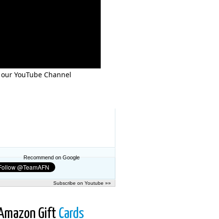
 our YouTube Channel
Recommend on Google
Subscribe on Youtube »»
Amazon Gift
Cards