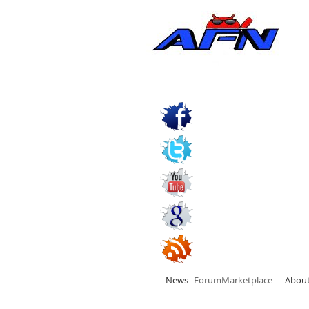
News
Forum
Marketplace
Abou