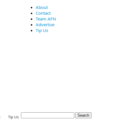
About
Contact
Team AFN
Advertise
Tip Us
t
Tip Us