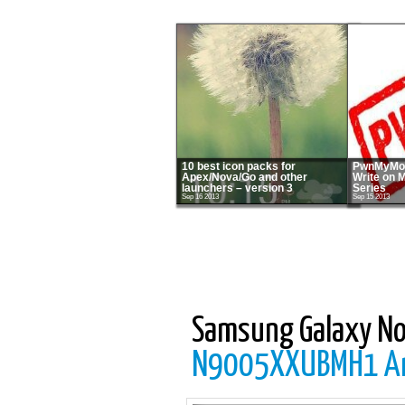
10 best icon packs for
PwnMyMot
Apex/Nova/Go and other
Write on 
launchers – version 3
Series
Sep 16 2013
Sep 15 2013
Samsung Galaxy No
N9005XXUBMH1 And