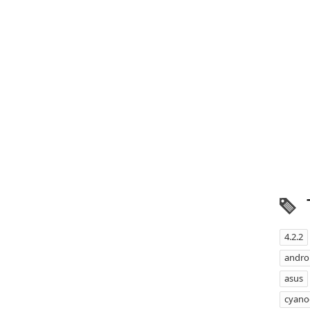
4.2.2
androi
asus
cyan