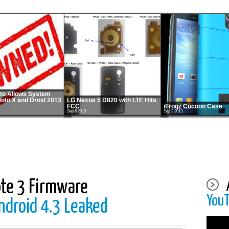
o Allows System
Moto X and Droid 2013
LG Nexus 5 D820 with LTE Hits
FCC
iFrogz Cocoon Case
Sep 6 2013
Sep 3 2013
te 3 Firmware
You
roid 4.3 Leaked