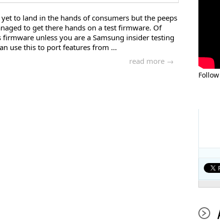
 yet to land in the hands of consumers but the peeps
aged to get there hands on a test firmware. Of
s firmware unless you are a Samsung insider testing
n use this to port features from ...
read more →
Follow