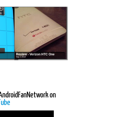
Review - Verizon HTC One
Sep 2 2013
AndroidFanNetwork on
Tube