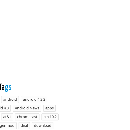
Ta
gs
android
android 4.2.2
d 4.3
Android News
apps
at&t
chromecast
cm 10.2
ogenmod
deal
download