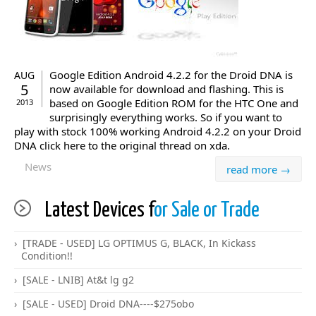
Google Edition Android 4.2.2 for the Droid DNA is
AUG
5
now available for download and flashing. This is
based on Google Edition ROM for the HTC One and
2013
surprisingly everything works. So if you want to
play with stock 100% working Android 4.2.2 on your Droid
DNA click here to the original thread on xda.
News
read more →
Latest Devices f
or Sale or Trade
[TRADE - USED] LG OPTIMUS G, BLACK, In Kickass
Condition!!
[SALE - LNIB] At&t lg g2
[SALE - USED] Droid DNA----$275obo