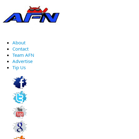
About
Contact
Team AFN
Advertise
Tip Us