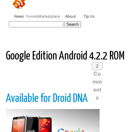
News
Forum
Marketplace
About
Tip Us
Google Edition Android 4.2.2 ROM
2
Co
mm
ent
Available for Droid DNA
s