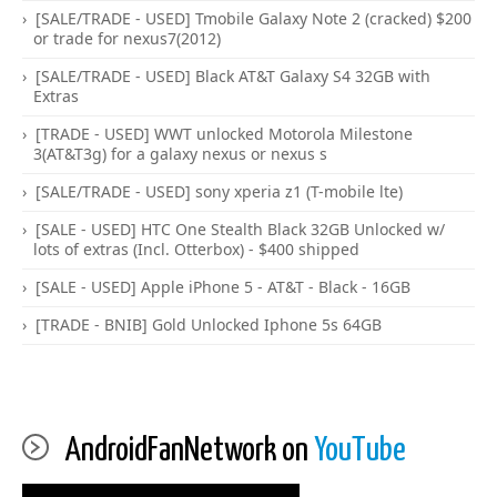
[SALE/TRADE - USED] Tmobile Galaxy Note 2 (cracked) $200
or trade for nexus7(2012)
[SALE/TRADE - USED] Black AT&T Galaxy S4 32GB with
Extras
[TRADE - USED] WWT unlocked Motorola Milestone
3(AT&T3g) for a galaxy nexus or nexus s
[SALE/TRADE - USED] sony xperia z1 (T-mobile lte)
[SALE - USED] HTC One Stealth Black 32GB Unlocked w/
lots of extras (Incl. Otterbox) - $400 shipped
[SALE - USED] Apple iPhone 5 - AT&T - Black - 16GB
[TRADE - BNIB] Gold Unlocked Iphone 5s 64GB
AndroidFanNetwork on
YouTube