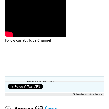
Follow our YouTube Channel
Recommend on Google
Subscribe on Youtube »»