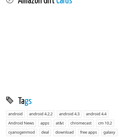
Amazon Gift
Cards
Ta
gs
android
android 4.2.2
android 4.3
android 4.4
Android News
apps
at&t
chromecast
cm 10.2
cyanogenmod
deal
download
free apps
galaxy