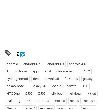
Ta
gs
android
android 4.2.2
android 4.3
android 4.4
Android News
apps
at&t
chromecast
cm 10.2
cyanogenmod
deal
download
free apps
galaxy
galaxy note 3
Galaxy S4
Google
how to
HTC
HTC One
i9500
I9505
jelly bean
jellybean
kitkat
leak
lg
m7
motorola
moto x
nexus
nexus 4
Nexus 5
nexus 7
recovery
rom
root
Samsung