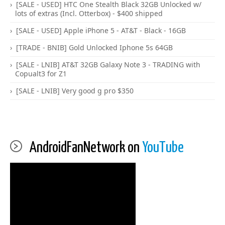
[SALE - USED] HTC One Stealth Black 32GB Unlocked w/
lots of extras (Incl. Otterbox) - $400 shipped
[SALE - USED] Apple iPhone 5 - AT&T - Black - 16GB
[TRADE - BNIB] Gold Unlocked Iphone 5s 64GB
[SALE - LNIB] AT&T 32GB Galaxy Note 3 - TRADING with
Copualt3 for Z1
[SALE - LNIB] Very good g pro $350
AndroidFanNetwork on
YouTube