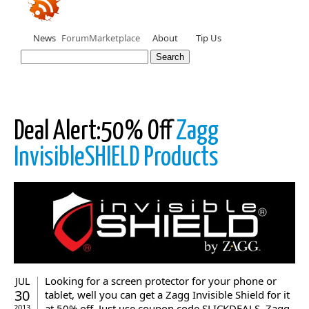
News
Forum
Marketplace
About
Tip Us
Deal Alert:50% Off
Zagg
InvisibleSHIELD Products
Looking for a screen protector for your phone or
JUL
30
tablet, well you can get a Zagg Invisible Shield for it
at 50% off. Just use coupon code SLICKDEALS. Zagg
2013