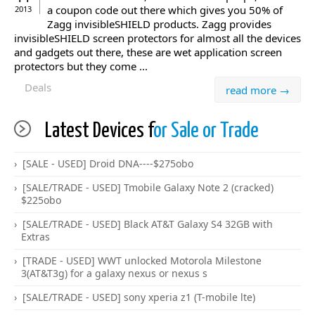
a coupon code out there which gives you 50% of
2013
Zagg invisibleSHIELD products. Zagg provides
invisibleSHIELD screen protectors for almost all the devices
and gadgets out there, these are wet application screen
protectors but they come ...
Deals
read more →
Latest Devices f
or Sale or Trade
[SALE - USED] Droid DNA----$275obo
[SALE/TRADE - USED] Tmobile Galaxy Note 2 (cracked)
$225obo
[SALE/TRADE - USED] Black AT&T Galaxy S4 32GB with
Extras
[TRADE - USED] WWT unlocked Motorola Milestone
3(AT&T3g) for a galaxy nexus or nexus s
[SALE/TRADE - USED] sony xperia z1 (T-mobile lte)