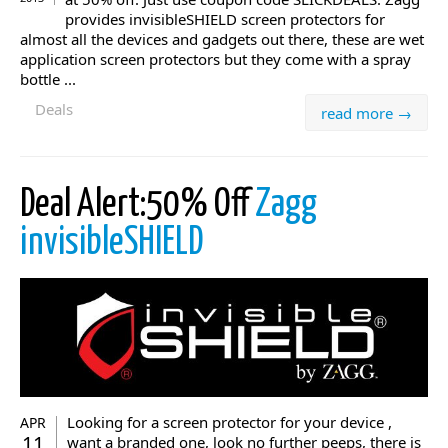
provides invisibleSHIELD screen protectors for
almost all the devices and gadgets out there, these are wet
application screen protectors but they come with a spray
bottle ...
Deals
read more →
Deal Alert:50% Off
Zagg
invisibleSHIELD
Looking for a screen protector for your device ,
APR
11
want a branded one, look no further peeps, there is