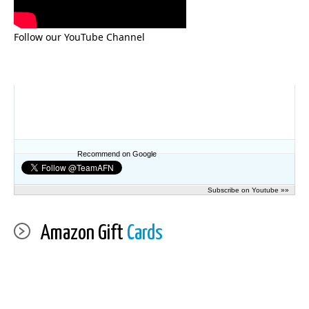
Follow our YouTube Channel
Recommend on Google
Subscribe on Youtube »»
Amazon Gift
Cards