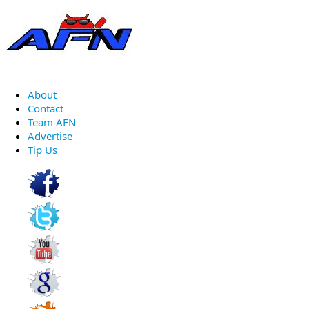
About
Contact
Team AFN
Advertise
Tip Us