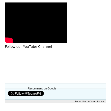
Follow our YouTube Channel
Recommend on Google
Subscribe on Youtube »»