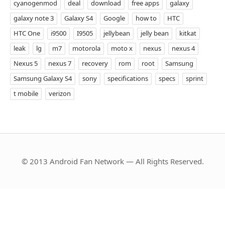
cyanogenmod
deal
download
free apps
galaxy
galaxy note 3
Galaxy S4
Google
how to
HTC
HTC One
i9500
I9505
jellybean
jelly bean
kitkat
leak
lg
m7
motorola
moto x
nexus
nexus 4
Nexus 5
nexus 7
recovery
rom
root
Samsung
Samsung Galaxy S4
sony
specifications
specs
sprint
t mobile
verizon
© 2013 Android Fan Network — All Rights Reserved.