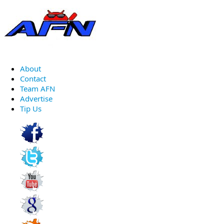
About
Contact
Team AFN
Advertise
Tip Us