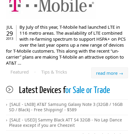
By July of this year, T-Mobile had launched LTE in
JUL
29
116 metro areas. The availability of LTE combined
with re-farming spectrum to support HSPA+ on PCS
2013
over the last year opens up a new range of devices
for T-Mobile customers. This along with the recent “un-
carrier” plans are making T-Mobile an attractive option to
AT&T ...
Featured
·
Tips & Tricks
read more →
Latest Devices f
or Sale or Trade
[SALE - LNIB] AT&T Samsung Galaxy Note 3 (32GB / 16GB
SD / Black) - Free Shipping! - $589
[SALE - USED] Sammy Black ATT S4 32GB - No Lap Dance
Please except if you are Cheezeit