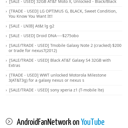
[SALE - USED] 32GB AT&T Moto X, Unlocked - Black/Black
[TRADE - USED] LG OPTIMUS G, BLACK, Sweet Condition,
You Know You Want It!!
[SALE - LNIB] At&t lg g2
[SALE - USED] Droid DNA----$275obo
[SALE/TRADE - USED] Tmobile Galaxy Note 2 (cracked) $200
or trade for nexus7(2012)
[SALE/TRADE - USED] Black AT&T Galaxy S4 32GB with
Extras
[TRADE - USED] WWT unlocked Motorola Milestone
3(AT&T3g) for a galaxy nexus or nexus s
[SALE/TRADE - USED] sony xperia z1 (T-mobile lte)
AndroidFanNetwork on
YouTube