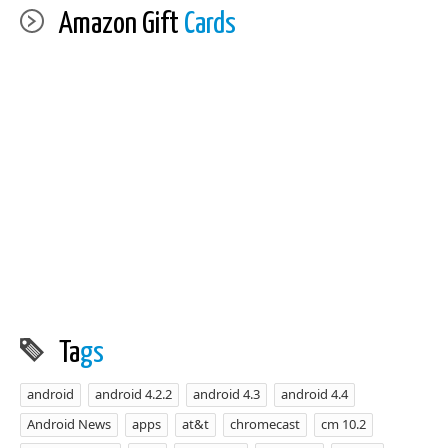
Amazon Gift
Cards
Ta
gs
android
android 4.2.2
android 4.3
android 4.4
Android News
apps
at&t
chromecast
cm 10.2