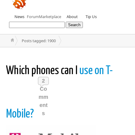
News
Forum
Marketplace
About
Tip Us
Posts tagged: 1900
Which phones can I
use on T-
2
Co
mm
ent
Mobile?
s