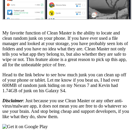
My favorite function of Clean Master is the ability to locate and
clean random junk on your phone. If you have ever used a file
manager and looked at your storage, you have probably seen lots of
folders and you have no idea what they are. Clean Master not only
tells you what app they belong to, but also whether they are safe to
wipe or not. This feature alone is a great reason to pick up this app,
all for the unbeatable price of free.
Head to the link below to see how much junk you can clean up off
of your phone or tablet. Let me know if you beat us, I had over
600MB of random junk hiding on my Nexus 7 and Kevin had
1.74GB of junk on his Galaxy S4.
Disclaimer
: Just because you use Clean Master or any other anti-
virus/malware app, it does not mean you are free to do whatever so
use your brain. And stop being cheap and support developers, if you
like what they do, show them.