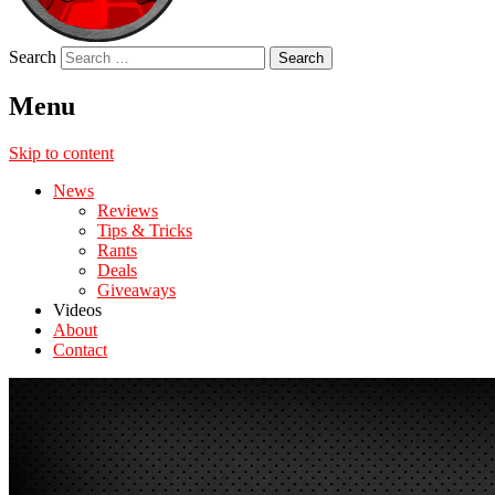
Search
Menu
Skip to content
News
Reviews
Tips & Tricks
Rants
Deals
Giveaways
Videos
About
Contact