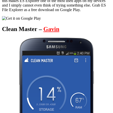
this makes ES Explorer one of the most used apps on my devices
and I simply cannot even think of trying something else. Grab ES
File Explorer as a free download on Google Play.
Clean Master –
Gavin