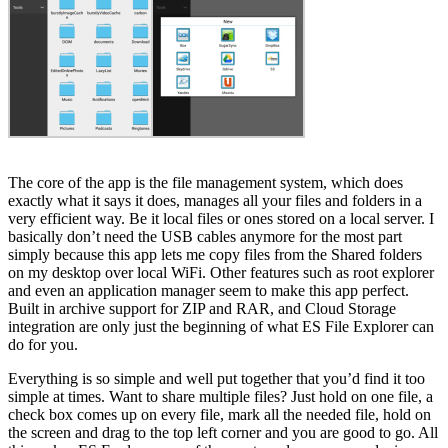
The core of the app is the file management system, which does
exactly what it says it does, manages all your files and folders in a
very efficient way. Be it local files or ones stored on a local server. I
basically don’t need the USB cables anymore for the most part
simply because this app lets me copy files from the Shared folders
on my desktop over local WiFi. Other features such as root explorer
and even an application manager seem to make this app perfect.
Built in archive support for ZIP and RAR, and Cloud Storage
integration are only just the beginning of what ES File Explorer can
do for you.
Everything is so simple and well put together that you’d find it too
simple at times. Want to share multiple files? Just hold on one file, a
check box comes up on every file, mark all the needed file, hold on
the screen and drag to the top left corner and you are good to go. All