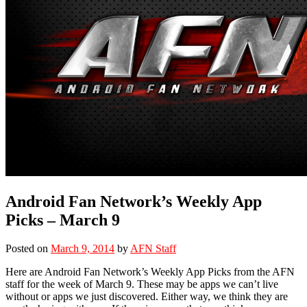
Android Fan Network’s Weekly App
Picks – March 9
Posted on
March 9, 2014
by
AFN Staff
Here are Android Fan Network’s Weekly App Picks from the AFN
staff for the week of March 9. These may be apps we can’t live
without or apps we just discovered. Either way, we think they are