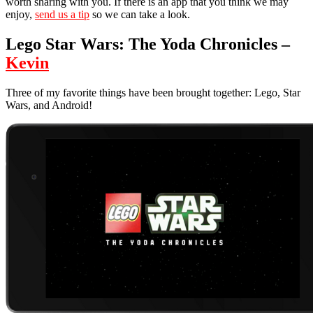
worth sharing with you. If there is an app that you think we may
enjoy,
send us a tip
so we can take a look.
Lego Star Wars: The Yoda Chronicles –
Kevin
Three of my favorite things have been brought together: Lego, Star
Wars, and Android!