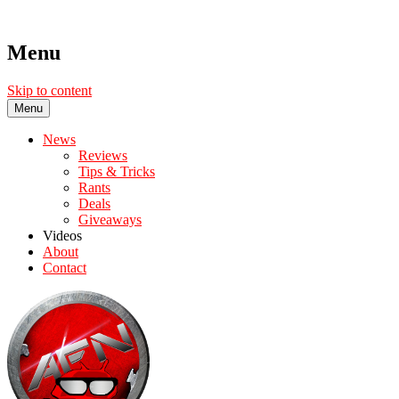
Menu
Skip to content
Menu
News
Reviews
Tips & Tricks
Rants
Deals
Giveaways
Videos
About
Contact