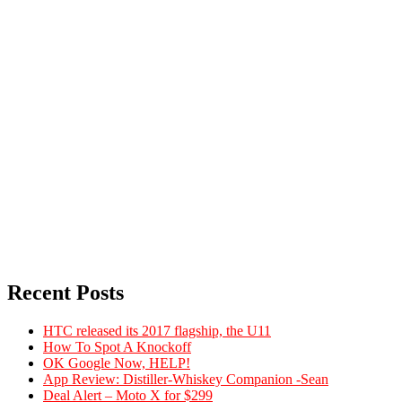
Recent Posts
HTC released its 2017 flagship, the U11
How To Spot A Knockoff
OK Google Now, HELP!
App Review: Distiller-Whiskey Companion -Sean
Deal Alert – Moto X for $299