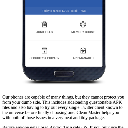
Our phones are capable of many things, but they cannot protect you
from your dumb side. This includes sideloading questionable APK
files and also having to try out every single Twitter client known to
the universe before finally choosing one. Clean Master helps you
with both of those issues in a very neat and tidy package.
Before anyone gets upset, Android is a safe OS. If you only use the