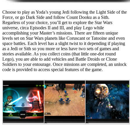
Choose to play as Yoda’s young Jedi following the Light Side of the
Force, or go Dark Side and follow Count Dooku as a Sith.
Regarless of your choice, you’ll get to explore the Star Wars
universe, circa Episodes II and III, and play Lego while
accomplishing your Master’s missions. There are fifteen unique
levels set on Star Wars planets like Coruscant or Tatooine and even
space battles. Each level has a slight twist to it depending if playing
as a Jedi or Sith so you more or less have two sets of games and
stories available. As you collect coins (that little one-dot round
Lego), you are able to add vehicles and Battle Droids or Clone
Soldiers to your entourage. Once missions are completed, an unlock
code is provided to access special features of the game.