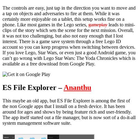
The controls are easy, just tap in the direction you want to move and
a tap on objects and adversaries to fire at them. While it was
certainly more enjoyable on a tablet, this setup works fine on a
phone. Like most games in the Lego series,
gameplay
leads to mini-
clips of the story which sets the scene for the next mission. Overall,
it was not too challenging, but also not easy enough that I lost
interest. There is a game save system through a free Lego ID
account so you can keep progress when switching between devices.
If you love Lego, Star Wars, or even just a good Android game, you
can’t go wrong with Lego Star Wars: The Yoda Chronicles which is
available as a free download from Google Play.
ES File Explorer –
Ananthu
This maybe an old app, but ES File Explorer is among the first of
the non Google apps that I install on a fresh device. It has been
around for ages and shows by being feature rich and user-friendly.
The app itself started out a file manager, but is now sort of a do-it-all
system management software suite.