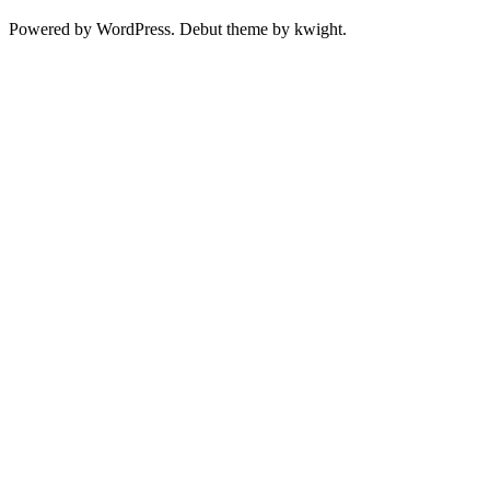
Powered by WordPress. Debut theme by kwight.