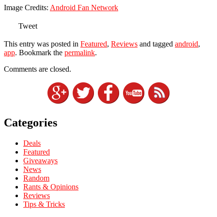
Image Credits:
Android Fan Network
Tweet
This entry was posted in
Featured
,
Reviews
and tagged
android
,
app
. Bookmark the
permalink
.
Comments are closed.
Categories
Deals
Featured
Giveaways
News
Random
Rants & Opinions
Reviews
Tips & Tricks