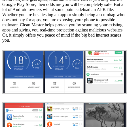
Google Play Store, then odds are you will be completely safe. But a
lot of Android owners will at some point sideload an APK file.
Whether you are beta testing an app or simply being a scumbag who
does not pay for apps, you are exposing your phone to possible
malware. Clean Master helps protect you by scanning your existing
apps and giving you real-time protection against malicious websites.
Or, it simply offers you peace of mind if the big bad internet scares
you.