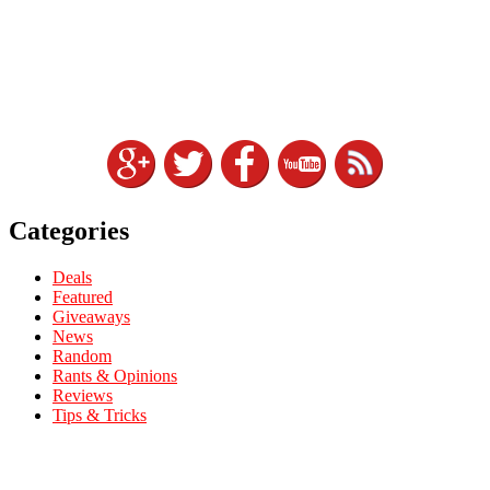
Categories
Deals
Featured
Giveaways
News
Random
Rants & Opinions
Reviews
Tips & Tricks