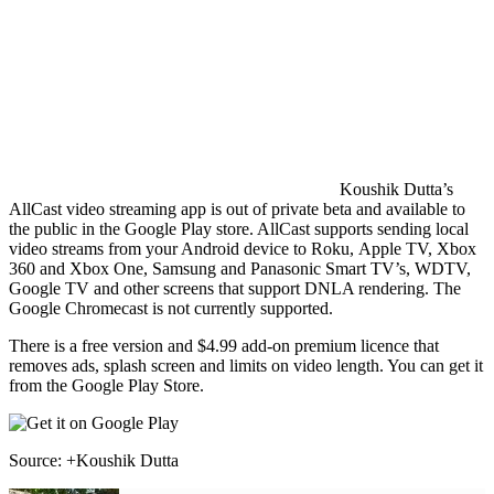
Koushik Dutta’s
AllCast video streaming app is out of private beta and available to
the public in the Google Play store. AllCast supports sending local
video streams from your Android device to Roku, Apple TV, Xbox
360 and Xbox One, Samsung and Panasonic Smart TV’s, WDTV,
Google TV and other screens that support DNLA rendering. The
Google Chromecast is not currently supported.
There is a free version and $4.99 add-on premium licence that
removes ads, splash screen and limits on video length. You can get it
from the Google Play Store.
Source: +Koushik Dutta