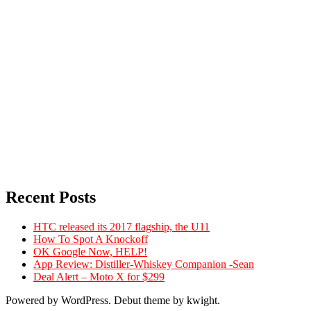
Recent Posts
HTC released its 2017 flagship, the U11
How To Spot A Knockoff
OK Google Now, HELP!
App Review: Distiller-Whiskey Companion -Sean
Deal Alert – Moto X for $299
Powered by WordPress. Debut theme by kwight.