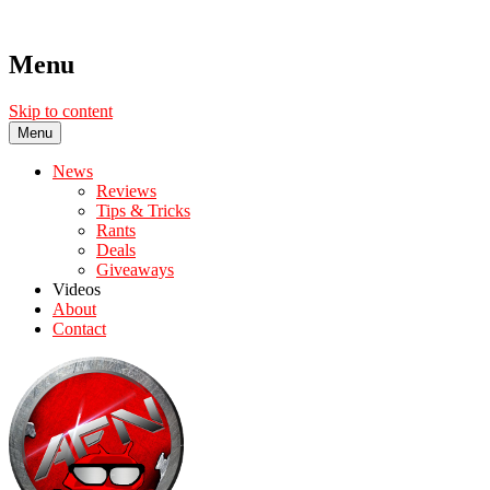
Menu
Skip to content
Menu
News
Reviews
Tips & Tricks
Rants
Deals
Giveaways
Videos
About
Contact