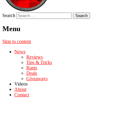
Search
Menu
Skip to content
News
Reviews
Tips & Tricks
Rants
Deals
Giveaways
Videos
About
Contact