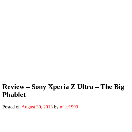
Review – Sony Xperia Z Ultra – The Big
Phablet
Posted on
August 30, 2013
by
mlee1999