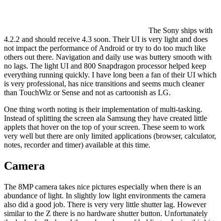
The Sony ships with
4.2.2 and should receive 4.3 soon. Their UI is very light and does
not impact the performance of Android or try to do too much like
others out there. Navigation and daily use was buttery smooth with
no lags. The light UI and 800 Snapdragon processor helped keep
everything running quickly. I have long been a fan of their UI which
is very professional, has nice transitions and seems much cleaner
than TouchWiz or Sense and not as cartoonish as LG.
One thing worth noting is their implementation of multi-tasking.
Instead of splitting the screen ala Samsung they have created little
applets that hover on the top of your screen. These seem to work
very well but there are only limited applications (browser, calculator,
notes, recorder and timer) available at this time.
Camera
The 8MP camera takes nice pictures especially when there is an
abundance of light. In slightly low light environments the camera
also did a good job. There is very very little shutter lag. However
similar to the Z there is no hardware shutter button. Unfortunately