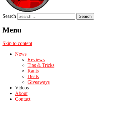
Search
Menu
Skip to content
News
Reviews
Tips & Tricks
Rants
Deals
Giveaways
Videos
About
Contact