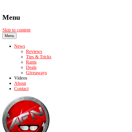
Menu
Skip to content
Menu
News
Reviews
Tips & Tricks
Rants
Deals
Giveaways
Videos
About
Contact