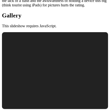
the lack of a flash and the awkwardness of holding a device this big
(think tourist using iPads) for pictures hurts the rating.
Gallery
This slideshow requires JavaScript.