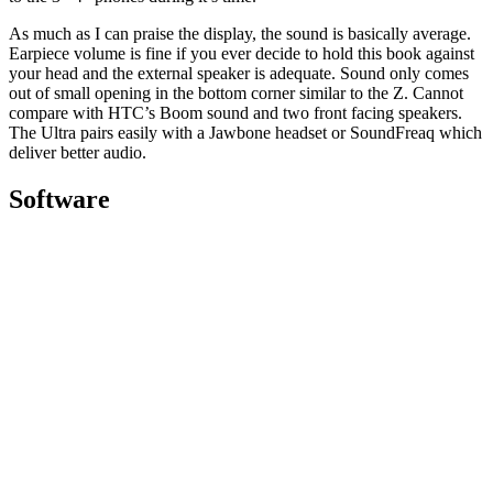
As much as I can praise the display, the sound is basically average.
Earpiece volume is fine if you ever decide to hold this book against
your head and the external speaker is adequate. Sound only comes
out of small opening in the bottom corner similar to the Z. Cannot
compare with HTC’s Boom sound and two front facing speakers.
The Ultra pairs easily with a Jawbone headset or SoundFreaq which
deliver better audio.
Software