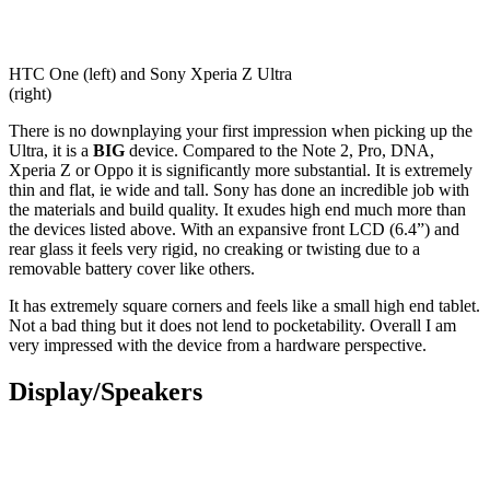
HTC One (left) and Sony Xperia Z Ultra
(right)
There is no downplaying your first impression when picking up the
Ultra, it is a
BIG
device. Compared to the Note 2, Pro, DNA,
Xperia Z or Oppo it is significantly more substantial. It is extremely
thin and flat, ie wide and tall. Sony has done an incredible job with
the materials and build quality. It exudes high end much more than
the devices listed above. With an expansive front LCD (6.4”) and
rear glass it feels very rigid, no creaking or twisting due to a
removable battery cover like others.
It has extremely square corners and feels like a small high end tablet.
Not a bad thing but it does not lend to pocketability. Overall I am
very impressed with the device from a hardware perspective.
Display/Speakers