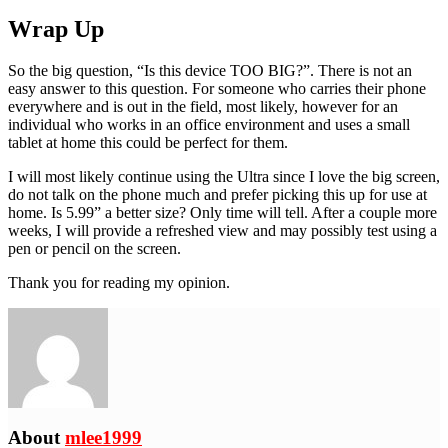
Wrap Up
So the big question, “Is this device TOO BIG?”. There is not an
easy answer to this question. For someone who carries their phone
everywhere and is out in the field, most likely, however for an
individual who works in an office environment and uses a small
tablet at home this could be perfect for them.
I will most likely continue using the Ultra since I love the big screen,
do not talk on the phone much and prefer picking this up for use at
home. Is 5.99” a better size? Only time will tell. After a couple more
weeks, I will provide a refreshed view and may possibly test using a
pen or pencil on the screen.
Thank you for reading my opinion.
About
mlee1999