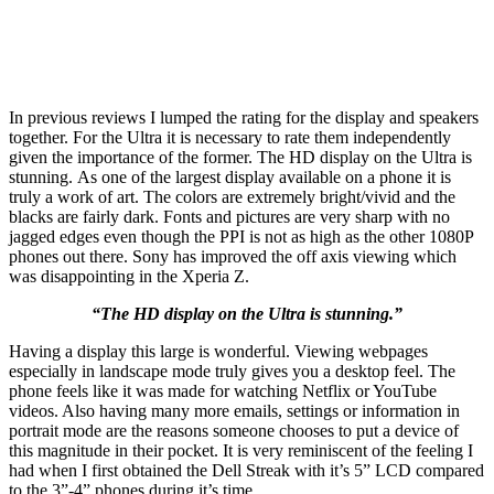
In previous reviews I lumped the rating for the display and speakers
together. For the Ultra it is necessary to rate them independently
given the importance of the former. The HD display on the Ultra is
stunning. As one of the largest display available on a phone it is
truly a work of art. The colors are extremely bright/vivid and the
blacks are fairly dark. Fonts and pictures are very sharp with no
jagged edges even though the PPI is not as high as the other 1080P
phones out there. Sony has improved the off axis viewing which
was disappointing in the Xperia Z.
“The HD display on the Ultra is stunning.”
Having a display this large is wonderful. Viewing webpages
especially in landscape mode truly gives you a desktop feel. The
phone feels like it was made for watching Netflix or YouTube
videos. Also having many more emails, settings or information in
portrait mode are the reasons someone chooses to put a device of
this magnitude in their pocket. It is very reminiscent of the feeling I
had when I first obtained the Dell Streak with it’s 5” LCD compared
to the 3”-4” phones during it’s time.