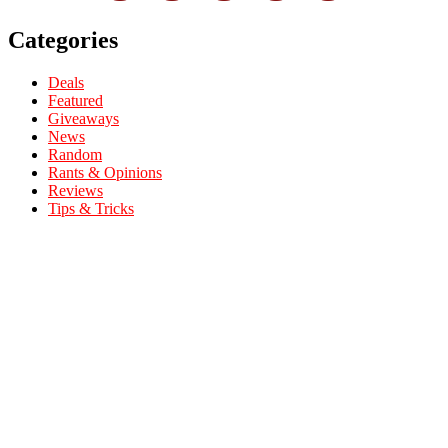
Categories
Deals
Featured
Giveaways
News
Random
Rants & Opinions
Reviews
Tips & Tricks