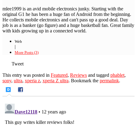
mlee1999 is an avid mobile electronics junky. Starting with the
original G1 he has been a huge fan of Android from the beginning.
He collects mobile electronics and can't pass up a good deal. Day
job is as a banker (go figure) and a huge basketball fan. Great family
with kids growing up in a connected world.
Web
|
More Posts (3)
Tweet
This entry was posted in
Featured
,
Reviews
and tagged
phablet
,
sony
,
ultra
,
xperia z
,
xperia Z ultra
. Bookmark the
permalink
.