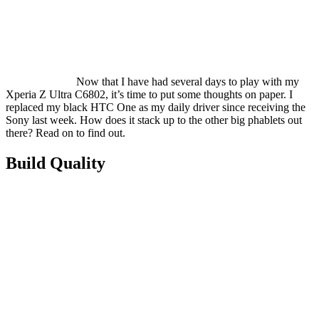
Now that I have had several days to play with my
Xperia Z Ultra C6802, it’s time to put some thoughts on paper. I
replaced my black HTC One as my daily driver since receiving the
Sony last week. How does it stack up to the other big phablets out
there? Read on to find out.
Build Quality