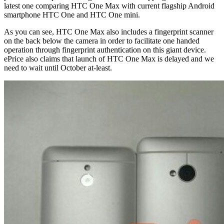
latest one comparing HTC One Max with current flagship Android
smartphone HTC One and HTC One mini.
As you can see, HTC One Max also includes a fingerprint scanner
on the back below the camera in order to facilitate one handed
operation through fingerprint authentication on this giant device.
ePrice also claims that launch of HTC One Max is delayed and we
need to wait until October at-least.