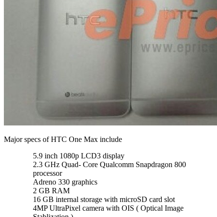
Major specs of HTC One Max include
5.9 inch 1080p LCD3 display
2.3 GHz Quad- Core Qualcomm Snapdragon 800
processor
Adreno 330 graphics
2 GB RAM
16 GB internal storage with microSD card slot
4MP UltraPixel camera with OIS ( Optical Image
Stablization )