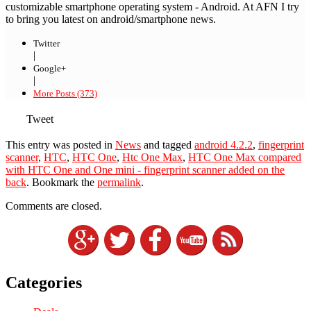
customizable smartphone operating system - Android. At AFN I try
to bring you latest on android/smartphone news.
Twitter
|
Google+
|
More Posts (373)
Tweet
This entry was posted in
News
and tagged
android 4.2.2
,
fingerprint
scanner
,
HTC
,
HTC One
,
Htc One Max
,
HTC One Max compared
with HTC One and One mini - fingerprint scanner added on the
back
. Bookmark the
permalink
.
Comments are closed.
Categories