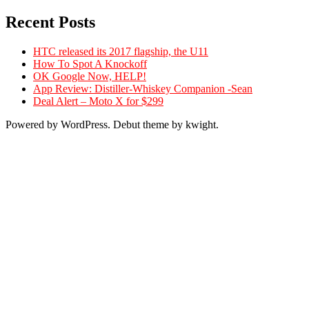
Recent Posts
HTC released its 2017 flagship, the U11
How To Spot A Knockoff
OK Google Now, HELP!
App Review: Distiller-Whiskey Companion -Sean
Deal Alert – Moto X for $299
Powered by WordPress. Debut theme by kwight.