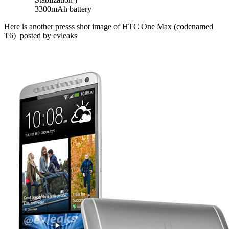
3300mAh battery
Here is another presss shot image of HTC One Max (codenamed
T6) posted by evleaks