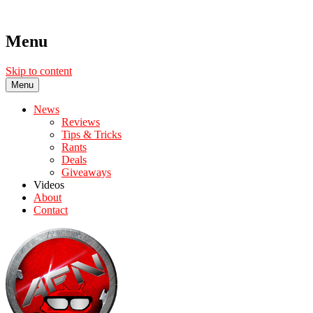
Menu
Skip to content
Menu
News
Reviews
Tips & Tricks
Rants
Deals
Giveaways
Videos
About
Contact