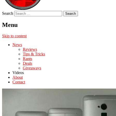
Search
Menu
Skip to content
News
Reviews
Tips & Tricks
Rants
Deals
Giveaways
Videos
About
Contact