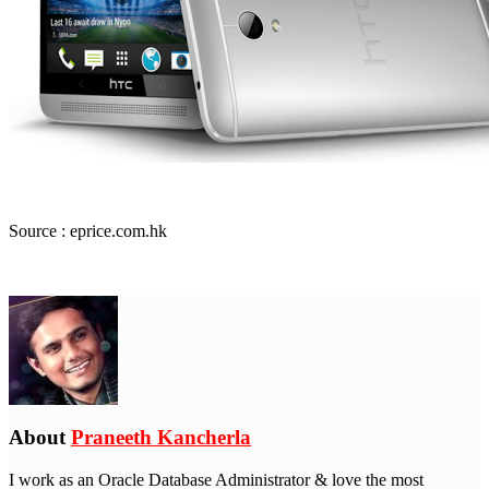
Source : eprice.com.hk
About
Praneeth Kancherla
I work as an Oracle Database Administrator & love the most