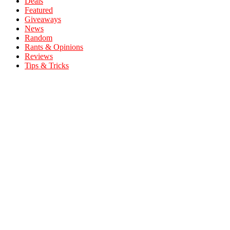
Deals
Featured
Giveaways
News
Random
Rants & Opinions
Reviews
Tips & Tricks