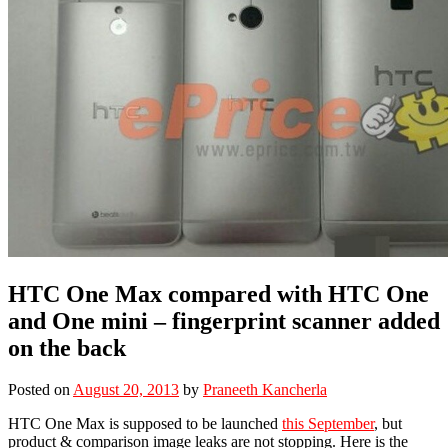
HTC One Max compared with HTC One
and One mini – fingerprint scanner added
on the back
Posted on
August 20, 2013
by
Praneeth Kancherla
HTC One Max is supposed to be launched
this September
, but
product & comparison image leaks are not stopping. Here is the