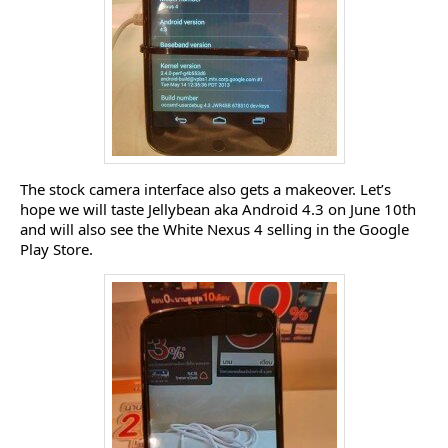
The stock camera interface also gets a makeover. Let’s
hope we will taste Jellybean aka Android 4.3 on June 10th
and will also see the White Nexus 4 selling in the Google
Play Store.