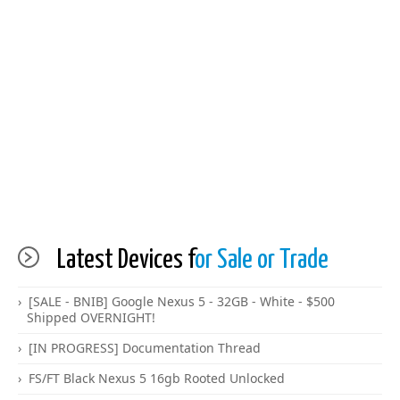
Latest Devices f
or Sale or Trade
[SALE - BNIB] Google Nexus 5 - 32GB - White - $500
Shipped OVERNIGHT!
[IN PROGRESS] Documentation Thread
FS/FT Black Nexus 5 16gb Rooted Unlocked