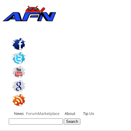
News
Forum
Marketplace
About
Tip Us