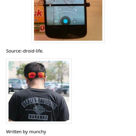
Source:-droid-life.
Written by munchy