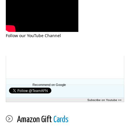
Follow our YouTube Channel
Recommend on Google
Subscribe on Youtube »»
Amazon Gift
Cards