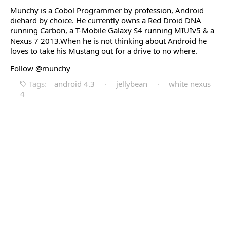
Munchy is a Cobol Programmer by profession, Android
diehard by choice. He currently owns a Red Droid DNA
running Carbon, a T-Mobile Galaxy S4 running MIUIv5 & a
Nexus 7 2013.When he is not thinking about Android he
loves to take his Mustang out for a drive to no where.
Follow @munchy
Tags:
android 4.3
·
jellybean
·
white nexus
4