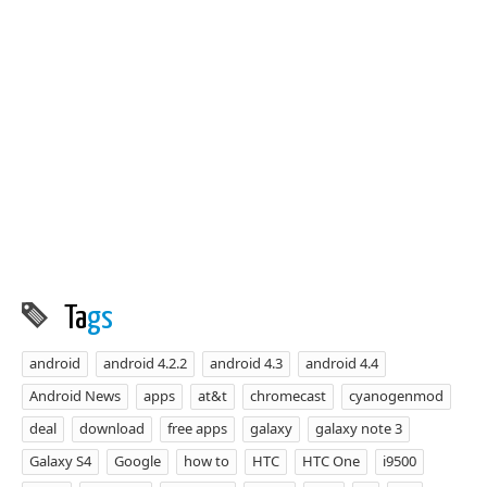
Ta
gs
android
android 4.2.2
android 4.3
android 4.4
Android News
apps
at&t
chromecast
cyanogenmod
deal
download
free apps
galaxy
galaxy note 3
Galaxy S4
Google
how to
HTC
HTC One
i9500