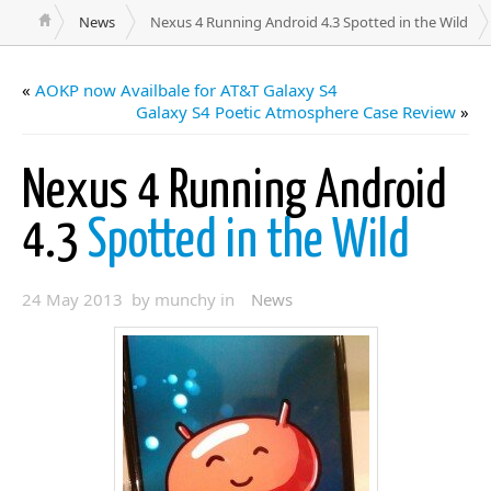
News
Nexus 4 Running Android 4.3 Spotted in the Wild
«
AOKP now Availbale for AT&T Galaxy S4
Galaxy S4 Poetic Atmosphere Case Review
»
Nexus 4 Running Android
4.3
Spotted in the Wild
24 May 2013 by munchy in
News