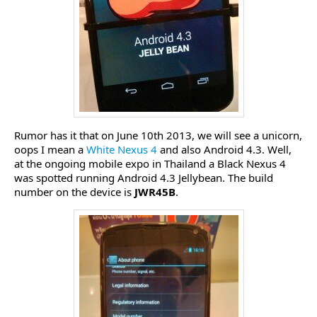
Rumor has it that on June 10th 2013, we will see a unicorn,
oops I mean a
White Nexus 4
and also Android 4.3. Well,
at the ongoing mobile expo in Thailand a Black Nexus 4
was spotted running Android 4.3 Jellybean. The build
number on the device is
JWR45B
.