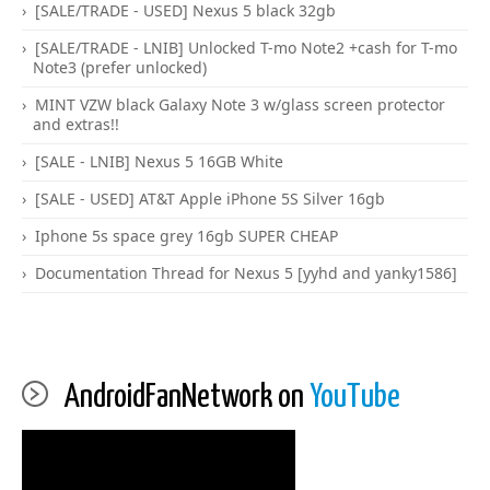
[SALE/TRADE - USED] Nexus 5 black 32gb
[SALE/TRADE - LNIB] Unlocked T-mo Note2 +cash for T-mo
Note3 (prefer unlocked)
MINT VZW black Galaxy Note 3 w/glass screen protector
and extras!!
[SALE - LNIB] Nexus 5 16GB White
[SALE - USED] AT&T Apple iPhone 5S Silver 16gb
Iphone 5s space grey 16gb SUPER CHEAP
Documentation Thread for Nexus 5 [yyhd and yanky1586]
AndroidFanNetwork on
YouTube