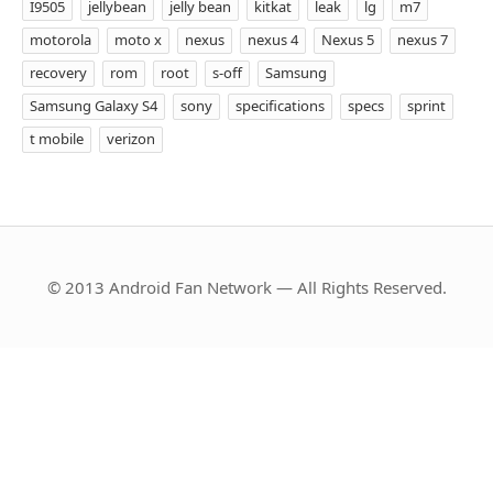
I9505
jellybean
jelly bean
kitkat
leak
lg
m7
motorola
moto x
nexus
nexus 4
Nexus 5
nexus 7
recovery
rom
root
s-off
Samsung
Samsung Galaxy S4
sony
specifications
specs
sprint
t mobile
verizon
© 2013 Android Fan Network — All Rights Reserved.