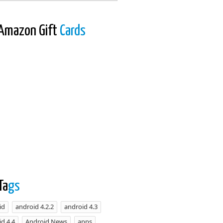
Amazon Gift
Cards
Ta
gs
id
android 4.2.2
android 4.3
d 4.4
Android News
apps