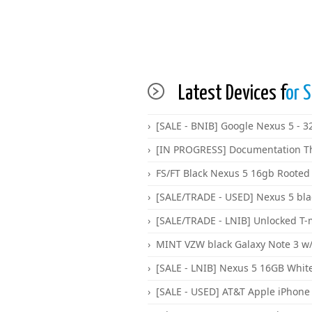
Latest Devices f
or S
[SALE - BNIB] Google Nexus 5 - 
[IN PROGRESS] Documentation T
FS/FT Black Nexus 5 16gb Rooted
[SALE/TRADE - USED] Nexus 5 bl
[SALE/TRADE - LNIB] Unlocked T-
MINT VZW black Galaxy Note 3 w/g
[SALE - LNIB] Nexus 5 16GB Whit
[SALE - USED] AT&T Apple iPhone 