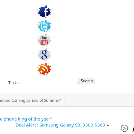
t
Tip Us
ndroid Coming by End of Summer?
he phone king of the year?
Deal Alert : Samsung Galaxy S3 i9300 $389
»