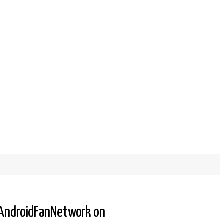
AndroidFanNetwork on