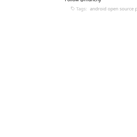
Tags:
android open source p