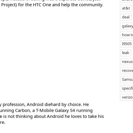
Project) for the HTC One and help the community.
at&t
deal
galaxy
how t
I9505
leak
nexus
recov
Sams
specif
veriz
profession, Android diehard by choice. He
unning Carbon, a T-Mobile Galaxy S4 running
s not thinking about Android he loves to take his
re.