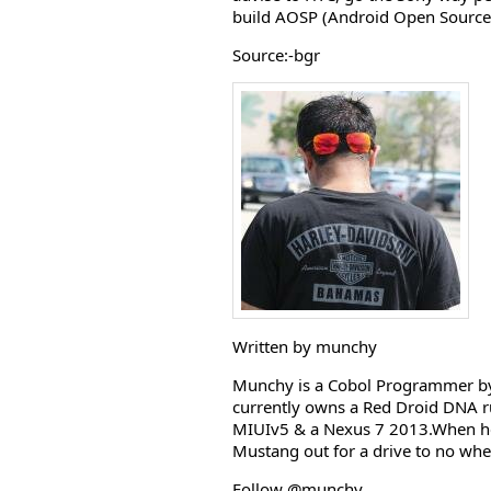
build AOSP (Android Open Source 
Source:-bgr
Written by munchy
Munchy is a Cobol Programmer by 
currently owns a Red Droid DNA r
MIUIv5 & a Nexus 7 2013.When he i
Mustang out for a drive to no whe
Follow @munchy