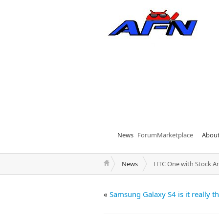
News
Forum
Marketplace
Abou
News
HTC One with Stock A
«
Samsung Galaxy S4 is it really t