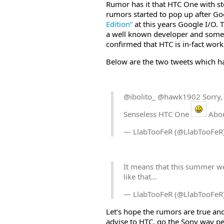
Rumor has it that HTC One with s
rumors started to pop up after G
Edition”
at this years Google I/O.
a well known developer and someo
confirmed that HTC is in-fact wor
Below are the two tweets which ha
@ibolito_ @hawk1902 Sorry,
Senseless HTC One
Abou
— LlabTooFeR (@LlabTooFeR
It means that this summer w
like that…
— LlabTooFeR (@LlabTooFeR
Let’s hope the rumors are true an
advise to HTC, go the Sony way peep