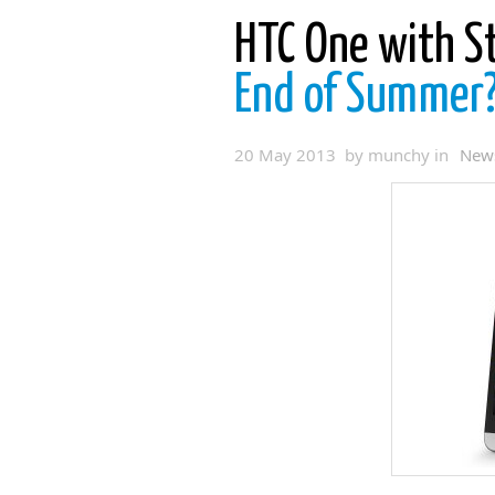
HTC One with S
End of Summer
20 May 2013 by munchy in
New