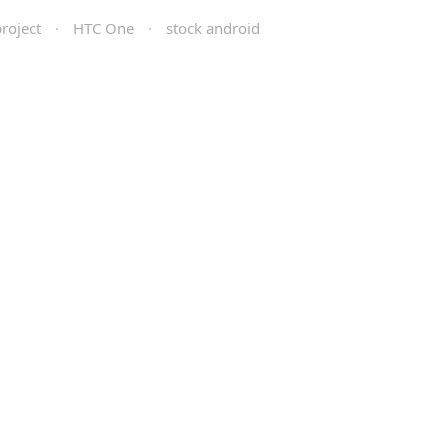
roject
·
HTC One
·
stock android