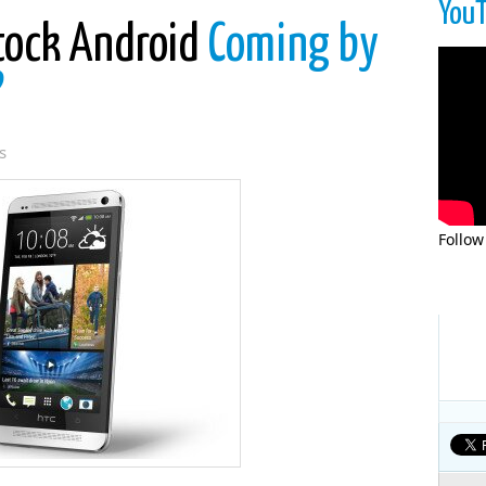
You
tock Android
Coming by
?
s
Follow