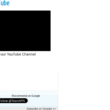
Tube
 our YouTube Channel
Recommend on Google
Subscribe on Youtube »»