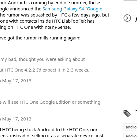
tock Android is coming by end of summer, these
oogle announced the
Samsung Galaxy S4 “Google
 The rumor was squashed by HTC a few days ago, but
ne with contacts inside HTC LlabTooFeR has
king on HTC One with no(n)-Sense.
ve got the rumor mills running again:-
 my bad, thought you were asking about
t HTC One 4.2.2 I’d expect it in 2-3 weeks…
) May 17, 2013
e will see HTC One Google Edition or something
) May 17, 2013
andro
d HTC being stock Android to the HTC One, our
s, instead of selling it as a separate device, just
androi