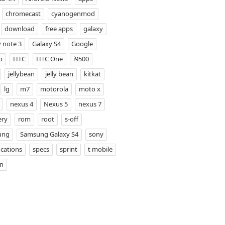
chromecast
cyanogenmod
download
free apps
galaxy
 note 3
Galaxy S4
Google
o
HTC
HTC One
i9500
jellybean
jelly bean
kitkat
lg
m7
motorola
moto x
nexus 4
Nexus 5
nexus 7
ery
rom
root
s-off
ung
Samsung Galaxy S4
sony
ications
specs
sprint
t mobile
on