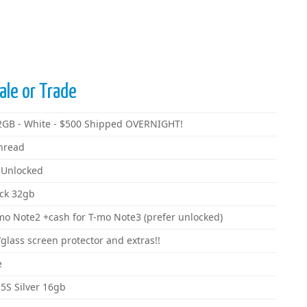
ale or Trade
32GB - White - $500 Shipped OVERNIGHT!
hread
 Unlocked
ack 32gb
mo Note2 +cash for T-mo Note3 (prefer unlocked)
lass screen protector and extras!!
e
5S Silver 16gb