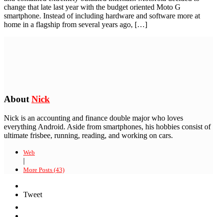
change that late last year with the budget oriented Moto G
smartphone. Instead of including hardware and software more at
home in a flagship from several years ago, […]
About
Nick
Nick is an accounting and finance double major who loves
everything Android. Aside from smartphones, his hobbies consist of
ultimate frisbee, running, reading, and working on cars.
Web
|
More Posts (43)
Tweet