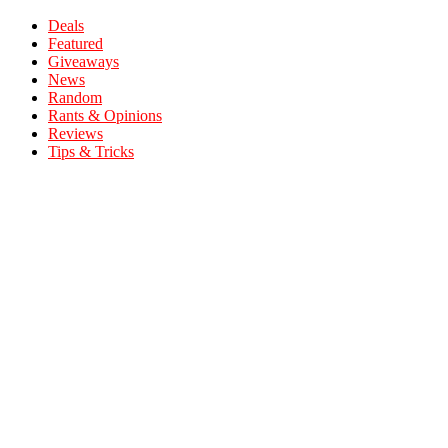
Deals
Featured
Giveaways
News
Random
Rants & Opinions
Reviews
Tips & Tricks