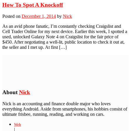
How To Spot A Knockoff
Posted on
December 1, 2014
by
Nick
As an avid phone fanatic, I’m constantly checking Craigslist and
Cell Trader Online for my next device. Earlier this week, I spotted a
used, unlocked Galaxy Note 4 on Craigslist for the fair price of
$450. After negotiating a well-lit, public location to check it out at,
the seller and I met up. At first […]
About
Nick
Nick is an accounting and finance double major who loves
everything Android. Aside from smartphones, his hobbies consist of
ultimate frisbee, running, reading, and working on cars.
Web
|