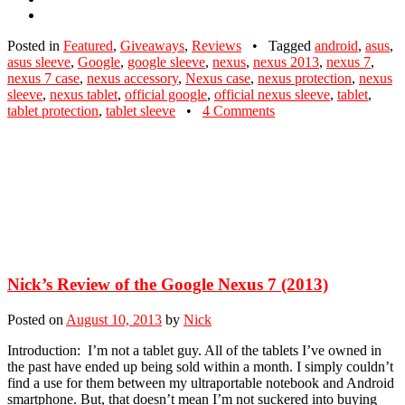
Posted in
Featured
,
Giveaways
,
Reviews
•
Tagged
android
,
asus
,
asus sleeve
,
Google
,
google sleeve
,
nexus
,
nexus 2013
,
nexus 7
,
nexus 7 case
,
nexus accessory
,
Nexus case
,
nexus protection
,
nexus
sleeve
,
nexus tablet
,
official google
,
official nexus sleeve
,
tablet
,
tablet protection
,
tablet sleeve
•
4 Comments
Nick’s Review of the Google Nexus 7 (2013)
Posted on
August 10, 2013
by
Nick
Introduction: I’m not a tablet guy. All of the tablets I’ve owned in
the past have ended up being sold within a month. I simply couldn’t
find a use for them between my ultraportable notebook and Android
smartphone. But, that doesn’t mean I’m not suckered into buying