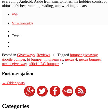
everything Android. Aside from smartphones, his hobbies consist of
ultimate frisbee, running, reading, and working on cars.
Web
|
More Posts (43)
Tweet
Posted in
Giveaways
,
Reviews
•
Tagged
bumper giveaway
,
google bumper
,
lg bumper
,
lg giveaway
,
nexus 4
,
nexus bumper
,
nexus giveaway
,
official LG bumper
•
Post navigation
←
Older posts
Categories