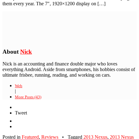
them every year. The 7″, 1920×1200 display on […]
About
Nick
Nick is an accounting and finance double major who loves
everything Android. Aside from smartphones, his hobbies consist of
ultimate frisbee, running, reading, and working on cars.
Web
|
More Posts (43)
Tweet
Posted in
Featured
,
Reviews
•
Tagged
2013 Nexus
,
2013 Nexus