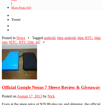
|
More Posts (43)
Tweet
Posted in
News
•
Tagged
android
,
blue android
,
blue HTC
,
blue
one
,
HTC
,
HTC One
,
m7
•
Official Google Nexus 7 Sleeve Review & Giveaway
Posted on
August 17, 2013
by
Nick
Even at the steep price of $29.99 plus tax and shipping, the official