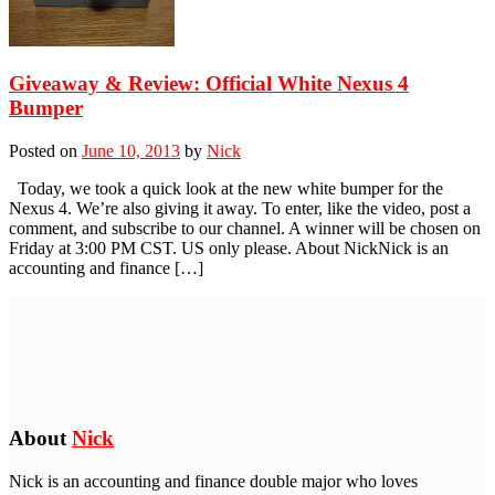
Giveaway & Review: Official White Nexus 4
Bumper
Posted on
June 10, 2013
by
Nick
Today, we took a quick look at the new white bumper for the
Nexus 4. We’re also giving it away. To enter, like the video, post a
comment, and subscribe to our channel. A winner will be chosen on
Friday at 3:00 PM CST. US only please. About NickNick is an
accounting and finance […]
About
Nick
Nick is an accounting and finance double major who loves