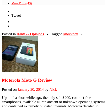
More Posts (43)
Tweet
Posted in
Rants & Opinions
•
Tagged
knockoffs
•
Motorola Moto G Review
Posted on
January 20, 2014
by
Nick
Up until a short while ago, the only sub-$200, contract-free
smartphones, available all ran ancient or unknown operating systems
and contained extremely outdated internals. Motorola decided to