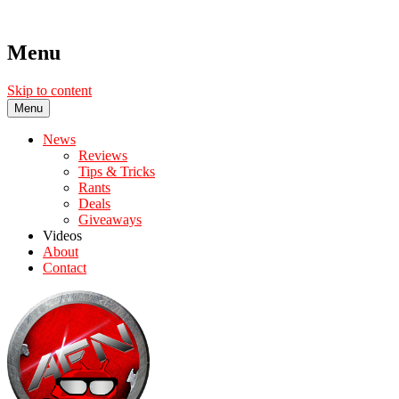
Menu
Skip to content
Menu
News
Reviews
Tips & Tricks
Rants
Deals
Giveaways
Videos
About
Contact