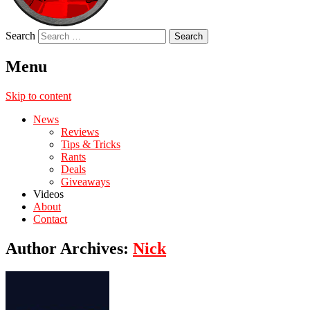
Search
Menu
Skip to content
News
Reviews
Tips & Tricks
Rants
Deals
Giveaways
Videos
About
Contact
Author Archives:
Nick