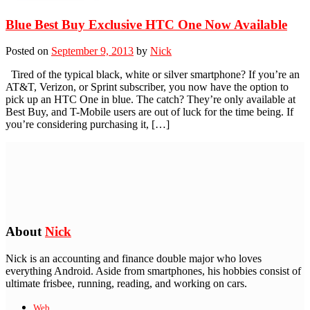
Blue Best Buy Exclusive HTC One Now Available
Posted on
September 9, 2013
by
Nick
Tired of the typical black, white or silver smartphone? If you’re an
AT&T, Verizon, or Sprint subscriber, you now have the option to
pick up an HTC One in blue. The catch? They’re only available at
Best Buy, and T-Mobile users are out of luck for the time being. If
you’re considering purchasing it, […]
About
Nick
Nick is an accounting and finance double major who loves
everything Android. Aside from smartphones, his hobbies consist of
ultimate frisbee, running, reading, and working on cars.
Web