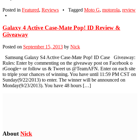
Posted in
Featured
,
Reviews
•
Tagged
Moto G
,
motorola
,
review
•
Galaxy 4 Active Case-Mate Pop! ID Review &
Giveaway
Posted on
September 15, 2013
by
Nick
Samsung Galaxy S4 Active Case-Mate Pop! ID Case Giveaway:
Rules: Enter by commenting on the giveaway post on Facebook o
rGoogle+ or follow us & Tweet us @TeamAFN. Enter on each site
to triple your chances of winning. You have until 11:59 PM CST on
Sunday(9/22/2013) to enter. The winner will be announced on
Monday(9/23/2013). You have 48 hours […]
About
Nick