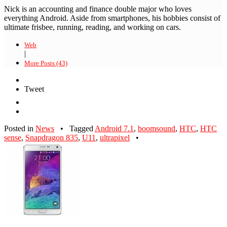
Nick is an accounting and finance double major who loves
everything Android. Aside from smartphones, his hobbies consist of
ultimate frisbee, running, reading, and working on cars.
Web
|
More Posts (43)
Tweet
Posted in
News
•
Tagged
Android 7.1
,
boomsound
,
HTC
,
HTC
sense
,
Snapdragon 835
,
U11
,
ultrapixel
•