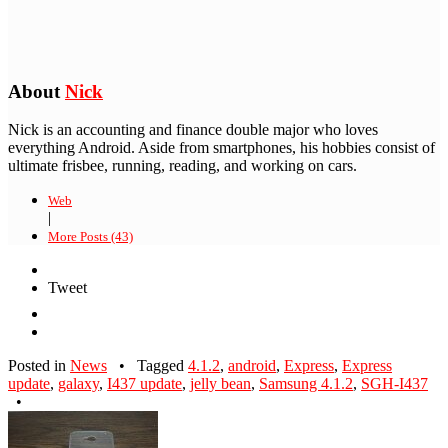
About
Nick
Nick is an accounting and finance double major who loves
everything Android. Aside from smartphones, his hobbies consist of
ultimate frisbee, running, reading, and working on cars.
Web
|
More Posts (43)
Tweet
Posted in
News
•
Tagged
4.1.2
,
android
,
Express
,
Express
update
,
galaxy
,
I437 update
,
jelly bean
,
Samsung 4.1.2
,
SGH-I437
•