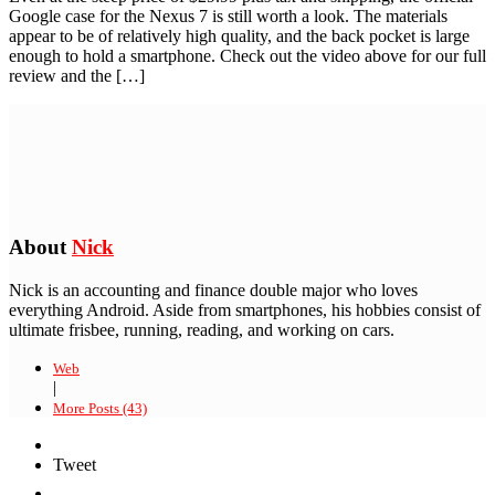
Google case for the Nexus 7 is still worth a look. The materials
appear to be of relatively high quality, and the back pocket is large
enough to hold a smartphone. Check out the video above for our full
review and the […]
About
Nick
Nick is an accounting and finance double major who loves
everything Android. Aside from smartphones, his hobbies consist of
ultimate frisbee, running, reading, and working on cars.
Web
|
More Posts (43)
Tweet