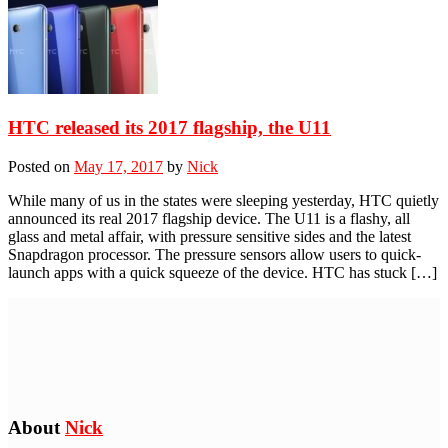
HTC released its 2017 flagship, the U11
Posted on
May 17, 2017
by
Nick
While many of us in the states were sleeping yesterday, HTC quietly
announced its real 2017 flagship device. The U11 is a flashy, all
glass and metal affair, with pressure sensitive sides and the latest
Snapdragon processor. The pressure sensors allow users to quick-
launch apps with a quick squeeze of the device. HTC has stuck […]
About
Nick