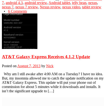
7
,
android 4.3
,
android review
,
Android tablet
,
jelly bean
,
nexus
,
nexus 7
,
nexus 7 review
,
Nexus review
,
nexus video
,
tablet review
•
6 Comments
AT&T Galaxy Express Receives 4.1.2 Update
Posted on
August 7, 2013
by
Nick
Why am I still awake after 4:00 AM on a Tuesday? I have no idea.
But, my insomnia allowed me to catch the update notification on my
AT&T Galaxy Express. This update will put your phone out of
commission for about 5 minutes while it downloads and installs. It
isn’t the significant upgrade to […]