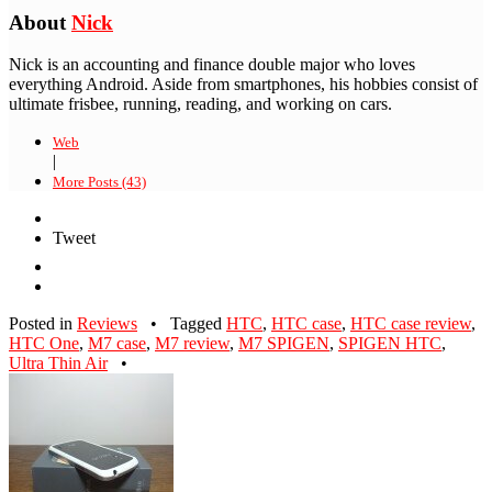
About
Nick
Nick is an accounting and finance double major who loves
everything Android. Aside from smartphones, his hobbies consist of
ultimate frisbee, running, reading, and working on cars.
Web
|
More Posts (43)
Tweet
Posted in
Reviews
•
Tagged
HTC
,
HTC case
,
HTC case review
,
HTC One
,
M7 case
,
M7 review
,
M7 SPIGEN
,
SPIGEN HTC
,
Ultra Thin Air
•