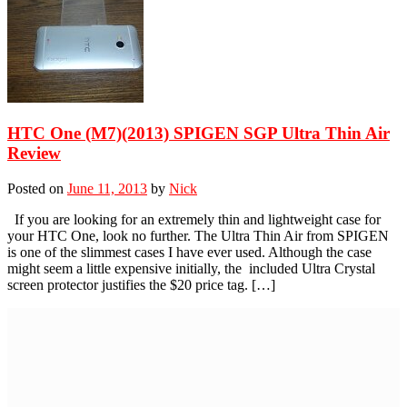
HTC One (M7)(2013) SPIGEN SGP Ultra Thin Air
Review
Posted on
June 11, 2013
by
Nick
If you are looking for an extremely thin and lightweight case for
your HTC One, look no further. The Ultra Thin Air from SPIGEN
is one of the slimmest cases I have ever used. Although the case
might seem a little expensive initially, the included Ultra Crystal
screen protector justifies the $20 price tag. […]