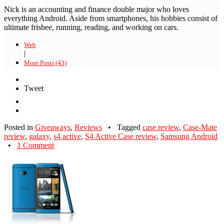
Nick is an accounting and finance double major who loves
everything Android. Aside from smartphones, his hobbies consist of
ultimate frisbee, running, reading, and working on cars.
Web
|
More Posts (43)
Tweet
Posted in
Giveaways
,
Reviews
•
Tagged
case review
,
Case-Mate
review
,
galaxy
,
s4 active
,
S4 Active Case review
,
Samsung Android
•
1 Comment