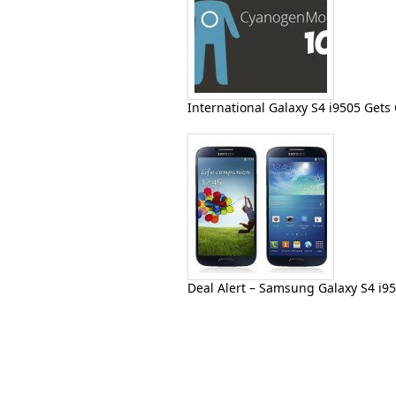
International Galaxy S4 i9505 Get
Deal Alert – Samsung Galaxy S4 i9