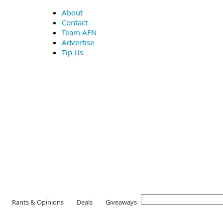
About
Contact
Team AFN
Advertise
Tip Us
Rants & Opinions
Deals
Giveaways