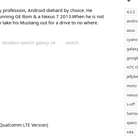
profession, Android diehard by choice. He
4.2.2
running GE Rom & a Nexus 7 2013.When he is not
androi
 take his Mustang out for a drive to no where.
asus
cyan
Modaco switch galaxy s4
·
switch
galax
googl
HTC 
jellyb
moto 
nexus
s-off
Samsu
specs
(Qualcomm LTE Version)
xda