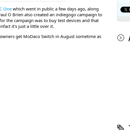
TC One
which went in public a few days ago, along
Paul O Brien also created an indiegogo campaign to
 for the campaign was to buy test devices and that
ct it’s just a little over it.
4 owners get MoDaco Switch in August sometime as