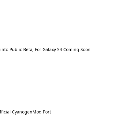
nto Public Beta; For Galaxy S4 Coming Soon
fficial CyanogenMod Port