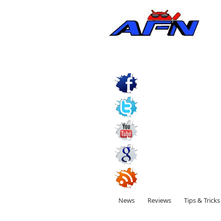
News
Reviews
Tips & Tricks