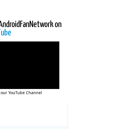
AndroidFanNetwork on
Tube
 our YouTube Channel