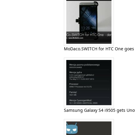
MoDaco.SWITCH for HTC One goes i
Samsung Galaxy S4 i9505 gets Uno