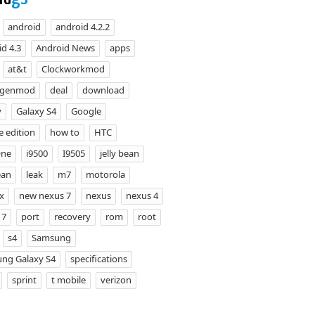
android
android 4.2.2
d 4.3
Android News
apps
at&t
Clockworkmod
ogenmod
deal
download
y
Galaxy S4
Google
e edition
how to
HTC
One
i9500
I9505
jelly bean
ean
leak
m7
motorola
x
new nexus 7
nexus
nexus 4
 7
port
recovery
rom
root
s4
Samsung
ng Galaxy S4
specifications
sprint
t mobile
verizon