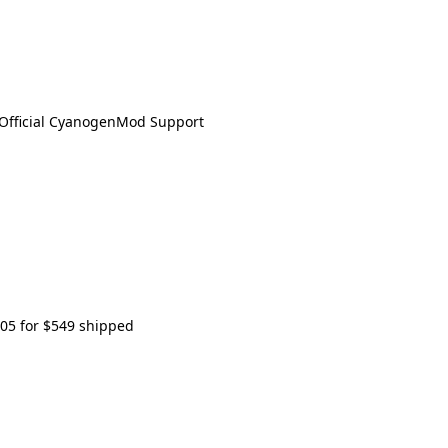
s Official CyanogenMod Support
505 for $549 shipped