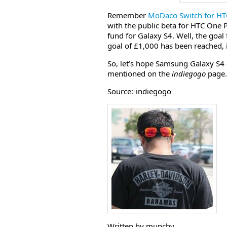
Remember
MoDaco Switch for H
with the public beta for HTC One 
fund for Galaxy S4. Well, the goal
goal of £1,000 has been reached, infa
So, let’s hope Samsung Galaxy S
mentioned on the
indiegogo
page.
Source:-indiegogo
Written by munchy