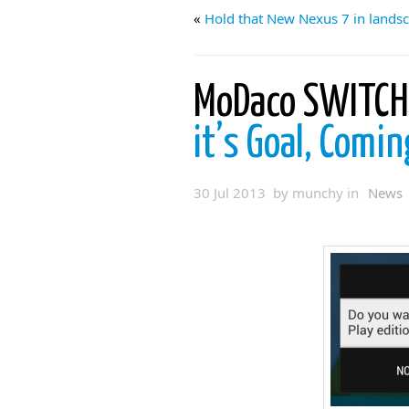
«
Hold that New Nexus 7 in lands
MoDaco SWITCH 
it’s Goal, Comi
30 Jul 2013 by munchy in
News