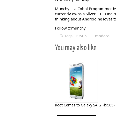
Munchy is a Cobol Programmer by 
currently owns a Silver HTC One 
thinking about Android he loves to
Follow @munchy
Tags:
I9505
·
modaco
·
You may also like
Root Comes to Galaxy S4 GT-i9505 