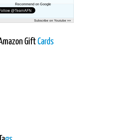
Recommend on Google
Subscribe on Youtube »»
Amazon Gift
Cards
Ta
gs