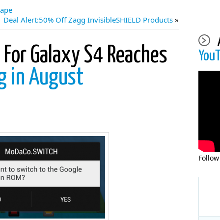
cape
Deal Alert:50% Off Zagg InvisibleSHIELD Products
»
For Galaxy S4 Reaches
You
ng in August
Follow