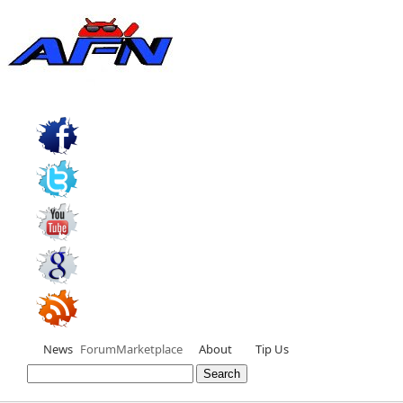
News
Forum
Marketplace
About
Tip Us