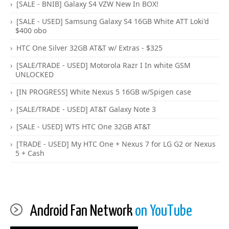
[SALE - BNIB] Galaxy S4 VZW New In BOX!
[SALE - USED] Samsung Galaxy S4 16GB White ATT Loki'd
$400 obo
HTC One Silver 32GB AT&T w/ Extras - $325
[SALE/TRADE - USED] Motorola Razr I In white GSM
UNLOCKED
[IN PROGRESS] White Nexus 5 16GB w/Spigen case
[SALE/TRADE - USED] AT&T Galaxy Note 3
[SALE - USED] WTS HTC One 32GB AT&T
[TRADE - USED] My HTC One + Nexus 7 for LG G2 or Nexus
5 + Cash
Android Fan Network
on YouTube