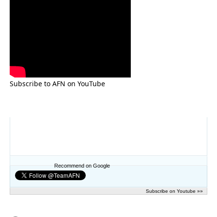
Subscribe to AFN on YouTube
Recommend on Google
Subscribe on Youtube »»