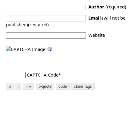
Author
(required)
Email
(will not be
published)(required)
Website
CAPTCHA Code
*