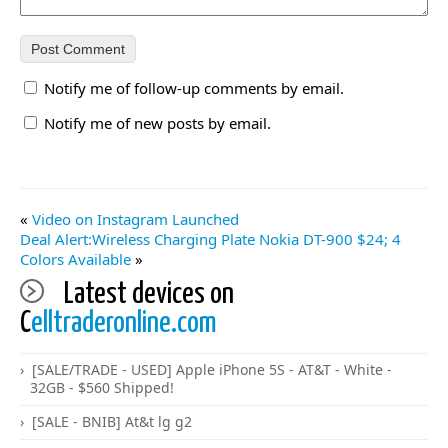
Notify me of follow-up comments by email.
Notify me of new posts by email.
«
Video on Instagram Launched
Deal Alert:Wireless Charging Plate Nokia DT-900 $24; 4
Colors Available
»
Latest devices on
C
elltraderonline.com
[SALE/TRADE - USED] Apple iPhone 5S - AT&T - White -
32GB - $560 Shipped!
[SALE - BNIB] At&t lg g2