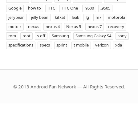
Google
how to
HTC
HTC One
i9500
I9505
jellybean
jelly bean
kitkat
leak
lg
m7
motorola
moto x
nexus
nexus 4
Nexus 5
nexus 7
recovery
rom
root
s-off
Samsung
Samsung Galaxy S4
sony
specifications
specs
sprint
t mobile
verizon
xda
© 2013 Android Fan Network — All Rights Reserved.