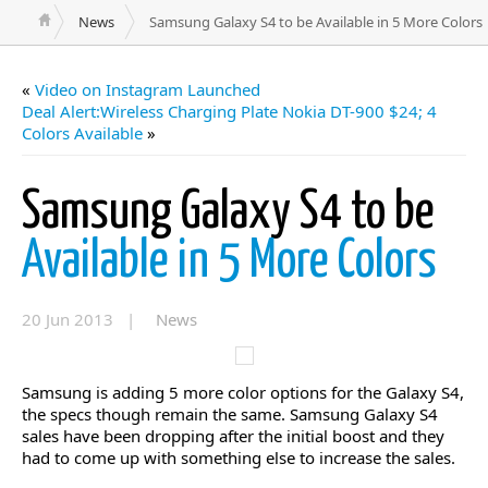
News
Samsung Galaxy S4 to be Available in 5 More Colors
«
Video on Instagram Launched
Deal Alert:Wireless Charging Plate Nokia DT-900 $24; 4
Colors Available
»
Samsung Galaxy S4 to be
Available in 5 More Colors
20 Jun 2013 |
News
Samsung is adding 5 more color options for the Galaxy S4,
the specs though remain the same. Samsung Galaxy S4
sales have been dropping after the initial boost and they
had to come up with something else to increase the sales.