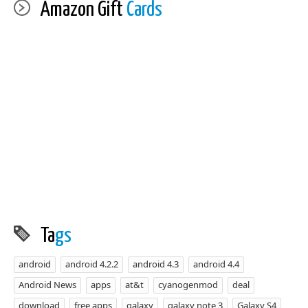
Amazon Gift
Cards
Ta
gs
android
android 4.2.2
android 4.3
android 4.4
Android News
apps
at&t
cyanogenmod
deal
download
free apps
galaxy
galaxy note 3
Galaxy S4