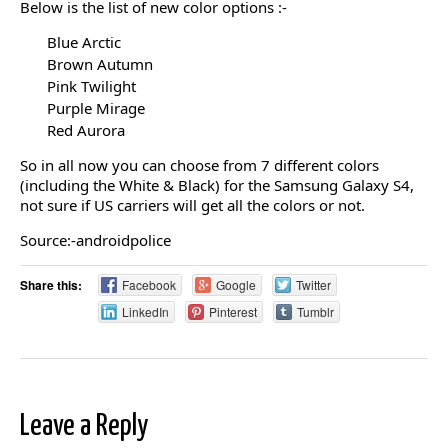
Below is the list of new color options :-
Blue Arctic
Brown Autumn
Pink Twilight
Purple Mirage
Red Aurora
So in all now you can choose from 7 different colors
(including the White & Black) for the Samsung Galaxy S4,
not sure if US carriers will get all the colors or not.
Source:-androidpolice
Share this:
Facebook
Google
Twitter
LinkedIn
Pinterest
Tumblr
Leave a Reply