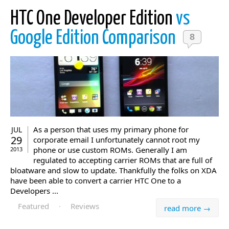
HTC One Developer Edition
vs
Google Edition Comparison
8
As a person that uses my primary phone for
JUL
29
corporate email I unfortunately cannot root my
phone or use custom ROMs. Generally I am
2013
regulated to accepting carrier ROMs that are full of
bloatware and slow to update. Thankfully the folks on XDA
have been able to convert a carrier HTC One to a
Developers ...
Featured
·
Reviews
read more →