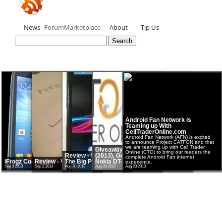
News
Forum
Marketplace
About
Tip Us
Android Fan Network is
Teaming up With
CellTraderOnline.com
Android Fan Network (AFN) is excited
to announce Project CATFON and that
we are teaming up with Cell Trader
Giveaway - Google Nexus 7
Online (CTO) to bring our readers the
Review - Sony Xperia Z Ultra -
(2013), Google Chromecast and
complete Android Fan internet
iFrogz Cocoon Case
Review - Verizon HTC One
The Big Phablet
Nokia DT-900 Qi charging pad
experience.
Sep 3 2013
Sep 2 2013
Aug 30 2013
Aug 26 2013
Aug 23 2013