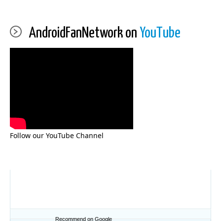
AndroidFanNetwork on
YouTube
Follow our YouTube Channel
Recommend on Google