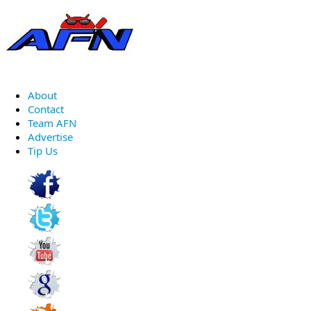
About
Contact
Team AFN
Advertise
Tip Us