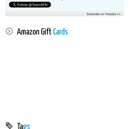
Subscribe on Youtube »»
Amazon Gift
Cards
Ta
gs