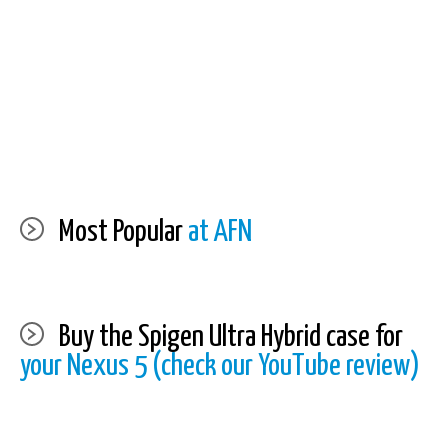
Most Popular
at AFN
Buy the Spigen Ultra Hybrid case for
your Nexus 5 (check our YouTube review)