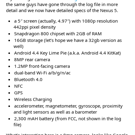
the same guys have gone through the log file in more
detail and we now have detailed specs of the Nexus 5.
a 5″ screen (actually, 4.97″) with 1080p resolution
442ppi pixel density
Snapdragon 800 chipset with 2GB of RAM
16GB storage (let’s hope we have a 32gb version as
well)
Android 4.4 Key Lime Pie (a.k.a. Android 4.4 KitKat)
8MP rear camera
1.2MP front-facing camera
dual-band Wi-Fi a/b/g/n/ac
Bluetooth 4.0
NFC
GPS
Wireless Charging
accelerometer, magnetometer, gyroscope, proximity
and light sensors as well as a barometer
2,300 mAH battery (from FCC, not shown in the log
file)