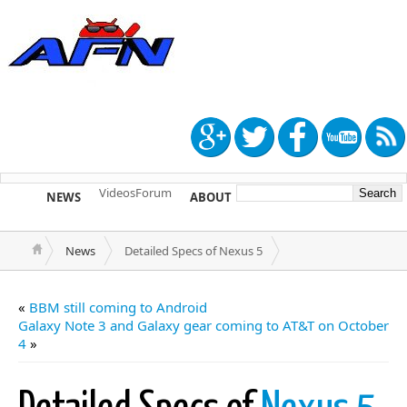
Videos
Forum
NEWS
ABOUT
TIP US
News
Detailed Specs of Nexus 5
«
BBM still coming to Android
Galaxy Note 3 and Galaxy gear coming to AT&T on October
4
»