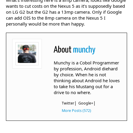
What’s interesting here is a 8mp camera, looks like Google
wants to cut costs on the Nexus 5 as it’s supposedly based
on LG G2 but the G2 has a 13mp camera. Only if Google
can add OIS to the 8mp camera on the Nexus 5 I
personally would be more than happy.
About
munchy
Munchy is a Cobol Programmer
by profession, Android diehard
by choice. When he is not
thinking about Android he loves
to take his Mustang out for a
drive to no where.
|
|
Twitter
Google+
More Posts (572)