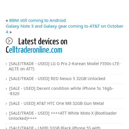
«
BBM still coming to Android
Galaxy Note 3 and Galaxy gear coming to AT&T on October
4
»
Latest devices on
C
elltraderonline.com
[SALE/TRADE - USED] LG G Pro 2-Korean Model F350s-LTE-
A(LTE on ATT)
[SALE/TRADE - USED] RED Nexus 5 32GB Unlocked
[SALE - USED] Decent condition white iPhone 5s 16gb-
-$320
[SALE - USED] AT&T HTC One M8 32GB Gun Metal
[SALE/TRADE - USED] ++++ATT White Moto X (Bootloader
Unlocked)++++
[SALE/TRADE - LNIB] 32GB Black iPhone 5S with