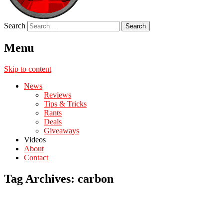
Search
Menu
Skip to content
News
Reviews
Tips & Tricks
Rants
Deals
Giveaways
Videos
About
Contact
Tag Archives:
carbon