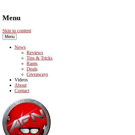
Menu
Skip to content
Menu
News
Reviews
Tips & Tricks
Rants
Deals
Giveaways
Videos
About
Contact