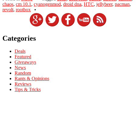
chaos
,
cm 10.1
,
cyanogenmod
,
droid dna
,
HTC
,
jellybeer
,
pacman
,
revolt
,
rootbox
•
Categories
Deals
Featured
Giveaways
News
Random
Rants & Opinions
Reviews
Tips & Tricks