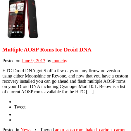
Multiple AOSP Roms for Droid DNA
Posted on
June 9, 2013
by
munchy
HTC Droid DNA got S off a few days on any firmware version
using either Moonshine or Revone, and now that you have a custom
recovery installed you can go ahead and flash multiple AOSP roms
on your Droid DNA including CyanogenMod 10.1. Below is a list
of current AOSP roms available for the HTC […]
Tweet
Posted in
News
•
Tagged
aokp
,
aosp rom
,
baked
,
carbon
,
carnon
,