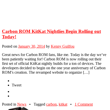
Carbon ROM KitKat Nightlies Begin Rolling out
Today!
Posted on
January 30, 2014
by
Kenny Guilfou
Great news for Carbon ROM fans, like me. Today is the day we’ve
been patiently waiting for! Carbon ROM is now rolling out their
first set of official KitKat nightly builds for a ton of devices. The
developers decided to begin on the one year anniversary of Carbon
ROM’s creation. The revamped website to organize […]
Tweet
Posted in
News
•
Tagged
carbon
,
kitkat
•
1 Comment