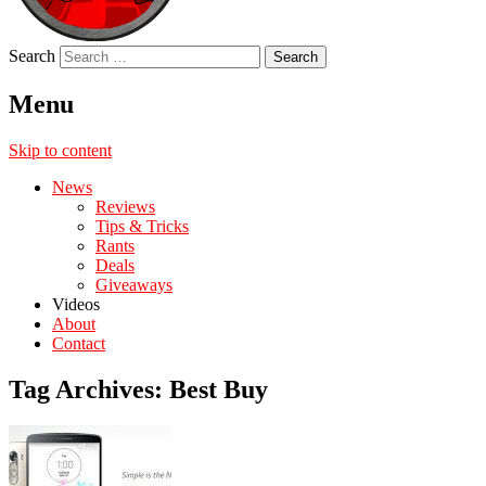
Search
Menu
Skip to content
News
Reviews
Tips & Tricks
Rants
Deals
Giveaways
Videos
About
Contact
Tag Archives:
Best Buy