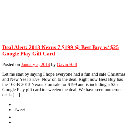
Deal Alert: 2013 Nexus 7 $199 @ Best Buy w/ $25
Google Play Gift Card
Posted on
January 2, 2014
by
Gavin Hall
Let me start by saying I hope everyone had a fun and safe Christmas
and New Year’s Eve. Now on to the deal. Right now Best Buy has
the 16GB 2013 Nexus 7 on sale for $199 and is including a $25
Google Play gift card to sweeten the deal. We have seen numerous
deals […]
Tweet