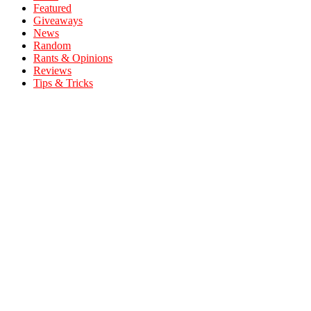
Featured
Giveaways
News
Random
Rants & Opinions
Reviews
Tips & Tricks