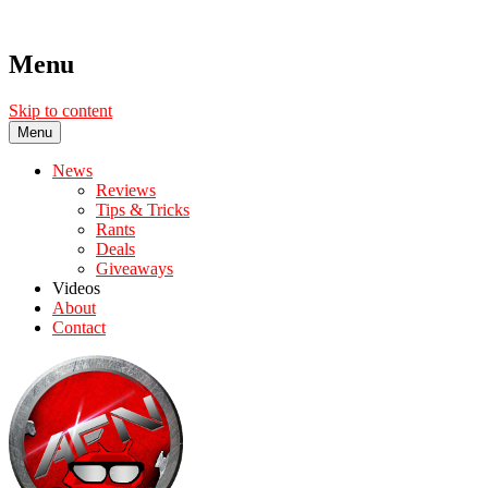
Menu
Skip to content
Menu
News
Reviews
Tips & Tricks
Rants
Deals
Giveaways
Videos
About
Contact