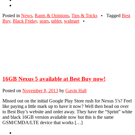
Posted in
News
,
Rants & Opinions
,
Tips & Tricks
•
Tagged
Best
Buy
,
Black Friday
,
sears
,
tablet
,
walmart
•
16GB Nexus 5 available at Best Buy now!
Posted on
November 8, 2013
by
Gavin Hall
Missed out on the initial Google Play Store rush for Nexus 5’s? Feel
like paying a little mark up to have it now? Well then head on over
to Best Buy’s website and order away. They have the “Sprint” white
and black 16GB version available now but this is the same
GSM/CMDA/LTE device that works […]