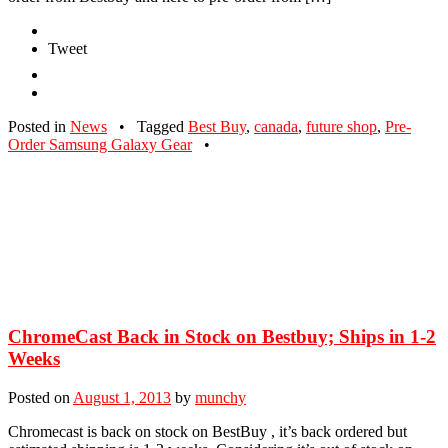
Tweet
Posted in
News
•
Tagged
Best Buy
,
canada
,
future shop
,
Pre-
Order Samsung Galaxy Gear
•
ChromeCast Back in Stock on Bestbuy; Ships in 1-2
Weeks
Posted on
August 1, 2013
by
munchy
Chromecast is back on stock on BestBuy , it’s back ordered but