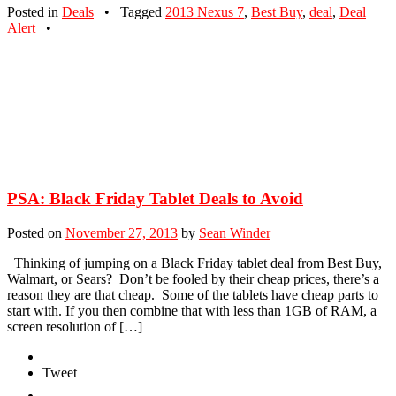
Posted in
Deals
•
Tagged
2013 Nexus 7
,
Best Buy
,
deal
,
Deal
Alert
•
PSA: Black Friday Tablet Deals to Avoid
Posted on
November 27, 2013
by
Sean Winder
Thinking of jumping on a Black Friday tablet deal from Best Buy,
Walmart, or Sears? Don’t be fooled by their cheap prices, there’s a
reason they are that cheap. Some of the tablets have cheap parts to
start with. If you then combine that with less than 1GB of RAM, a
screen resolution of […]
Tweet