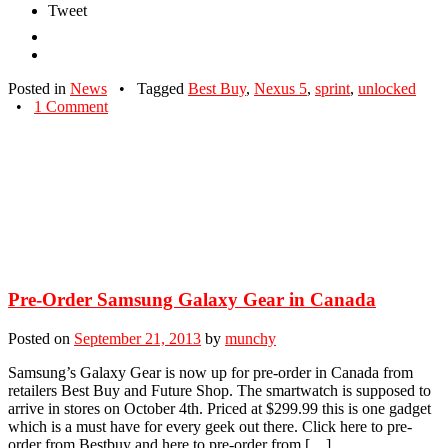
Tweet
Posted in
News
•
Tagged
Best Buy
,
Nexus 5
,
sprint
,
unlocked
•
1 Comment
Pre-Order Samsung Galaxy Gear in Canada
Posted on
September 21, 2013
by
munchy
Samsung’s Galaxy Gear is now up for pre-order in Canada from
retailers Best Buy and Future Shop. The smartwatch is supposed to
arrive in stores on October 4th. Priced at $299.99 this is one gadget
which is a must have for every geek out there. Click here to pre-
order from Bestbuy and here to pre-order from […]