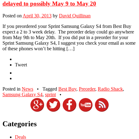
delayed to possibly May 9 to May 20
Posted on
April 30, 2013
by
David Quillinan
If you preordered your Sprint Samsung Galaxy S4 from Best Buy
expect a 2 to 3 week delay. The preorder delay could go anywhere
from May 9th to May 20th. If you did put in a preorder for your
Sprint Samsung Galaxy S4, I suggest you check your email as some
of these phones won’t be hitting […]
Tweet
Posted in
News
•
Tagged
Best Buy
,
Preorder
,
Radio Shack
,
Samsung Galaxy S4
,
sprint
•
Categories
Deals