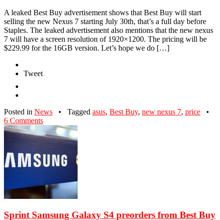
A leaked Best Buy advertisement shows that Best Buy will start
selling the new Nexus 7 starting July 30th, that’s a full day before
Staples. The leaked advertisement also mentions that the new nexus
7 will have a screen resolution of 1920×1200. The pricing will be
$229.99 for the 16GB version. Let’s hope we do […]
Tweet
Posted in
News
•
Tagged
asus
,
Best Buy
,
new nexus 7
,
price
•
6 Comments
Sprint Samsung Galaxy S4 preorders from Best Buy