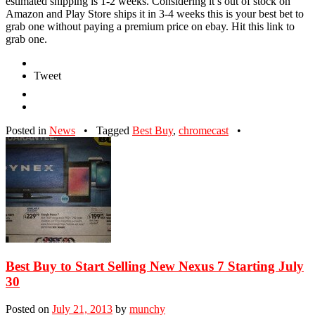
estimated shipping is 1-2 weeks. Considering it’s out of stock on
Amazon and Play Store ships it in 3-4 weeks this is your best bet to
grab one without paying a premium price on ebay. Hit this link to
grab one.
Tweet
Posted in
News
•
Tagged
Best Buy
,
chromecast
•
Best Buy to Start Selling New Nexus 7 Starting July
30
Posted on
July 21, 2013
by
munchy