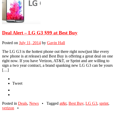
Deal Alert – LG G3 $99 at Best Buy
Posted on
July 11, 2014
by
Gavin Hall
The LG G3 is the hottest phone out there right now(just like every
new phone is at release) and Best Buy is offering a great deal on one
right now. If you have Verizon, AT&T, or Sprint and are willing to
sign a two year contract, a brand spanking new LG G3 can be yours
[…]
Tweet
Posted in
Deals
,
News
•
Tagged
at&t
,
Best Buy
,
LG G3
,
sprint
,
verizon
•